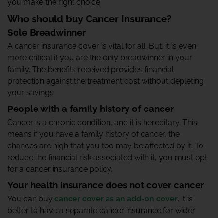
you make the right choice.
Who should buy Cancer Insurance?
Sole Breadwinner
A cancer insurance cover is vital for all. But, it is even
more critical if you are the only breadwinner in your
family. The benefits received provides financial
protection against the treatment cost without depleting
your savings.
People with a family history of cancer
Cancer is a chronic condition, and it is hereditary. This
means if you have a family history of cancer, the
chances are high that you too may be affected by it. To
reduce the financial risk associated with it, you must opt
for a cancer insurance policy.
Your health insurance does not cover cancer
You can buy
cancer cover as an add-on cover
. It is
better to have a separate cancer insurance for wider