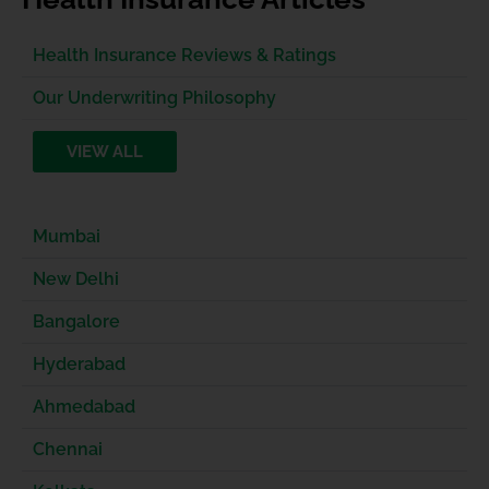
Health Insurance Reviews & Ratings
Our Underwriting Philosophy
VIEW ALL
Mumbai
New Delhi
Bangalore
Hyderabad
Ahmedabad
Chennai