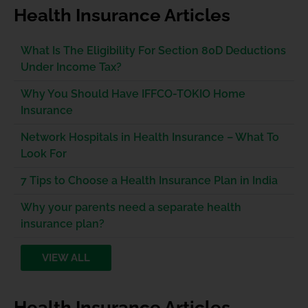
Health Insurance Articles
What Is The Eligibility For Section 80D Deductions
Under Income Tax?
Why You Should Have IFFCO-TOKIO Home
Insurance
Network Hospitals in Health Insurance – What To
Look For
7 Tips to Choose a Health Insurance Plan in India
Why your parents need a separate health
insurance plan?
VIEW ALL
Health Insurance Articles