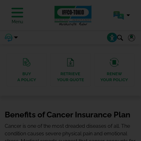
Menu
BUY
RETRIEVE
RENEW
A POLICY
YOUR QUOTE
YOUR POLICY
Benefits of Cancer Insurance Plan
Cancer is one of the most dreaded diseases of all. The
condition causes severe physical pain and emotional