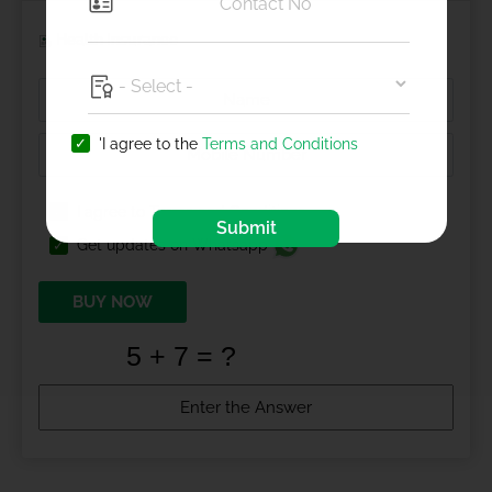
Health Insurance
'I agree to the
Terms and Conditions
I agree to
Terms and Conditions
Submit
Get updates on Whatsapp
BUY NOW