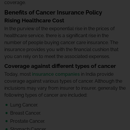
coverage.
Benefits of Cancer Insurance Policy
Rising Healthcare Cost
In the purview of the exponential rise in the prices of
healthcare service, there is a significant rise in the
number of people buying cancer care insurance. The
insurance provides you with the financial cushion that
you can rely on to meet the associated expenses.
Coverage against different types of cancer
Today, most
insurance companies
in India provide
coverage against various types of cancer. Although the
inclusions may vary from insurer to insurer, generally the
following types of cancer are included:
Lung Cancer.
Breast Cancer.
Prostate Cancer.
Stomach Cancer.