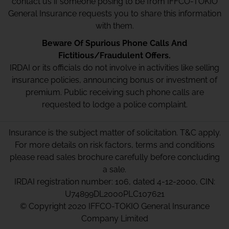
contact us if someone posing to be from IFFCO-TOKIO
General Insurance requests you to share this information
with them.
Beware Of Spurious Phone Calls And
Fictitious/Fraudulent Offers.
IRDAI or its officials do not involve in activities like selling
insurance policies, announcing bonus or investment of
premium. Public receiving such phone calls are
requested to lodge a police complaint.
Insurance is the subject matter of solicitation. T&C apply.
For more details on risk factors, terms and conditions
please read sales brochure carefully before concluding
a sale.
IRDAI registration number: 106, dated 4-12-2000, CIN:
U74899DL2000PLC107621
© Copyright 2020 IFFCO-TOKIO General Insurance
Company Limited