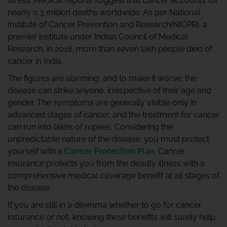
stress. Medical reports suggest that cancer accounts for
nearly 0.3 million deaths worldwide. As per National
Institute of Cancer Prevention and Research(NICPR), a
premier institute under Indian Council of Medical
Research, in 2018, more than seven lakh people died of
cancer in India.
The figures are alarming, and to make it worse, the
disease can strike anyone, irrespective of their age and
gender. The symptoms are generally visible only in
advanced stages of cancer, and the treatment for cancer
can run into lakhs of rupees. Considering the
unpredictable nature of the disease, you must protect
yourself with a
Cancer Protection Plan
. Cancer
insurance protects you from the deadly illness with a
comprehensive medical coverage benefit at all stages of
the disease.
If you are still in a dilemma whether to go for cancer
insurance or not, knowing these benefits will surely help