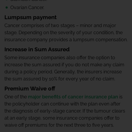
Ovarian Cancer.
Lumpsum payment
Cancer comprises of two stages – minor and major
stage. Depending on the severity of your condition, the
insurance company provides a lumpsum compensation.
Increase in Sum Assured
Some insurance companies also offer the option to
increase the sum assured if you do not make any claim
during a policy period. Generally, the insurers increase
the sum assured by 10% for every year of no claim.
Premium Waive off
One of the
major benefits of cancer insurance plan
is
the policyholder can continue with the plan even after
the diagnosis of early-stage cancer. If the tumour clears
at an early stage, some insurance companies offer to
waive off premiums for the next three to five years.