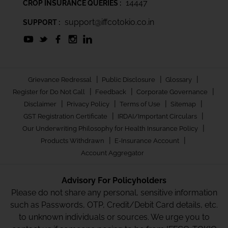
14447
CROP INSURANCE QUERIES :
support@iffcotokio.co.in
SUPPORT :
|
|
|
Grievance Redressal
Public Disclosure
Glossary
|
|
|
Register for Do Not Call
Feedback
Corporate Governance
|
|
|
|
Disclaimer
Privacy Policy
Terms of Use
Sitemap
|
|
GST Registration Certificate
IRDAI/Important Circulars
|
Our Underwriting Philosophy for Health Insurance Policy
|
|
Products Withdrawn
E-Insurance Account
Account Aggregator
Advisory For Policyholders
Please do not share any personal, sensitive information
such as Passwords, OTP, Credit/Debit Card details, etc.
to unknown individuals or sources. We urge you to