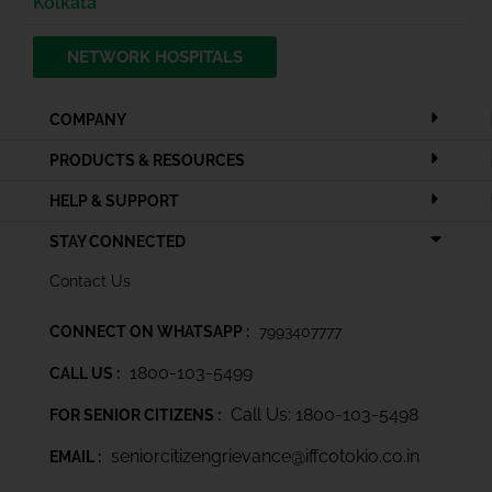
Kolkata
NETWORK HOSPITALS
COMPANY
PRODUCTS & RESOURCES
HELP & SUPPORT
STAY CONNECTED
Contact Us
CONNECT ON WHATSAPP :
7993407777
1800-103-5499
CALL US :
Call Us: 1800-103-5498
FOR SENIOR CITIZENS :
seniorcitizengrievance@iffcotokio.co.in
EMAIL :