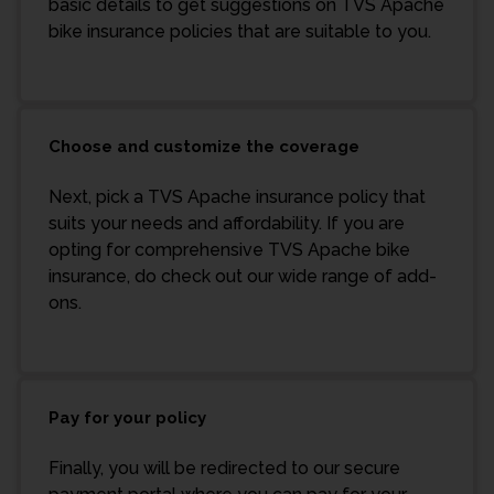
basic details to get suggestions on TVS Apache
bike insurance policies that are suitable to you.
Choose and customize the coverage
Next, pick a TVS Apache insurance policy that
suits your needs and affordability. If you are
opting for comprehensive TVS Apache bike
insurance, do check out our wide range of add-
ons.
Pay for your policy
Finally, you will be redirected to our secure