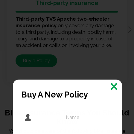
Third-party insurance
Third-party TVS Apache two-wheeler
insurance policy
only covers any damage
to a third party, including death, bodily harm,
injury, and damage to a property in case of
an accident or collision involving your bike.
Buy a Policy
Buy A New Policy
Bike Insurance Terms You Should
Know
You should be aware of the following bike insurance