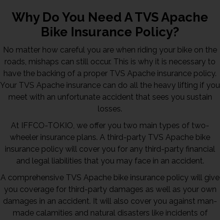
Why Do You Need A TVS Apache
Bike Insurance Policy?
No matter how careful you are when riding your bike on the
roads, mishaps can still occur. This is why it is necessary to
have the backing of a proper TVS Apache insurance policy.
Your TVS Apache insurance can do all the heavy lifting if you
meet with an unfortunate accident that sees you sustain
losses.
At IFFCO-TOKIO, we offer you two main types of two-
wheeler insurance plans. A third-party TVS Apache bike
insurance policy will cover you for any third-party financial
and legal liabilities that you may face in an accident.
A comprehensive TVS Apache bike insurance policy will give
you coverage for third-party damages as well as your own
damages in an accident. It will also cover you against man-
made calamities and natural disasters like incidents of