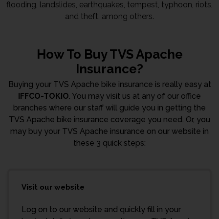
flooding, landslides, earthquakes, tempest, typhoon, riots,
and theft, among others.
How To Buy TVS Apache
Insurance?
Buying your TVS Apache bike insurance is really easy at
IFFCO-TOKIO
. You may visit us at any of our office
branches where our staff will guide you in getting the
TVS Apache bike insurance coverage you need. Or, you
may buy your TVS Apache insurance on our website in
these 3 quick steps:
Visit our website
Log on to our website and quickly fill in your