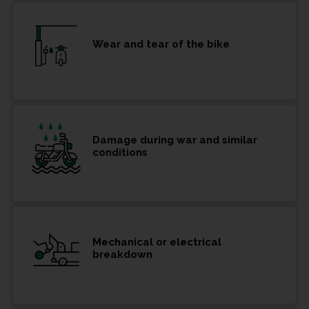
Wear and tear of the bike
Damage during war and similar
conditions
Mechanical or electrical
breakdown