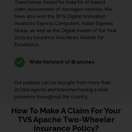
Transformer Award for India for AI-based
claim assessment of damaged vehicles. We
have also won the BFSI Digital Innovation
Award by Express Computers, Indian Express
Group, as well as the Digital Insurer of the Year
2019 by Insurance Asia News Awards for
Excellence.
Wide Network of Branches
Our policies can be brought from more than
20,000 agents and branches having a wide
presence throughout the country.
How To Make A Claim For Your
TVS Apache Two-Wheeler
Insurance Policy?