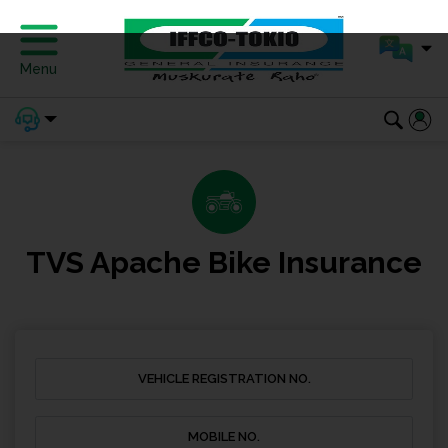
Menu
TVS Apache Bike Insurance