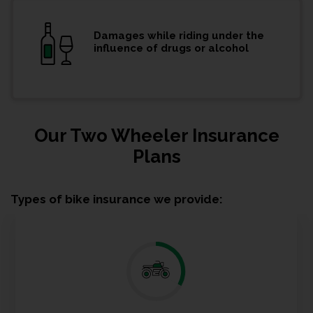
Damages while riding under the
influence of drugs or alcohol
Our Two Wheeler Insurance
Plans
Types of bike insurance we provide: