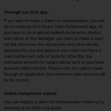
Through our QCS app
:
If you wish to make a claim for compensation, you can
do so using our QCS (Quick Claim Settlement) app. All
you have to do is upload related documents, photos,
and videos of the damages you want to make a claim
for. We will review the documents and other details
uploaded by you and approve your claim (we have a
claim settlement ratio of 95.80%). After this, the
estimated amount for repairs will be sent to your bank
account within minutes. Please note, for claims made
through an application, the maximum claim amount will
be Rs. 20,000.
Online/telephonic claims:
You can register a claim for compensation online or by
reaching us on 1800-103-5499.