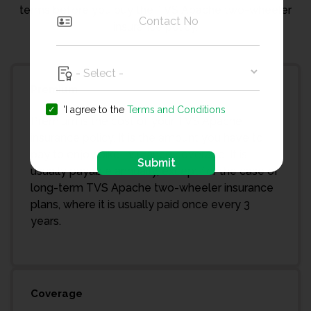
terms before you buy the TVS Apache two-wheeler
insurance policy.
Premium
'I agree to the
Terms and Conditions
Premium is the cost of your TVS Apache
insurance policy. It is the amount you have to
pay to enjoy bike insurance coverage. It is
Submit
usually payable annually, except for the case of
long-term TVS Apache two-wheeler insurance
plans, where it is usually paid once every 3
years.
Coverage