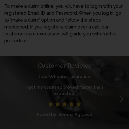
To make a claim online, you will have to log in with your
registered Email ID and Password. When you log in, go
to ‘make a claim’ option and follow the steps
mentioned. If you register a claim over a call, our
customer care executives will guide you with further
procedure.
Customer Reviews
Two-Wheeler Insurance
I got my claim approved faster than
I
expected.
Rated by: Seema Agrawal