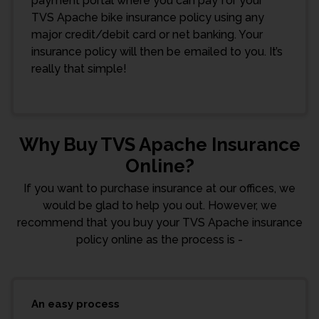
payment portal where you can pay for your
TVS Apache bike insurance policy using any
major credit/debit card or net banking. Your
insurance policy will then be emailed to you. It’s
really that simple!
Why Buy TVS Apache Insurance
Online?
If you want to purchase insurance at our offices, we
would be glad to help you out. However, we
recommend that you buy your TVS Apache insurance
policy online as the process is -
An easy process