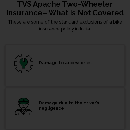
TVS Apache Two-Wheeler
Insurance– What Is Not Covered
These are some of the standard exclusions of a bike
insurance policy in India.
Damage to accessories
Damage due to the driver’s
negligence