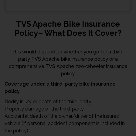
TVS Apache Bike Insurance
Policy– What Does It Cover?
This would depend on whether you go for a third-
party TVS Apache bike insurance policy or a
comprehensive TVS Apache two-wheeler insurance
policy.
Coverage under a third-party bike insurance
policy
Bodily injury or death of the third-party
Property damage of the third-party
Accidental death of the owner/driver of the insured
vehicle (If personal accident component is included in
the policy)