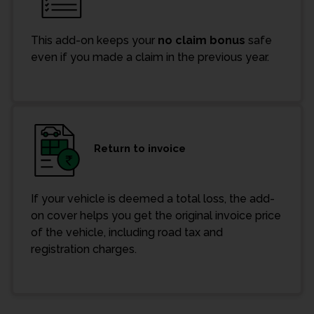
This add-on keeps your
no claim bonus
safe
even if you made a claim in the previous year.
Return to invoice
If your vehicle is deemed a total loss, the add-
on cover helps you get the original invoice price
of the vehicle, including road tax and
registration charges.