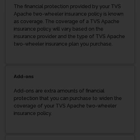
The financial protection provided by your TVS
Apache two-wheeler insurance policy is known
as coverage. The coverage of a TVS Apache
insurance policy will vary based on the
insurance provider and the type of TVS Apache
two-wheeler insurance plan you purchase.
Add-ons
Add-ons are extra amounts of financial
protection that you can purchase to widen the
coverage of your TVS Apache two-wheeler
insurance policy.