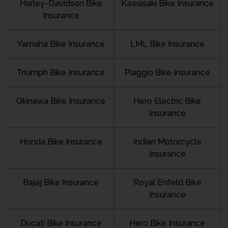
Harley-Davidson Bike
Kawasaki Bike Insurance
Insurance
Yamaha Bike Insurance
LML Bike Insurance
Triumph Bike Insurance
Piaggio Bike Insurance
Okinawa Bike Insurance
Hero Electric Bike
Insurance
Honda Bike Insurance
Indian Motorcycle
Insurance
Bajaj Bike Insurance
Royal Enfield Bike
Insurance
Ducati Bike Insurance
Hero Bike Insurance