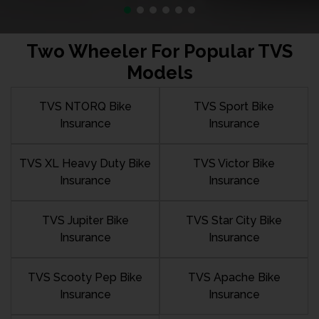
Two Wheeler For Popular TVS
Models
TVS NTORQ Bike
TVS Sport Bike
Insurance
Insurance
TVS XL Heavy Duty Bike
TVS Victor Bike
Insurance
Insurance
TVS Jupiter Bike
TVS Star City Bike
Insurance
Insurance
TVS Scooty Pep Bike
TVS Apache Bike
Insurance
Insurance