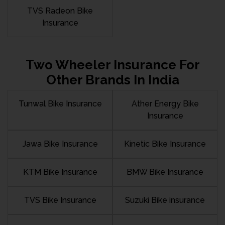
TVS Radeon Bike
Insurance
Two Wheeler Insurance For
Other Brands In India
Tunwal Bike Insurance
Ather Energy Bike
Insurance
Jawa Bike Insurance
Kinetic Bike Insurance
KTM Bike Insurance
BMW Bike Insurance
TVS Bike Insurance
Suzuki Bike insurance