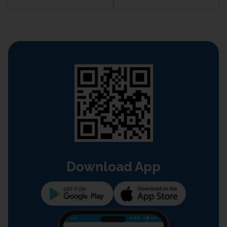
Download App