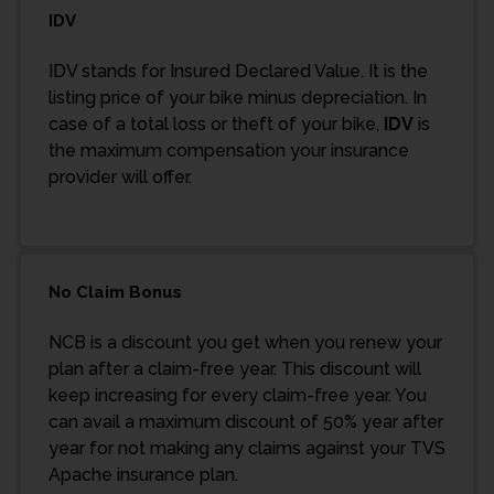
IDV
IDV stands for Insured Declared Value. It is the
listing price of your bike minus depreciation. In
case of a total loss or theft of your bike,
IDV
is
the maximum compensation your insurance
provider will offer.
No Claim Bonus
NCB is a discount you get when you renew your
plan after a claim-free year. This discount will
keep increasing for every claim-free year. You
can avail a maximum discount of 50% year after
year for not making any claims against your TVS
Apache insurance plan.