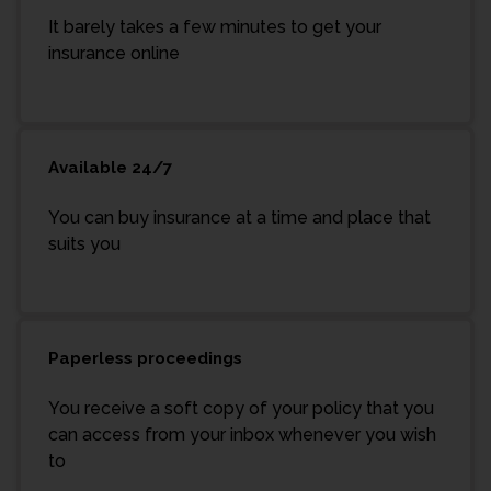
It barely takes a few minutes to get your
insurance online
Available 24/7
You can buy insurance at a time and place that
suits you
Paperless proceedings
You receive a soft copy of your policy that you
can access from your inbox whenever you wish
to