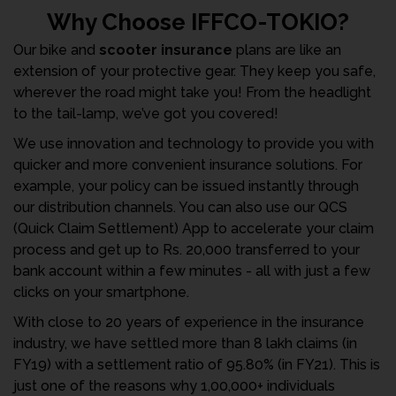
Why Choose IFFCO-TOKIO?
Our bike and
scooter insurance
plans are like an
extension of your protective gear. They keep you safe,
wherever the road might take you! From the headlight
to the tail-lamp, we’ve got you covered!
We use innovation and technology to provide you with
quicker and more convenient insurance solutions. For
example, your policy can be issued instantly through
our distribution channels. You can also use our QCS
(Quick Claim Settlement) App to accelerate your claim
process and get up to Rs. 20,000 transferred to your
bank account within a few minutes - all with just a few
clicks on your smartphone.
With close to 20 years of experience in the insurance
industry, we have settled more than 8 lakh claims (in
FY19) with a settlement ratio of 95.80% (in FY21). This is
just one of the reasons why 1,00,000+ individuals