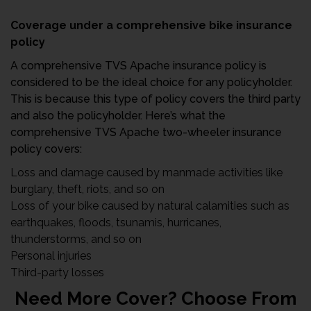
Coverage under a comprehensive bike insurance
policy
A comprehensive TVS Apache insurance policy is
considered to be the ideal choice for any policyholder.
This is because this type of policy covers the third party
and also the policyholder. Here’s what the
comprehensive TVS Apache two-wheeler insurance
policy covers:
Loss and damage caused by manmade activities like
burglary, theft, riots, and so on
Loss of your bike caused by natural calamities such as
earthquakes, floods, tsunamis, hurricanes,
thunderstorms, and so on
Personal injuries
Third-party losses
Need More Cover? Choose From