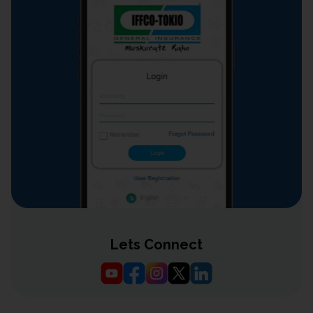
Lets Connect