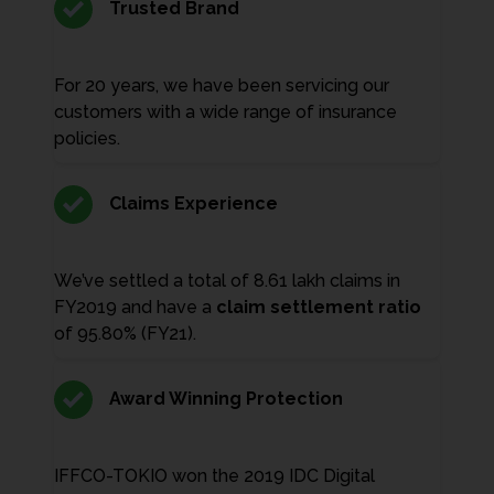
Trusted Brand
For 20 years, we have been servicing our
customers with a wide range of insurance
policies.
Claims Experience
We’ve settled a total of 8.61 lakh claims in
FY2019 and have a
claim settlement ratio
of 95.80% (FY21).
Award Winning Protection
IFFCO-TOKIO won the 2019 IDC Digital