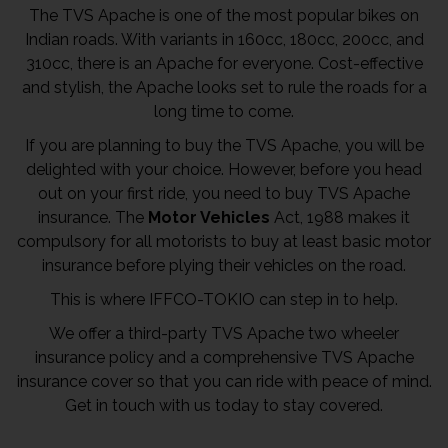
The TVS Apache is one of the most popular bikes on
Indian roads. With variants in 160cc, 180cc, 200cc, and
310cc, there is an Apache for everyone. Cost-effective
and stylish, the Apache looks set to rule the roads for a
long time to come.
If you are planning to buy the TVS Apache, you will be
delighted with your choice. However, before you head
out on your first ride, you need to buy TVS Apache
insurance. The
Motor Vehicles
Act, 1988 makes it
compulsory for all motorists to buy at least basic motor
insurance before plying their vehicles on the road.
This is where IFFCO-TOKIO can step in to help.
We offer a third-party TVS Apache two wheeler
insurance policy and a comprehensive TVS Apache
insurance cover so that you can ride with peace of mind.
Get in touch with us today to stay covered.