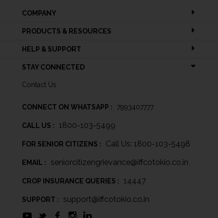
COMPANY
PRODUCTS & RESOURCES
HELP & SUPPORT
STAY CONNECTED
Contact Us
CONNECT ON WHATSAPP :
7993407777
1800-103-5499
CALL US :
Call Us: 1800-103-5498
FOR SENIOR CITIZENS :
seniorcitizengrievance@iffcotokio.co.in
EMAIL :
14447
CROP INSURANCE QUERIES :
support@iffcotokio.co.in
SUPPORT :