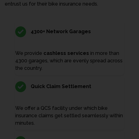
entrust us for their bike insurance needs.
4300+ Network Garages
We provide
cashless services
in more than
4300 garages, which are evenly spread across
the country.
Quick Claim Settlement
We offer a QCS facility under which bike
insurance claims get settled seamlessly within
minutes.