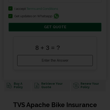
I accept
Terms and Conditions
Get updates on Whatsapp
GET QUOTE
Buy A
Retrieve Your
Renew Your
Policy
Quote
Policy
TVS Apache Bike Insurance