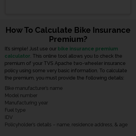
How To Calculate Bike Insurance
Premium?
It’s simple! Just use our
bike insurance premium
calculator
. This online tool allows you to check the
premium of your TVS Apache two-wheeler insurance
policy using some very basic information. To calculate
the premium, you must provide the following details:
Bike manufacturer’s name
Model number
Manufacturing year
Fuel type
IDV
Policyholder’s details – name, residence address, & age