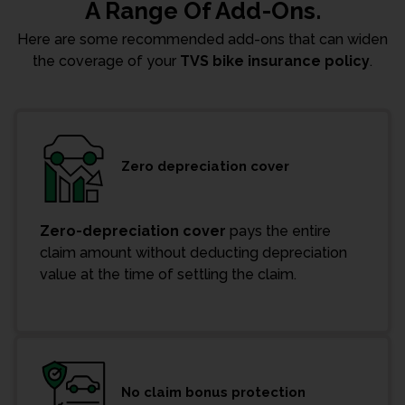
A Range Of Add-Ons.
Here are some recommended add-ons that can widen
the coverage of your
TVS bike insurance policy
.
Zero depreciation cover
Zero-depreciation cover
pays the entire
claim amount without deducting depreciation
value at the time of settling the claim.
No claim bonus protection