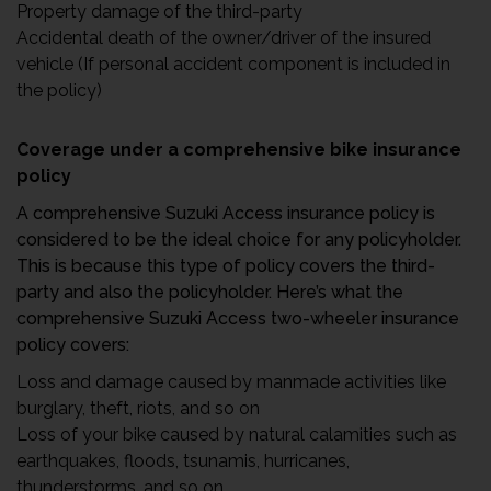
Property damage of the third-party
Accidental death of the owner/driver of the insured
vehicle (If personal accident component is included in
the policy)
Coverage under a comprehensive bike insurance
policy
A comprehensive Suzuki Access insurance policy is
considered to be the ideal choice for any policyholder.
This is because this type of policy covers the third-
party and also the policyholder. Here’s what the
comprehensive Suzuki Access two-wheeler insurance
policy covers:
Loss and damage caused by manmade activities like
burglary, theft, riots, and so on
Loss of your bike caused by natural calamities such as
earthquakes, floods, tsunamis, hurricanes,
thunderstorms, and so on