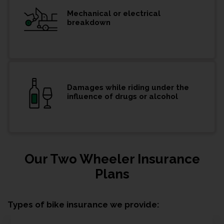
Mechanical or electrical
breakdown
Damages while riding under the
influence of drugs or alcohol
Our Two Wheeler Insurance
Plans
Types of bike insurance we provide: