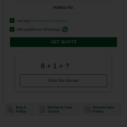
I accept
Terms and Conditions
Get updates on Whatsapp
GET QUOTE
Buy A
Retrieve Your
Renew Your
Policy
Quote
Policy