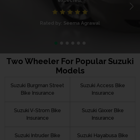
expected.
Rated by: Seema Agrawal
Two Wheeler For Popular Suzuki
Models
Suzuki Burgman Street
Suzuki Access Bike
Bike Insurance
Insurance
Suzuki V-Strom Bike
Suzuki Gixxer Bike
Insurance
Insurance
Suzuki Intruder Bike
Suzuki Hayabusa Bike