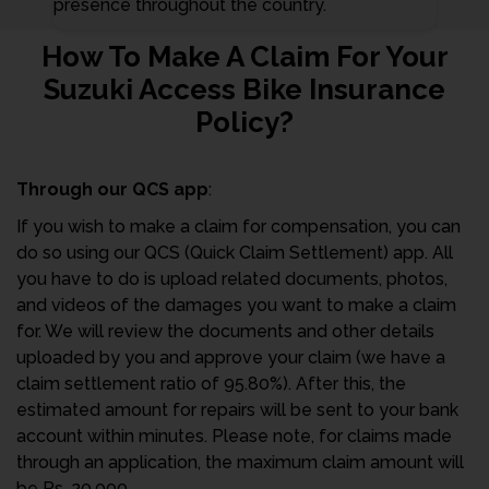
presence throughout the country.
How To Make A Claim For Your
Suzuki Access Bike Insurance
Policy?
Through our QCS app
:
If you wish to make a claim for compensation, you can
do so using our QCS (Quick Claim Settlement) app. All
you have to do is upload related documents, photos,
and videos of the damages you want to make a claim
for. We will review the documents and other details
uploaded by you and approve your claim (we have a
claim settlement ratio of 95.80%). After this, the
estimated amount for repairs will be sent to your bank
account within minutes. Please note, for claims made
through an application, the maximum claim amount will
be Rs. 20,000.