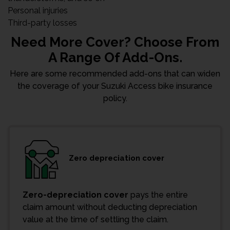
Personal injuries
Third-party losses
Need More Cover? Choose From
A Range Of Add-Ons.
Here are some recommended add-ons that can widen
the coverage of your Suzuki Access bike insurance
policy.
Zero depreciation cover
Zero-depreciation cover
pays the entire
claim amount without deducting depreciation
value at the time of settling the claim.