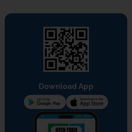
Download App