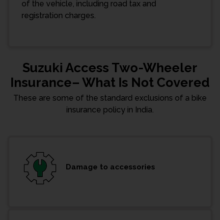
of the vehicle, including road tax and
registration charges.
Suzuki Access Two-Wheeler
Insurance– What Is Not Covered
These are some of the standard exclusions of a bike
insurance policy in India.
Damage to accessories