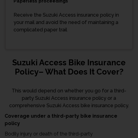
Paperless proceedings
Receive the Suzuki Access insurance policy in
your mail and avoid the need of maintaining a
complicated paper trail
Suzuki Access Bike Insurance
Policy– What Does It Cover?
This would depend on whether you go for a third-
party Suzuki Access insurance policy or a
comprehensive Suzuki Access bike insurance policy.
Coverage under a third-party bike insurance
policy
Bodily injury or death of the third-party