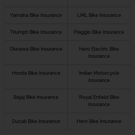
Yamaha Bike Insurance
LML Bike Insurance
Triumph Bike Insurance
Piaggio Bike Insurance
Okinawa Bike Insurance
Hero Electric Bike
Insurance
Honda Bike Insurance
Indian Motorcycle
Insurance
Bajaj Bike Insurance
Royal Enfield Bike
Insurance
Ducati Bike Insurance
Hero Bike Insurance