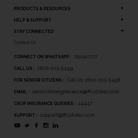
PRODUCTS & RESOURCES
HELP & SUPPORT
STAY CONNECTED
Contact Us
CONNECT ON WHATSAPP :
7993407777
1800-103-5499
CALL US :
Call Us: 1800-103-5498
FOR SENIOR CITIZENS :
seniorcitizengrievance@iffcotokio.co.in
EMAIL :
14447
CROP INSURANCE QUERIES :
support@iffcotokio.co.in
SUPPORT :