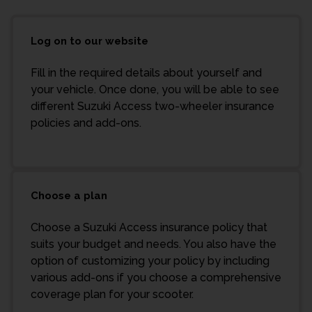
Log on to our website
Fill in the required details about yourself and
your vehicle. Once done, you will be able to see
different Suzuki Access two-wheeler insurance
policies and add-ons.
Choose a plan
Choose a Suzuki Access insurance policy that
suits your budget and needs. You also have the
option of customizing your policy by including
various add-ons if you choose a comprehensive
coverage plan for your scooter.