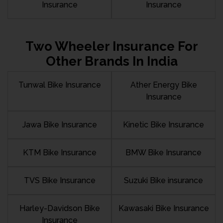
Insurance
Insurance
Two Wheeler Insurance For
Other Brands In India
Tunwal Bike Insurance
Ather Energy Bike
Insurance
Jawa Bike Insurance
Kinetic Bike Insurance
KTM Bike Insurance
BMW Bike Insurance
TVS Bike Insurance
Suzuki Bike insurance
Harley-Davidson Bike
Kawasaki Bike Insurance
Insurance