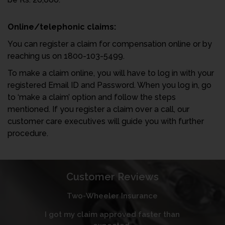
Online/telephonic claims:
You can register a claim for compensation online or by
reaching us on 1800-103-5499.
To make a claim online, you will have to log in with your
registered Email ID and Password. When you log in, go
to ‘make a claim’ option and follow the steps
mentioned. If you register a claim over a call, our
customer care executives will guide you with further
procedure.
Customer Reviews
Two-Wheeler Insurance
I got my claim approved faster than
I