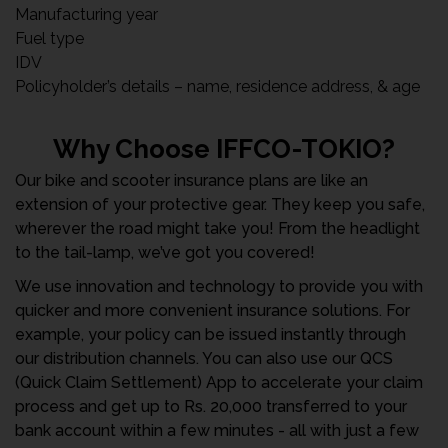
Manufacturing year
Fuel type
IDV
Policyholder’s details – name, residence address, & age
Why Choose IFFCO-TOKIO?
Our bike and scooter insurance plans are like an
extension of your protective gear. They keep you safe,
wherever the road might take you! From the headlight
to the tail-lamp, we’ve got you covered!
We use innovation and technology to provide you with
quicker and more convenient insurance solutions. For
example, your policy can be issued instantly through
our distribution channels. You can also use our QCS
(Quick Claim Settlement) App to accelerate your claim
process and get up to Rs. 20,000 transferred to your
bank account within a few minutes - all with just a few