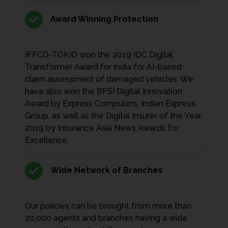
Award Winning Protection
IFFCO-TOKIO won the 2019 IDC Digital
Transformer Award for India for AI-based
claim assessment of damaged vehicles. We
have also won the BFSI Digital Innovation
Award by Express Computers, Indian Express
Group, as well as the Digital Insurer of the Year
2019 by Insurance Asia News Awards for
Excellence.
Wide Network of Branches
Our policies can be brought from more than
20,000 agents and branches having a wide