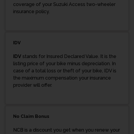
coverage of your Suzuki Access two-wheeler
insurance policy.
IDV
IDV
stands for Insured Declared Value. It is the
listing price of your bike minus depreciation. In
case of a total loss or theft of your bike, IDV is
the maximum compensation your insurance
provider will offer.
No Claim Bonus
NCB is a discount you get when you renew your