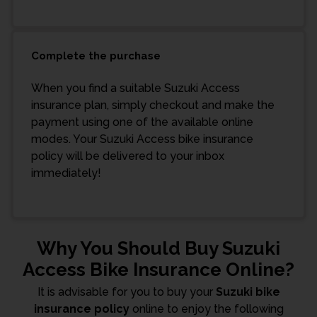
Complete the purchase
When you find a suitable Suzuki Access
insurance plan, simply checkout and make the
payment using one of the available online
modes. Your Suzuki Access bike insurance
policy will be delivered to your inbox
immediately!
Why You Should Buy Suzuki
Access Bike Insurance Online?
It is advisable for you to buy your
Suzuki bike
insurance policy
online to enjoy the following