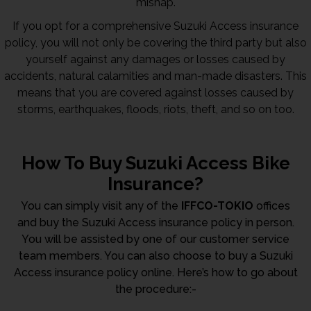
mishap.
If you opt for a comprehensive Suzuki Access insurance
policy, you will not only be covering the third party but also
yourself against any damages or losses caused by
accidents, natural calamities and man-made disasters. This
means that you are covered against losses caused by
storms, earthquakes, floods, riots, theft, and so on too.
How To Buy Suzuki Access Bike
Insurance?
You can simply visit any of the
IFFCO-TOKIO
offices
and buy the Suzuki Access insurance policy in person.
You will be assisted by one of our customer service
team members. You can also choose to buy a Suzuki
Access insurance policy online. Here’s how to go about
the procedure:-