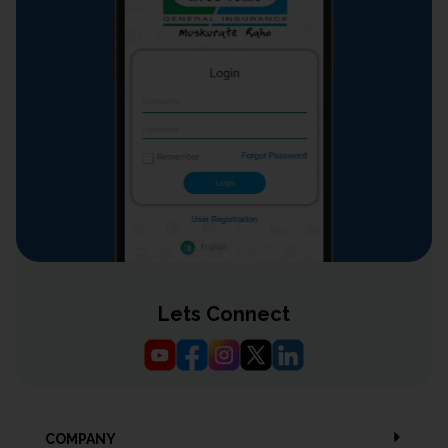
Lets Connect
COMPANY