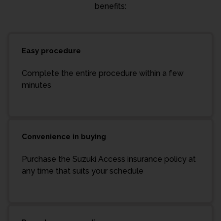
benefits:
Easy procedure
Complete the entire procedure within a few
minutes
Convenience in buying
Purchase the Suzuki Access insurance policy at
any time that suits your schedule