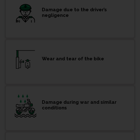
Damage due to the driver’s
negligence
Wear and tear of the bike
Damage during war and similar
conditions