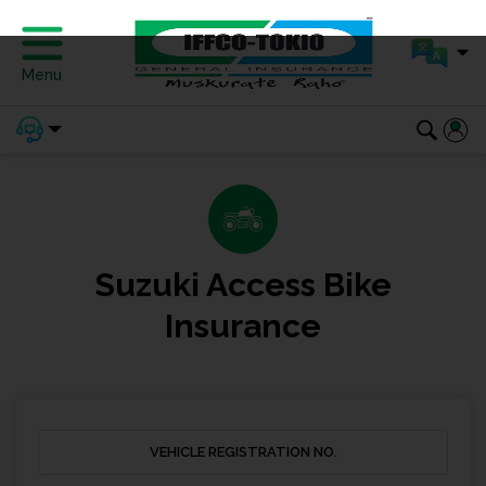
Menu
Suzuki Access Bike
Insurance