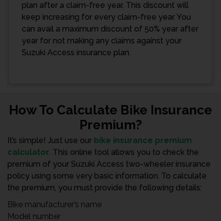
plan after a claim-free year. This discount will
keep increasing for every claim-free year. You
can avail a maximum discount of 50% year after
year for not making any claims against your
Suzuki Access insurance plan.
How To Calculate Bike Insurance
Premium?
It’s simple! Just use our
bike insurance premium
calculator
. This online tool allows you to check the
premium of your Suzuki Access two-wheeler insurance
policy using some very basic information. To calculate
the premium, you must provide the following details:
Bike manufacturer’s name
Model number