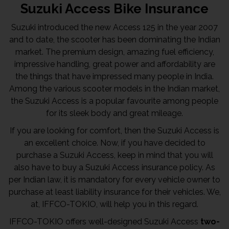
Suzuki Access Bike Insurance
Suzuki introduced the new Access 125 in the year 2007
and to date, the scooter has been dominating the Indian
market. The premium design, amazing fuel efficiency,
impressive handling, great power and affordability are
the things that have impressed many people in India.
Among the various scooter models in the Indian market,
the Suzuki Access is a popular favourite among people
for its sleek body and great mileage.
If you are looking for comfort, then the Suzuki Access is
an excellent choice. Now, if you have decided to
purchase a Suzuki Access, keep in mind that you will
also have to buy a Suzuki Access insurance policy. As
per Indian law, it is mandatory for every vehicle owner to
purchase at least liability insurance for their vehicles. We,
at, IFFCO-TOKIO, will help you in this regard.
IFFCO-TOKIO offers well-designed Suzuki Access
two-