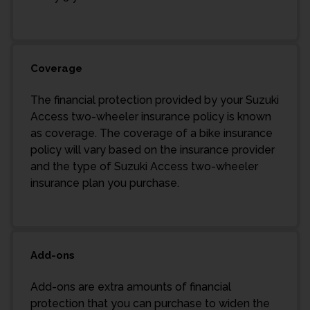
Coverage
The financial protection provided by your Suzuki
Access two-wheeler insurance policy is known
as coverage. The coverage of a bike insurance
policy will vary based on the insurance provider
and the type of Suzuki Access two-wheeler
insurance plan you purchase.
Add-ons
Add-ons are extra amounts of financial
protection that you can purchase to widen the