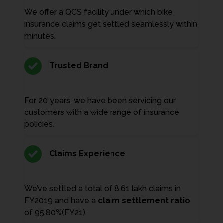
We offer a QCS facility under which bike
insurance claims get settled seamlessly within
minutes.
Trusted Brand
For 20 years, we have been servicing our
customers with a wide range of insurance
policies.
Claims Experience
We’ve settled a total of 8.61 lakh claims in
FY2019 and have a
claim settlement ratio
of 95.80%(FY21).