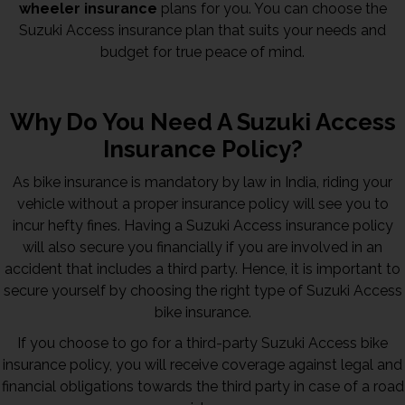
wheeler insurance
plans for you. You can choose the
Suzuki Access insurance plan that suits your needs and
budget for true peace of mind.
Why Do You Need A Suzuki Access
Insurance Policy?
As bike insurance is mandatory by law in India, riding your
vehicle without a proper insurance policy will see you to
incur hefty fines. Having a Suzuki Access insurance policy
will also secure you financially if you are involved in an
accident that includes a third party. Hence, it is important to
secure yourself by choosing the right type of Suzuki Access
bike insurance.
If you choose to go for a third-party Suzuki Access bike
insurance policy, you will receive coverage against legal and
financial obligations towards the third party in case of a road