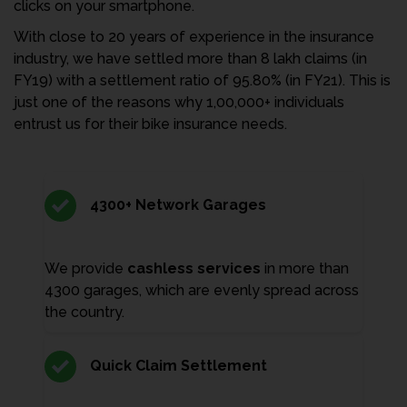
clicks on your smartphone.
With close to 20 years of experience in the insurance
industry, we have settled more than 8 lakh claims (in
FY19) with a settlement ratio of 95.80% (in FY21). This is
just one of the reasons why 1,00,000+ individuals
entrust us for their bike insurance needs.
4300+ Network Garages
We provide
cashless services
in more than
4300 garages, which are evenly spread across
the country.
Quick Claim Settlement