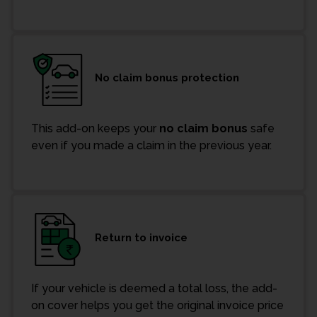
No claim bonus protection
This add-on keeps your
no claim bonus
safe
even if you made a claim in the previous year.
Return to invoice
If your vehicle is deemed a total loss, the add-
on cover helps you get the original invoice price