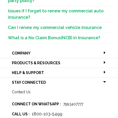
party policy?
Issues if I forget to renew my commercial auto
insurance?
Can I renew my commercial vehicle insurance
What is a No Claim Bonus(NCB) in Insurance?
COMPANY
PRODUCTS & RESOURCES
HELP & SUPPORT
STAY CONNECTED
Contact Us
CONNECT ON WHATSAPP :
7993407777
1800-103-5499
CALL US :