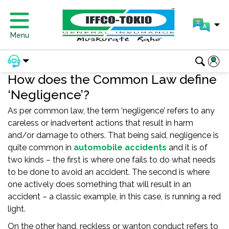
Menu
How does the Common Law define
‘Negligence’?
As per common law, the term ‘negligence’ refers to any
careless or inadvertent actions that result in harm
and/or damage to others. That being said, negligence is
quite common in
automobile accidents
and it is of
two kinds – the first is where one fails to do what needs
to be done to avoid an accident. The second is where
one actively does something that will result in an
accident – a classic example, in this case, is running a red
light.
On the other hand, reckless or wanton conduct refers to