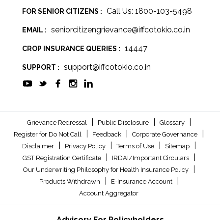
Call Us: 1800-103-5498
FOR SENIOR CITIZENS :
seniorcitizengrievance@iffcotokio.co.in
EMAIL :
14447
CROP INSURANCE QUERIES :
support@iffcotokio.co.in
SUPPORT :
|
|
|
Grievance Redressal
Public Disclosure
Glossary
|
|
|
Register for Do Not Call
Feedback
Corporate Governance
|
|
|
|
Disclaimer
Privacy Policy
Terms of Use
Sitemap
|
|
GST Registration Certificate
IRDAI/Important Circulars
|
Our Underwriting Philosophy for Health Insurance Policy
|
|
Products Withdrawn
E-Insurance Account
Account Aggregator
Advisory For Policyholders