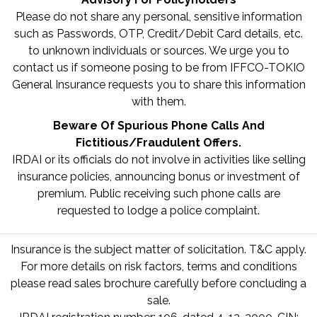
Please do not share any personal, sensitive information
such as Passwords, OTP, Credit/Debit Card details, etc.
to unknown individuals or sources. We urge you to
contact us if someone posing to be from IFFCO-TOKIO
General Insurance requests you to share this information
with them.
Beware Of Spurious Phone Calls And
Fictitious/Fraudulent Offers.
IRDAI or its officials do not involve in activities like selling
insurance policies, announcing bonus or investment of
premium. Public receiving such phone calls are
requested to lodge a police complaint.
Insurance is the subject matter of solicitation. T&C apply.
For more details on risk factors, terms and conditions
please read sales brochure carefully before concluding a
sale.