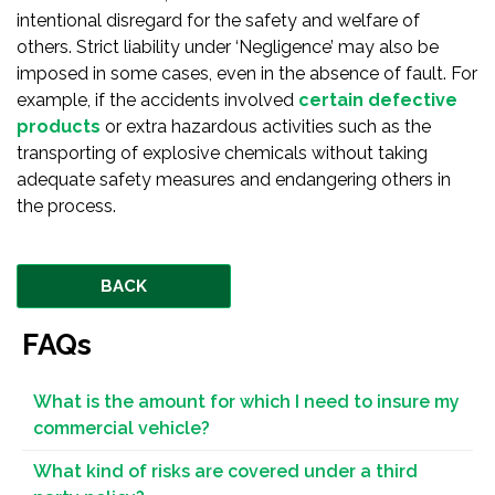
intentional disregard for the safety and welfare of
others. Strict liability under ‘Negligence’ may also be
imposed in some cases, even in the absence of fault. For
example, if the accidents involved
certain defective
products
or extra hazardous activities such as the
transporting of explosive chemicals without taking
adequate safety measures and endangering others in
the process.
BACK
FAQs
What is the amount for which I need to insure my
commercial vehicle?
What kind of risks are covered under a third