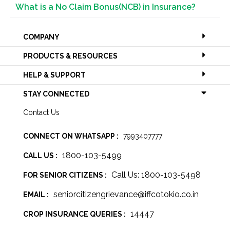
What is a No Claim Bonus(NCB) in Insurance?
COMPANY
PRODUCTS & RESOURCES
HELP & SUPPORT
STAY CONNECTED
Contact Us
CONNECT ON WHATSAPP :
7993407777
1800-103-5499
CALL US :
Call Us: 1800-103-5498
FOR SENIOR CITIZENS :
seniorcitizengrievance@iffcotokio.co.in
EMAIL :
14447
CROP INSURANCE QUERIES :