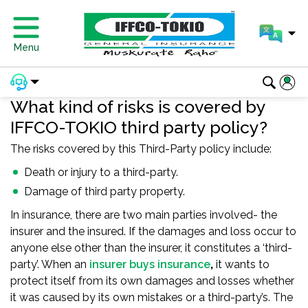
Menu
What kind of risks is covered by
IFFCO-TOKIO third party policy?
The risks covered by this Third-Party policy include:
Death or injury to a third-party.
Damage of third party property.
In insurance, there are two main parties involved- the
insurer and the insured. If the damages and loss occur to
anyone else other than the insurer, it constitutes a ‘third-
party’. When an
insurer buys insurance
,
it wants to
protect itself from its own damages and losses whether
it was caused by its own mistakes or a third-party’s. The