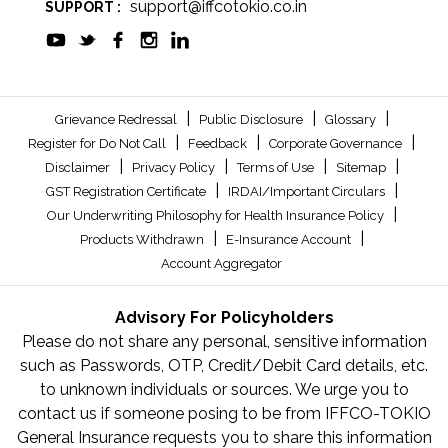
support@iffcotokio.co.in
SUPPORT :
|
|
|
Grievance Redressal
Public Disclosure
Glossary
|
|
|
Register for Do Not Call
Feedback
Corporate Governance
|
|
|
|
Disclaimer
Privacy Policy
Terms of Use
Sitemap
|
|
GST Registration Certificate
IRDAI/Important Circulars
|
Our Underwriting Philosophy for Health Insurance Policy
|
|
Products Withdrawn
E-Insurance Account
Account Aggregator
Advisory For Policyholders
Please do not share any personal, sensitive information
such as Passwords, OTP, Credit/Debit Card details, etc.
to unknown individuals or sources. We urge you to
contact us if someone posing to be from IFFCO-TOKIO
General Insurance requests you to share this information