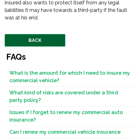
insured also wants to protect itself from any legal
liabilities it may have towards a third-party if the fault
was at his end.
BACK
FAQs
What is the amount for which I need to insure my
commercial vehicle?
What kind of risks are covered under a third
party policy?
Issues if I forget to renew my commercial auto
insurance?
Can I renew my commercial vehicle insurance