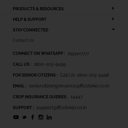
PRODUCTS & RESOURCES
HELP & SUPPORT
STAY CONNECTED
Contact Us
CONNECT ON WHATSAPP :
7993407777
1800-103-5499
CALL US :
Call Us: 1800-103-5498
FOR SENIOR CITIZENS :
seniorcitizengrievance@iffcotokio.co.in
EMAIL :
14447
CROP INSURANCE QUERIES :
support@iffcotokio.co.in
SUPPORT :