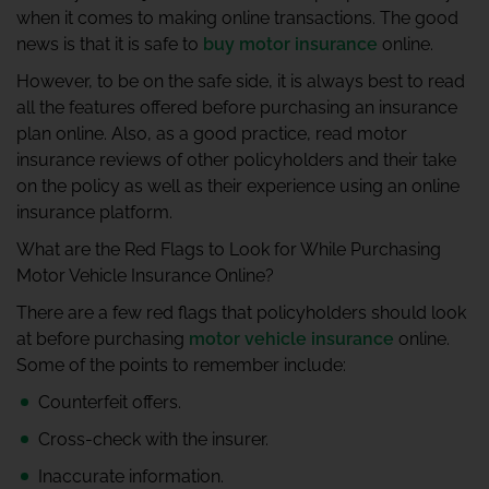
when it comes to making online transactions. The good
news is that it is safe to
buy motor insurance
online.
However, to be on the safe side, it is always best to read
all the features offered before purchasing an insurance
plan online. Also, as a good practice, read motor
insurance reviews of other policyholders and their take
on the policy as well as their experience using an online
insurance platform.
What are the Red Flags to Look for While Purchasing
Motor Vehicle Insurance Online?
There are a few red flags that policyholders should look
at before purchasing
motor vehicle insurance
online.
Some of the points to remember include:
Counterfeit offers.
Cross-check with the insurer.
Inaccurate information.