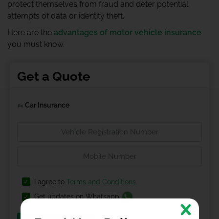
protect themselves from fraud and deter potential
attempts of data or identity theft.
Here are the
advantages of motor vehicle insurance
you must know.
Get a Quote
Car Insurance
I agree to
Terms and Conditions
Get updates on Whatsapp