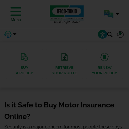
Menu
BUY
RETRIEVE
RENEW
A POLICY
YOUR QUOTE
YOUR POLICY
Is it Safe to Buy Motor Insurance
Online?
Security is a major concern for most people these days