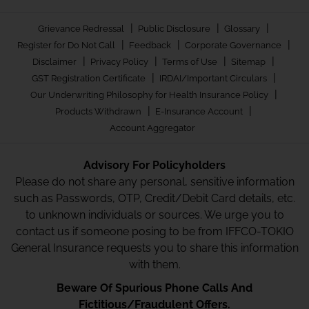
|
|
|
Grievance Redressal
Public Disclosure
Glossary
|
|
|
Register for Do Not Call
Feedback
Corporate Governance
|
|
|
|
Disclaimer
Privacy Policy
Terms of Use
Sitemap
|
|
GST Registration Certificate
IRDAI/Important Circulars
|
Our Underwriting Philosophy for Health Insurance Policy
|
|
Products Withdrawn
E-Insurance Account
Account Aggregator
Advisory For Policyholders
Please do not share any personal, sensitive information
such as Passwords, OTP, Credit/Debit Card details, etc.
to unknown individuals or sources. We urge you to
contact us if someone posing to be from IFFCO-TOKIO
General Insurance requests you to share this information
with them.
Beware Of Spurious Phone Calls And
Fictitious/Fraudulent Offers.