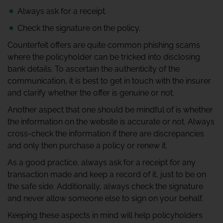
Always ask for a receipt.
Check the signature on the policy.
Counterfeit offers are quite common phishing scams
where the policyholder can be tricked into disclosing
bank details. To ascertain the authenticity of the
communication, it is best to get in touch with the insurer
and clarify whether the offer is genuine or not.
Another aspect that one should be mindful of is whether
the information on the website is accurate or not. Always
cross-check the information if there are discrepancies
and only then purchase a policy or renew it.
As a good practice, always ask for a receipt for any
transaction made and keep a record of it, just to be on
the safe side. Additionally, always check the signature
and never allow someone else to sign on your behalf.
Keeping these aspects in mind will help policyholders