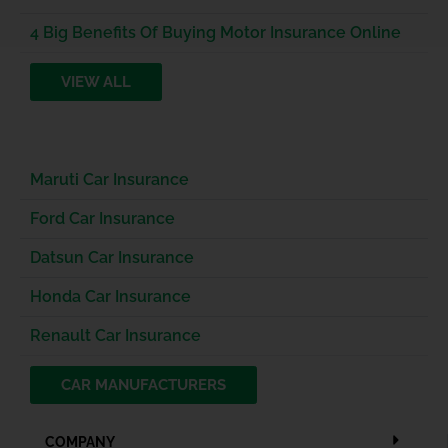
4 Big Benefits Of Buying Motor Insurance Online
VIEW ALL
Maruti Car Insurance
Ford Car Insurance
Datsun Car Insurance
Honda Car Insurance
Renault Car Insurance
CAR MANUFACTURERS
COMPANY