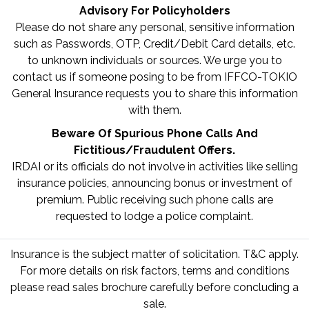
Advisory For Policyholders
Please do not share any personal, sensitive information
such as Passwords, OTP, Credit/Debit Card details, etc.
to unknown individuals or sources. We urge you to
contact us if someone posing to be from IFFCO-TOKIO
General Insurance requests you to share this information
with them.
Beware Of Spurious Phone Calls And
Fictitious/Fraudulent Offers.
IRDAI or its officials do not involve in activities like selling
insurance policies, announcing bonus or investment of
premium. Public receiving such phone calls are
requested to lodge a police complaint.
Insurance is the subject matter of solicitation. T&C apply.
For more details on risk factors, terms and conditions
please read sales brochure carefully before concluding a
sale.