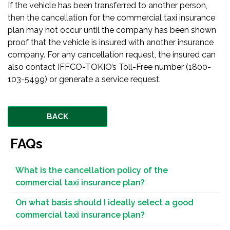
If the vehicle has been transferred to another person,
then the cancellation for the commercial taxi insurance
plan may not occur until the company has been shown
proof that the vehicle is insured with another insurance
company. For any cancellation request, the insured can
also contact IFFCO-TOKIO’s Toll-Free number (1800-
103-5499) or generate a service request.
BACK
FAQs
What is the cancellation policy of the
commercial taxi insurance plan?
On what basis should I ideally select a good
commercial taxi insurance plan?