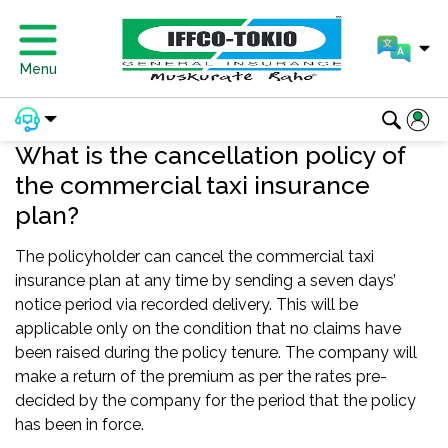
Menu
What is the cancellation policy of
the commercial taxi insurance
plan?
The policyholder can cancel the commercial taxi
insurance plan at any time by sending a seven days’
notice period via recorded delivery. This will be
applicable only on the condition that no claims have
been raised during the policy tenure. The company will
make a return of the premium as per the rates pre-
decided by the company for the period that the policy
has been in force.