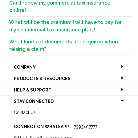
Can I renew my commercial taxi insurance
online?
What will be the premium I will have to pay for
my commercial taxi insurance plan?
What kinds of documents are required when
raising a claim?
COMPANY
PRODUCTS & RESOURCES
HELP & SUPPORT
STAY CONNECTED
Contact Us
CONNECT ON WHATSAPP :
7993407777