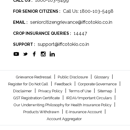
1800-103-5499
CALL US :
Call Us: 1800-103-5498
FOR SENIOR CITIZENS :
seniorcitizengrievance@iffcotokio.co.in
EMAIL :
14447
CROP INSURANCE QUERIES :
support@iffcotokio.co.in
SUPPORT :
|
|
|
Grievance Redressal
Public Disclosure
Glossary
|
|
|
Register for Do Not Call
Feedback
Corporate Governance
|
|
|
|
Disclaimer
Privacy Policy
Terms of Use
Sitemap
|
|
GST Registration Certificate
IRDAI/Important Circulars
|
Our Underwriting Philosophy for Health Insurance Policy
|
|
Products Withdrawn
E-Insurance Account
Account Aggregator