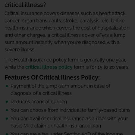
critical illness?
Critical insurance covers diseases such as heart attack,
cancer, organ transplants, stroke, paralysis, etc. Unlike
health insurance which covers the cost of hospitalization
and other charges, a critical illness cover offers a lump
sum amount instantly when you’re diagnosed with a
severe illness
The Health Insurance policy term is generally one year,
while the
critical illness policy
term is for 15 to 20 years.
Features Of Critical Illness Policy:
Payment of the lump-sum amount in case of
diagnosis of a critical illness
Reduces financial burden
You can choose from individual to family-based plans
You can avail of critical insurance as a rider with your
basic Mediclaim or health insurance plan
You can save tax under Section 80D of the Income