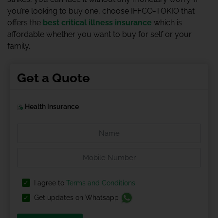
you’re looking to buy one, choose IFFCO-TOKIO that
offers the
best critical illness insurance
which is
affordable whether you want to buy for self or your
family.
Get a Quote
Health Insurance
I agree to
Terms and Conditions
Get updates on Whatsapp