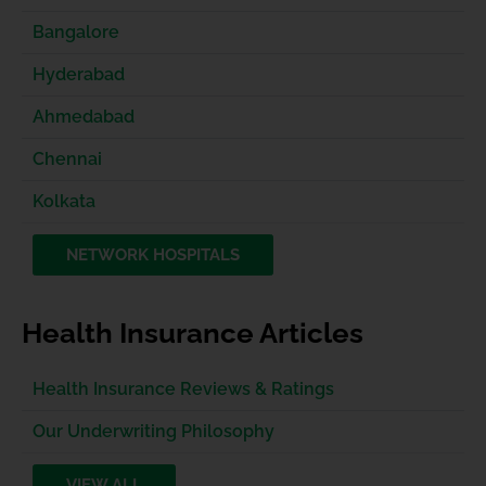
Bangalore
Hyderabad
Ahmedabad
Chennai
Kolkata
NETWORK HOSPITALS
Health Insurance Articles
Health Insurance Reviews & Ratings
Our Underwriting Philosophy
VIEW ALL