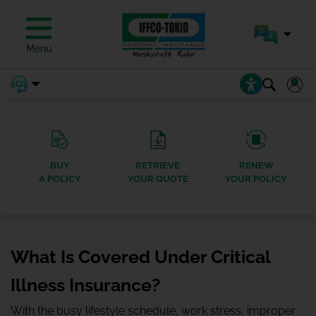
Menu
BUY
RETRIEVE
RENEW
A POLICY
YOUR QUOTE
YOUR POLICY
What Is Covered Under Critical
Illness Insurance?
With the busy lifestyle schedule, work stress, improper