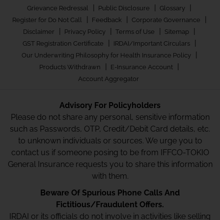
|
|
|
Grievance Redressal
Public Disclosure
Glossary
|
|
|
Register for Do Not Call
Feedback
Corporate Governance
|
|
|
|
Disclaimer
Privacy Policy
Terms of Use
Sitemap
|
|
GST Registration Certificate
IRDAI/Important Circulars
|
Our Underwriting Philosophy for Health Insurance Policy
|
|
Products Withdrawn
E-Insurance Account
Account Aggregator
Advisory For Policyholders
Please do not share any personal, sensitive information
such as Passwords, OTP, Credit/Debit Card details, etc.
to unknown individuals or sources. We urge you to
contact us if someone posing to be from IFFCO-TOKIO
General Insurance requests you to share this information
with them.
Beware Of Spurious Phone Calls And
Fictitious/Fraudulent Offers.
IRDAI or its officials do not involve in activities like selling