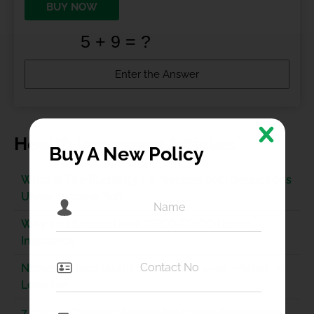
BUY NOW
Health Insurance Articles
Buy A New Policy
What Is The Eligibility For Section 80D Deductions
Under Income Tax?
Why You Should Have IFFCO-TOKIO Home
Insurance
Network Hospitals in Health Insurance – What To
Look For
7 Tips to Choose a Health Insurance Plan in India