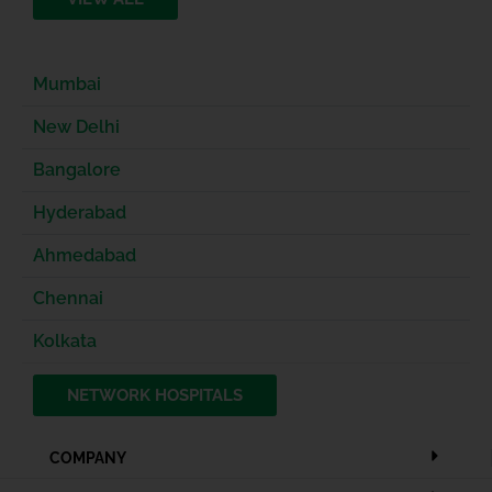
Mumbai
New Delhi
Bangalore
Hyderabad
Ahmedabad
Chennai
Kolkata
NETWORK HOSPITALS
COMPANY