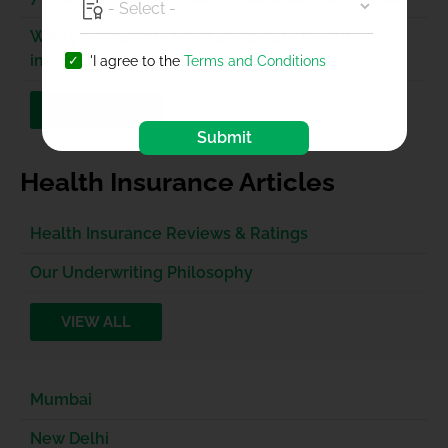
Why your parents need a separate health
insurance plan?
'I agree to the
Terms and Conditions
VIEW ALL
Submit
Health Insurance Articles
Health Insurance Reviews & Ratings
Our Underwriting Philosophy
VIEW ALL
Mumbai
New Delhi