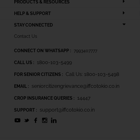
PRODUCTS & RESOURCES
HELP & SUPPORT
STAY CONNECTED
Contact Us
CONNECT ON WHATSAPP :
7993407777
1800-103-5499
CALL US :
Call Us: 1800-103-5498
FOR SENIOR CITIZENS :
seniorcitizengrievance@iffcotokio.co.in
EMAIL :
14447
CROP INSURANCE QUERIES :
support@iffcotokio.co.in
SUPPORT :