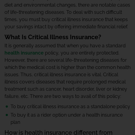
diet and environmental changes, there are notable cases
of life-threatening diseases. To deal with such difficult
times, you must buy critical illness insurance that keeps
your savings intact by offering immediate financial relief.
What Is Critical Illness Insurance?
It is generally assumed that when you have a standard
health insurance
policy, you are entirely protected.
However, there are several life-threatening diseases for
which the medical cost is higher than the common health
issues. Thus, critical illness insurance is vital. Critical
illness covers diseases that require prolonged medical
treatment such as cancer, heart disorder, liver or kidney
failure, etc. There are two ways to avail of this policy:
To buy critical illness insurance as a standalone policy
To buy it as a rider option under a health insurance
plan
How is health insurance different from