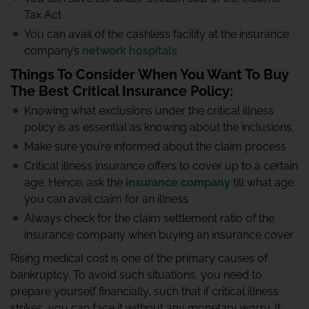
Tax Act
You can avail of the cashless facility at the insurance
company’s
network hospitals
Things To Consider When You Want To Buy
The Best Critical Insurance Policy:
Knowing what exclusions under the critical illness
policy is as essential as knowing about the inclusions.
Make sure you’re informed about the claim process
Critical illness insurance offers to cover up to a certain
age. Hence, ask the
insurance company
till what age
you can avail claim for an illness
Always check for the claim settlement ratio of the
insurance company when buying an insurance cover
Rising medical cost is one of the primary causes of
bankruptcy. To avoid such situations, you need to
prepare yourself financially, such that if critical illness
strikes, you can face it without any monetary worry. If