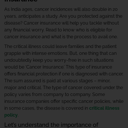
As India ages, cancer incidences will also double in 20
years, anticipates a study. Are you protected against the
disease? Cancer insurance will help you tackle without
any financial worry. Read to know who is eligible for
cancer insurance and what is the process to avail one.
The critical illness could leave families and the patient
grapple with intense emotions. But, one thing that can
undoubtedly keep you worry-free in such situations
would be ‘Cancer Insurance.’ This type of insurance
offers financial protection if one is diagnosed with cancer.
The sum assured is paid at various stages – minor,
major and critical. The type of cancer covered under the
policy varies from company to company. Some
insurance companies offer specific cancer policies, while
in some cases, the disease is covered in
critical illness
policy
.
Let’s understand the importance of