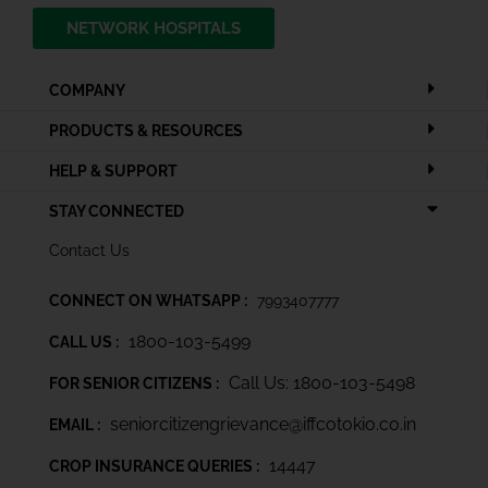
NETWORK HOSPITALS
COMPANY
PRODUCTS & RESOURCES
HELP & SUPPORT
STAY CONNECTED
Contact Us
CONNECT ON WHATSAPP :
7993407777
1800-103-5499
CALL US :
Call Us: 1800-103-5498
FOR SENIOR CITIZENS :
seniorcitizengrievance@iffcotokio.co.in
EMAIL :
14447
CROP INSURANCE QUERIES :