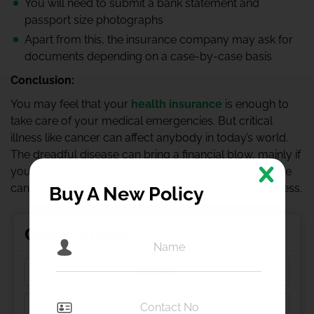
You will need to submit a bank statement and
passport size photographs
Apart from this, the insurance company may ask for
documents depending on a case-by-case basis
Conclusion:
You may feel that your
health insurance
is enough to
take care of your medical emergencies. But critical
illness like cancer can affect anybody in today’s world.
The dreadful disease can bring a financial blow, mainly if
you belong to a middle-class family. Cancer insurance
can act as a great aid and save you from financial stress.
Buy A New Policy
Get a Quote