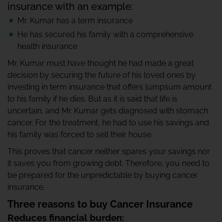
insurance with an example:
Mr. Kumar has a term insurance
He has secured his family with a comprehensive
health insurance
Mr. Kumar must have thought he had made a great
decision by securing the future of his loved ones by
investing in term insurance that offers lumpsum amount
to his family if he dies. But as it is said that life is
uncertain, and Mr. Kumar gets diagnosed with stomach
cancer. For the treatment, he had to use his savings and
his family was forced to sell their house.
This proves that cancer neither spares your savings nor
it saves you from growing debt. Therefore, you need to
be prepared for the unpredictable by buying cancer
insurance.
Three reasons to buy Cancer Insurance
Reduces financial burden: