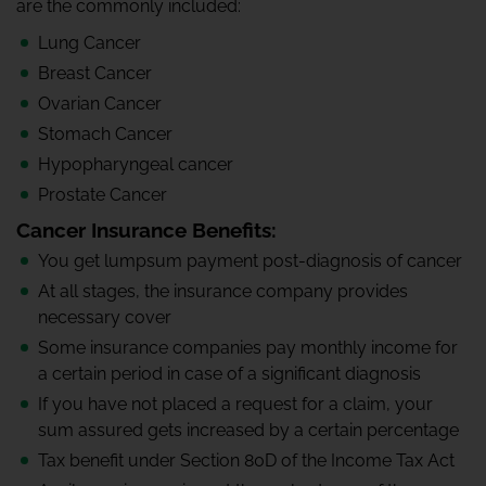
are the commonly included:
Lung Cancer
Breast Cancer
Ovarian Cancer
Stomach Cancer
Hypopharyngeal cancer
Prostate Cancer
Cancer Insurance Benefits:
You get lumpsum payment post-diagnosis of cancer
At all stages, the insurance company provides
necessary cover
Some insurance companies pay monthly income for
a certain period in case of a significant diagnosis
If you have not placed a request for a claim, your
sum assured gets increased by a certain percentage
Tax benefit under Section 80D of the Income Tax Act