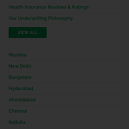
Health Insurance Reviews & Ratings
Our Underwriting Philosophy
VIEW ALL
Mumbai
New Delhi
Bangalore
Hyderabad
Ahmedabad
Chennai
Kolkata