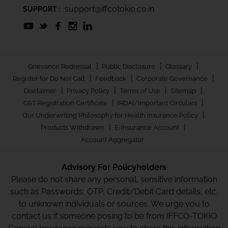
support@iffcotokio.co.in
SUPPORT :
|
|
|
Grievance Redressal
Public Disclosure
Glossary
|
|
|
Register for Do Not Call
Feedback
Corporate Governance
|
|
|
|
Disclaimer
Privacy Policy
Terms of Use
Sitemap
|
|
GST Registration Certificate
IRDAI/Important Circulars
|
Our Underwriting Philosophy for Health Insurance Policy
|
|
Products Withdrawn
E-Insurance Account
Account Aggregator
Advisory For Policyholders
Please do not share any personal, sensitive information
such as Passwords, OTP, Credit/Debit Card details, etc.
to unknown individuals or sources. We urge you to
contact us if someone posing to be from IFFCO-TOKIO