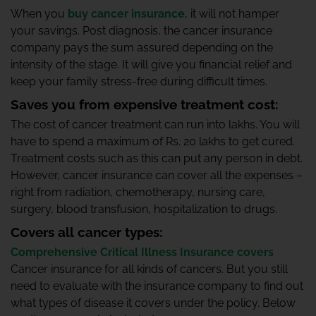
When you
buy cancer insurance
, it will not hamper
your savings. Post diagnosis, the cancer insurance
company pays the sum assured depending on the
intensity of the stage. It will give you financial relief and
keep your family stress-free during difficult times.
Saves you from expensive treatment cost:
The cost of cancer treatment can run into lakhs. You will
have to spend a maximum of Rs. 20 lakhs to get cured.
Treatment costs such as this can put any person in debt.
However, cancer insurance can cover all the expenses –
right from radiation, chemotherapy, nursing care,
surgery, blood transfusion, hospitalization to drugs.
Covers all cancer types:
Comprehensive Critical Illness Insurance covers
Cancer insurance for all kinds of cancers. But you still
need to evaluate with the insurance company to find out
what types of disease it covers under the policy. Below