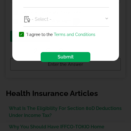
I agree to
Terms and Conditions
Get updates on Whatsapp
'I agree to the
Terms and Conditions
BUY NOW
Submit
Health Insurance Articles
What Is The Eligibility For Section 80D Deductions
Under Income Tax?
Why You Should Have IFFCO-TOKIO Home