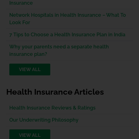
Insurance
Network Hospitals in Health Insurance – What To
Look For
7 Tips to Choose a Health Insurance Plan in India
Why your parents need a separate health
insurance plan?
VIEW ALL
Health Insurance Articles
Health Insurance Reviews & Ratings
Our Underwriting Philosophy
VIEW ALL