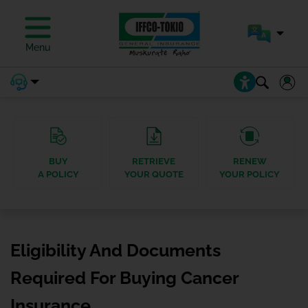
Menu
BUY
RETRIEVE
RENEW
A POLICY
YOUR QUOTE
YOUR POLICY
Eligibility And Documents
Required For Buying Cancer
Insurance