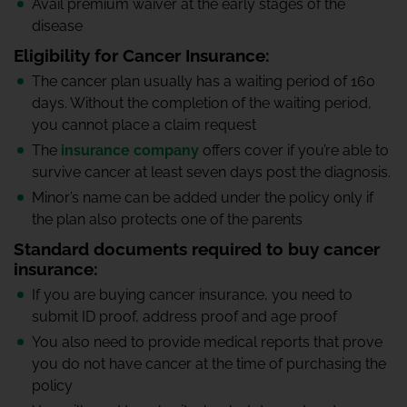
Avail premium waiver at the early stages of the
disease
Eligibility for Cancer Insurance:
The cancer plan usually has a waiting period of 160
days. Without the completion of the waiting period,
you cannot place a claim request
The
insurance company
offers cover if you’re able to
survive cancer at least seven days post the diagnosis.
Minor’s name can be added under the policy only if
the plan also protects one of the parents
Standard documents required to buy cancer
insurance:
If you are buying cancer insurance, you need to
submit ID proof, address proof and age proof
You also need to provide medical reports that prove
you do not have cancer at the time of purchasing the
policy