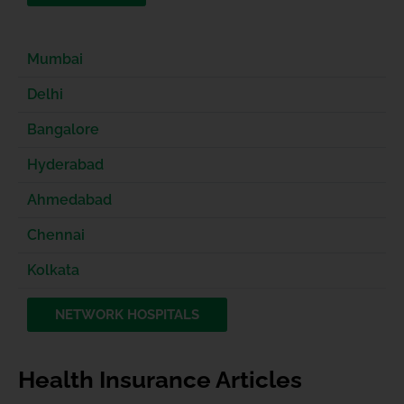
Mumbai
Delhi
Bangalore
Hyderabad
Ahmedabad
Chennai
Kolkata
NETWORK HOSPITALS
Health Insurance Articles