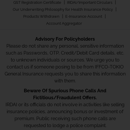
|
|
GST Registration Certificate
IRDAI/Important Circulars
|
Our Underwriting Philosophy for Health Insurance Policy
|
|
Products Withdrawn
E-Insurance Account
Account Aggregator
Advisory For Policyholders
Please do not share any personal, sensitive information
such as Passwords, OTP, Credit/Debit Card details, etc.
to unknown individuals or sources. We urge you to
contact us if someone posing to be from IFFCO-TOKIO
General Insurance requests you to share this information
with them.
Beware Of Spurious Phone Calls And
Fictitious/Fraudulent Offers.
IRDAI or its officials do not involve in activities like selling
insurance policies, announcing bonus or investment of
premium. Public receiving such phone calls are
requested to lodge a police complaint.