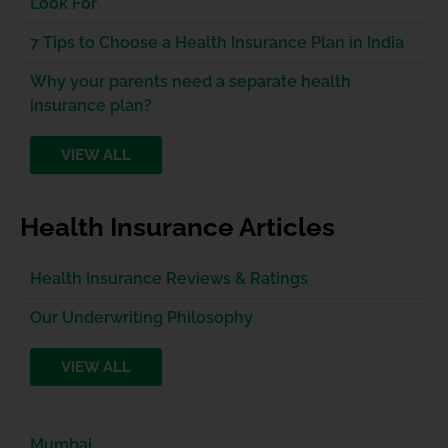
Look For
7 Tips to Choose a Health Insurance Plan in India
Why your parents need a separate health
insurance plan?
VIEW ALL
Health Insurance Articles
Health Insurance Reviews & Ratings
Our Underwriting Philosophy
VIEW ALL
Mumbai