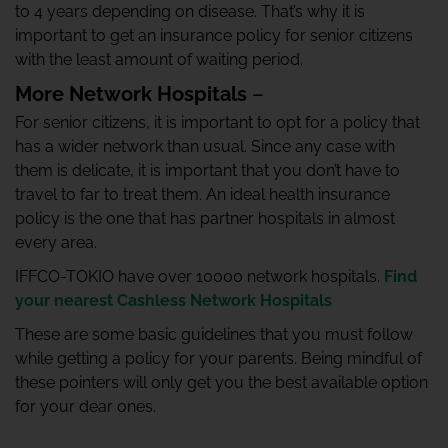
to 4 years depending on disease. That’s why it is
important to get an insurance policy for senior citizens
with the least amount of waiting period.
More Network Hospitals
–
For senior citizens, it is important to opt for a policy that
has a wider network than usual. Since any case with
them is delicate, it is important that you don’t have to
travel to far to treat them. An ideal health insurance
policy is the one that has partner hospitals in almost
every area.
IFFCO-TOKIO have over 10000 network hospitals.
Find
your nearest Cashless Network Hospitals
These are some basic guidelines that you must follow
while getting a policy for your parents. Being mindful of
these pointers will only get you the best available option
for your dear ones.