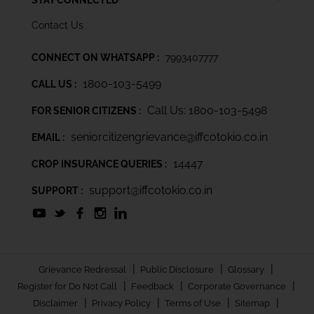
Contact Us
CONNECT ON WHATSAPP :
7993407777
1800-103-5499
CALL US :
Call Us: 1800-103-5498
FOR SENIOR CITIZENS :
seniorcitizengrievance@iffcotokio.co.in
EMAIL :
14447
CROP INSURANCE QUERIES :
support@iffcotokio.co.in
SUPPORT :
|
|
|
Grievance Redressal
Public Disclosure
Glossary
|
|
|
Register for Do Not Call
Feedback
Corporate Governance
|
|
|
|
Disclaimer
Privacy Policy
Terms of Use
Sitemap