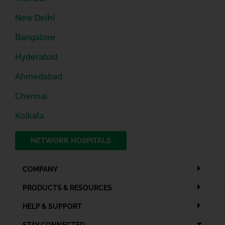
New Delhi
Bangalore
Hyderabad
Ahmedabad
Chennai
Kolkata
NETWORK HOSPITALS
COMPANY
PRODUCTS & RESOURCES
HELP & SUPPORT
STAY CONNECTED