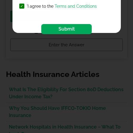
Get updates on Whatsapp
'I agree to the
Terms and Conditions
BUY NOW
Submit
Health Insurance Articles
What Is The Eligibility For Section 80D Deductions
Under Income Tax?
Why You Should Have IFFCO-TOKIO Home
Insurance
Network Hospitals in Health Insurance – What To