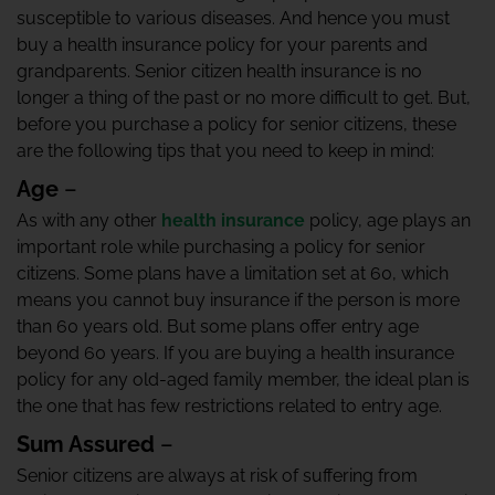
susceptible to various diseases. And hence you must
buy a health insurance policy for your parents and
grandparents. Senior citizen health insurance is no
longer a thing of the past or no more difficult to get. But,
before you purchase a policy for senior citizens, these
are the following tips that you need to keep in mind:
Age
–
As with any other
health insurance
policy, age plays an
important role while purchasing a policy for senior
citizens. Some plans have a limitation set at 60, which
means you cannot buy insurance if the person is more
than 60 years old. But some plans offer entry age
beyond 60 years. If you are buying a health insurance
policy for any old-aged family member, the ideal plan is
the one that has few restrictions related to entry age.
Sum Assured
–
Senior citizens are always at risk of suffering from