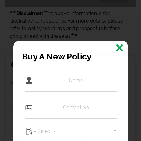
★★
Disclaimer:
The above information is for
illustrative purpose only. For more details, please
refer to policy wordings and prospectus before
★★
going ahead with the sales
Buy A New Policy
Get a Quote
Health Insurance
I agree to
Terms and Conditions