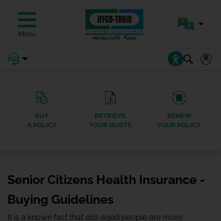
Menu
BUY
RETRIEVE
RENEW
A POLICY
YOUR QUOTE
YOUR POLICY
Senior Citizens Health Insurance -
Buying Guidelines
It is a known fact that old-aged people are more