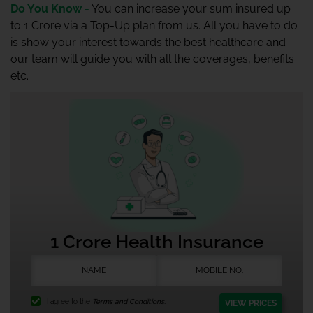
Do You Know -
You can increase your sum insured up
to 1 Crore via a Top-Up plan from us. All you have to do
is show your interest towards the best healthcare and
our team will guide you with all the coverages, benefits
etc.
1 Crore Health Insurance
I agree to the
Terms and Conditions.
VIEW PRICES