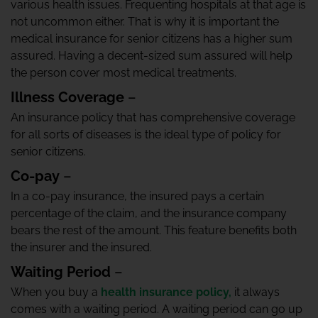
various health issues. Frequenting hospitals at that age is
not uncommon either. That is why it is important the
medical insurance for senior citizens has a higher sum
assured. Having a decent-sized sum assured will help
the person cover most medical treatments.
Illness Coverage
–
An insurance policy that has comprehensive coverage
for all sorts of diseases is the ideal type of policy for
senior citizens.
Co-pay
–
In a co-pay insurance, the insured pays a certain
percentage of the claim, and the insurance company
bears the rest of the amount. This feature benefits both
the insurer and the insured.
Waiting Period
–
When you buy a
health insurance policy,
it always
comes with a waiting period. A waiting period can go up