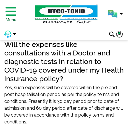
Menu
Will the expenses like
consultations with a Doctor and
diagnostic tests in relation to
COVID-19 covered under my Health
Insurance policy?
Yes, such expenses will be covered within the pre and
post hospitalisation period as per the policy terms and
conditions. Presently it is 30 day period prior to date of
admission and 60 day period after date of discharge will
be covered in accordance with the policy terms and
conditions.