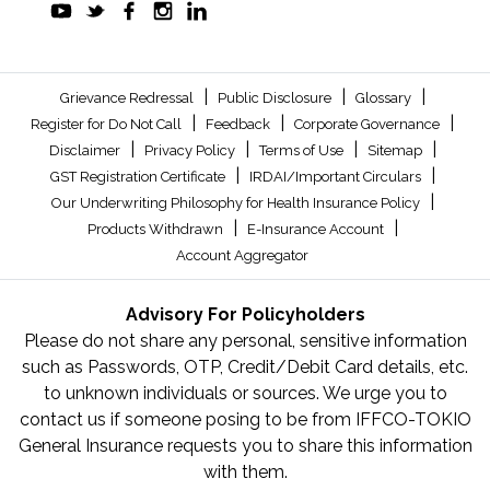
|
|
|
Grievance Redressal
Public Disclosure
Glossary
|
|
|
Register for Do Not Call
Feedback
Corporate Governance
|
|
|
|
Disclaimer
Privacy Policy
Terms of Use
Sitemap
|
|
GST Registration Certificate
IRDAI/Important Circulars
|
Our Underwriting Philosophy for Health Insurance Policy
|
|
Products Withdrawn
E-Insurance Account
Account Aggregator
Advisory For Policyholders
Please do not share any personal, sensitive information
such as Passwords, OTP, Credit/Debit Card details, etc.
to unknown individuals or sources. We urge you to
contact us if someone posing to be from IFFCO-TOKIO
General Insurance requests you to share this information
with them.