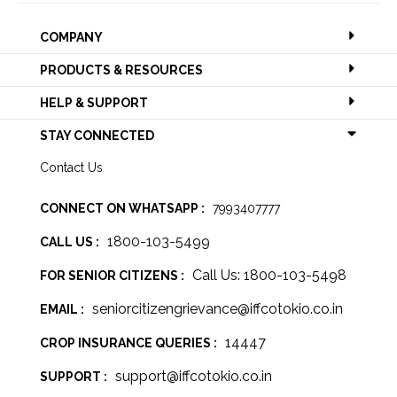
COMPANY
PRODUCTS & RESOURCES
HELP & SUPPORT
STAY CONNECTED
Contact Us
CONNECT ON WHATSAPP :
7993407777
1800-103-5499
CALL US :
Call Us: 1800-103-5498
FOR SENIOR CITIZENS :
seniorcitizengrievance@iffcotokio.co.in
EMAIL :
14447
CROP INSURANCE QUERIES :
support@iffcotokio.co.in
SUPPORT :