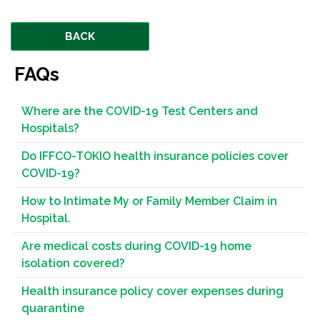
BACK
FAQs
Where are the COVID-19 Test Centers and
Hospitals?
Do IFFCO-TOKIO health insurance policies cover
COVID-19?
How to Intimate My or Family Member Claim in
Hospital.
Are medical costs during COVID-19 home
isolation covered?
Health insurance policy cover expenses during
quarantine