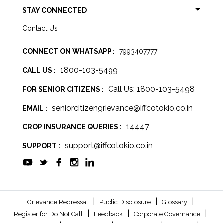
STAY CONNECTED
Contact Us
CONNECT ON WHATSAPP :
7993407777
1800-103-5499
CALL US :
Call Us: 1800-103-5498
FOR SENIOR CITIZENS :
seniorcitizengrievance@iffcotokio.co.in
EMAIL :
14447
CROP INSURANCE QUERIES :
support@iffcotokio.co.in
SUPPORT :
|
|
|
Grievance Redressal
Public Disclosure
Glossary
|
|
|
Register for Do Not Call
Feedback
Corporate Governance