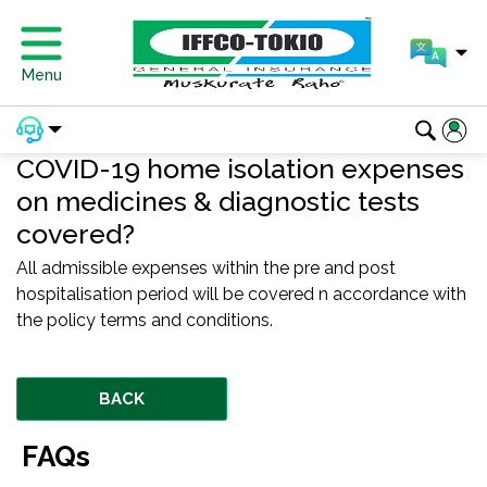
Menu
COVID-19 home isolation expenses
on medicines & diagnostic tests
covered?
All admissible expenses within the pre and post
hospitalisation period will be covered n accordance with
the policy terms and conditions.
BACK
FAQs