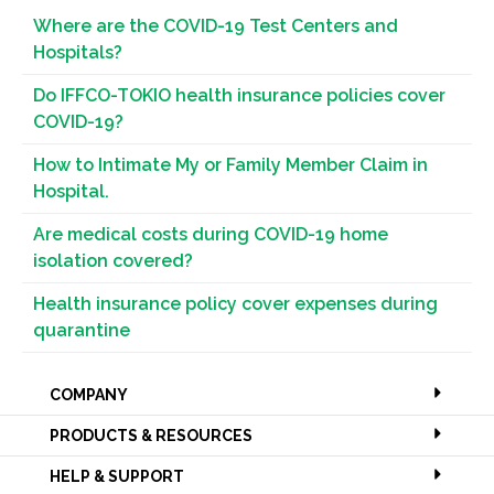
Where are the COVID-19 Test Centers and
Hospitals?
Do IFFCO-TOKIO health insurance policies cover
COVID-19?
How to Intimate My or Family Member Claim in
Hospital.
Are medical costs during COVID-19 home
isolation covered?
Health insurance policy cover expenses during
quarantine
COMPANY
PRODUCTS & RESOURCES
HELP & SUPPORT