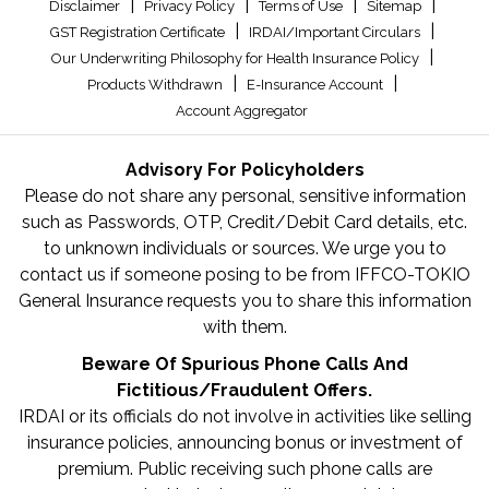
|
|
|
|
Disclaimer
Privacy Policy
Terms of Use
Sitemap
|
|
GST Registration Certificate
IRDAI/Important Circulars
|
Our Underwriting Philosophy for Health Insurance Policy
|
|
Products Withdrawn
E-Insurance Account
Account Aggregator
Advisory For Policyholders
Please do not share any personal, sensitive information
such as Passwords, OTP, Credit/Debit Card details, etc.
to unknown individuals or sources. We urge you to
contact us if someone posing to be from IFFCO-TOKIO
General Insurance requests you to share this information
with them.
Beware Of Spurious Phone Calls And
Fictitious/Fraudulent Offers.
IRDAI or its officials do not involve in activities like selling
insurance policies, announcing bonus or investment of
premium. Public receiving such phone calls are