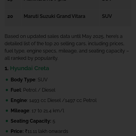
20
Maruti Suzuki Grand Vitara
SUV
Based on updated sales data until May 2025, here’s a
detailed list of the top 20 selling cars, including prices,
fuel type, engine specs, mileage, and seating capacity –
all ranked by popularity.
1.
Hyundai Creta
Body Type
: SUV
Fuel
: Petrol / Diesel
Engine
: 1493 cc Diesel /1497 cc Petrol
Mileage
: 17 to 21.4 km/l
Seating Capacity:
5
Price:
₹11.11 lakh onwards