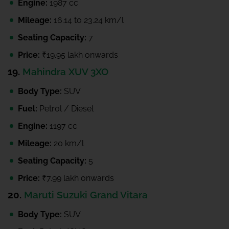
Engine:
1987 cc
Mileage:
16.14 to 23.24 km/l
Seating Capacity:
7
Price:
₹19.95 lakh onwards
19.
Mahindra XUV 3XO
Body Type:
SUV
Fuel:
Petrol / Diesel
Engine:
1197 cc
Mileage:
20 km/l
Seating Capacity:
5
Price:
₹7.99 lakh onwards
20.
Maruti Suzuki Grand Vitara
Body Type:
SUV