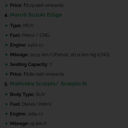
Price:
₹8.29 lakh onwards
4.
Maruti Suzuki Ertiga
Type:
MUV
Fuel:
Petrol / CNG
Engine:
1462 cc
Mileage:
20.51 km/l (Petrol), 26.11 km/kg (CNG)
Seating Capacity:
7
Price:
₹8.80 lakh onwards
5.
Mahindra Scorpio/ Scorpio-N
Body Type:
SUV
Fuel:
Diesel/ Petrol
Engine:
2184 cc
Mileage:
15 km/l