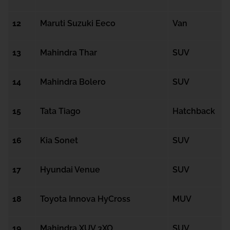
12
Maruti Suzuki Eeco
Van
13
Mahindra Thar
SUV
14
Mahindra Bolero
SUV
15
Tata Tiago
Hatchback
16
Kia Sonet
SUV
17
Hyundai Venue
SUV
18
Toyota Innova HyCross
MUV
19
Mahindra XUV 3XO
SUV