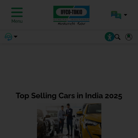
Menu
Top Selling Cars in India 2025