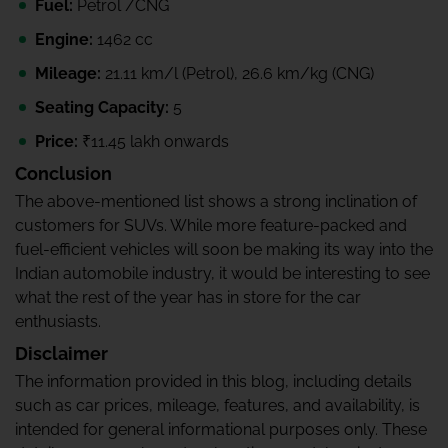
Fuel:
Petrol /CNG
Engine:
1462 cc
Mileage:
21.11 km/l (Petrol), 26.6 km/kg (CNG)
Seating Capacity:
5
Price:
₹11.45 lakh onwards
Conclusion
The above-mentioned list shows a strong inclination of
customers for SUVs. While more feature-packed and
fuel-efficient vehicles will soon be making its way into the
Indian automobile industry, it would be interesting to see
what the rest of the year has in store for the car
enthusiasts.
Disclaimer
The information provided in this blog, including details
such as car prices, mileage, features, and availability, is
intended for general informational purposes only. These