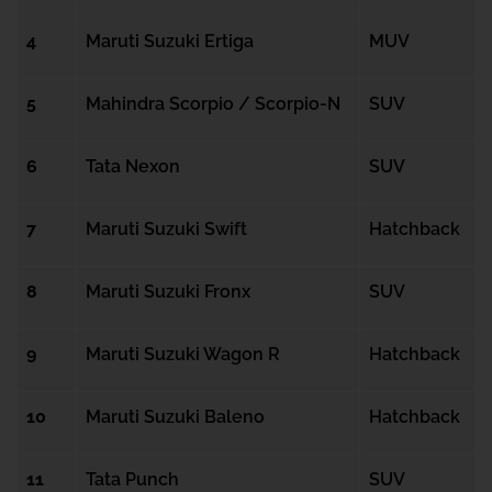
4
Maruti Suzuki Ertiga
MUV
5
Mahindra Scorpio / Scorpio-N
SUV
6
Tata Nexon
SUV
7
Maruti Suzuki Swift
Hatchback
8
Maruti Suzuki Fronx
SUV
9
Maruti Suzuki Wagon R
Hatchback
10
Maruti Suzuki Baleno
Hatchback
11
Tata Punch
SUV