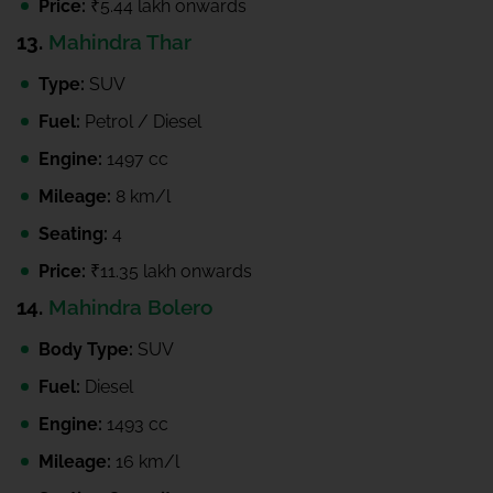
Price:
₹5.44 lakh onwards
13.
Mahindra Thar
Type:
SUV
Fuel:
Petrol / Diesel
Engine:
1497 cc
Mileage:
8 km/l
Seating:
4
Price:
₹11.35 lakh onwards
14.
Mahindra Bolero
Body Type:
SUV
Fuel:
Diesel
Engine:
1493 cc
Mileage:
16 km/l