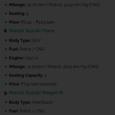
Mileage:
25.76 km/l (Petrol), 32.90 km/kg (CNG)
Seating:
5
Price:
₹6.49 – ₹9.64 lakh
8.
Maruti Suzuki Fronx
Body Type:
SUV
Fuel:
Petrol / CNG
Engine:
1197 cc
Mileage:
21.79 km/l (Petrol), 28.51 km/kg (CNG)
Seating Capacity:
5
Price:
₹7.51 lakh onwards
9.
Maruti Suzuki Wagon R
Body Type:
Hatchback
Fuel:
Petrol / CNG