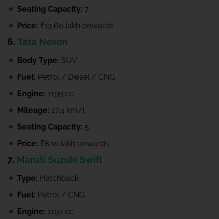
Seating Capacity:
7
Price:
₹13.60 lakh onwards
6.
Tata Nexon
Body Type:
SUV
Fuel:
Petrol / Diesel / CNG
Engine:
1199 cc
Mileage:
17.4 km/l
Seating Capacity:
5
Price:
₹8.10 lakh onwards
7.
Maruti Suzuki Swift
Type:
Hatchback
Fuel:
Petrol / CNG
Engine:
1197 cc