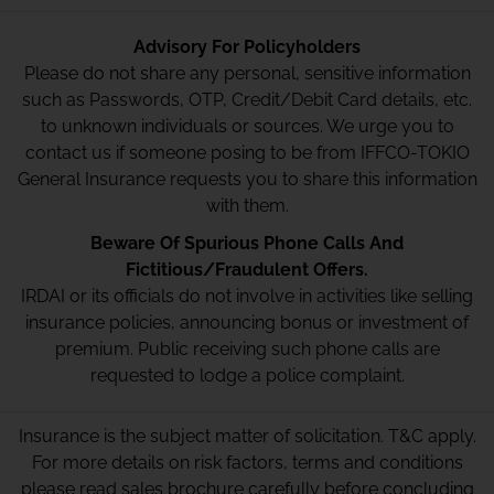
Advisory For Policyholders
Please do not share any personal, sensitive information
such as Passwords, OTP, Credit/Debit Card details, etc.
to unknown individuals or sources. We urge you to
contact us if someone posing to be from IFFCO-TOKIO
General Insurance requests you to share this information
with them.
Beware Of Spurious Phone Calls And
Fictitious/Fraudulent Offers.
IRDAI or its officials do not involve in activities like selling
insurance policies, announcing bonus or investment of
premium. Public receiving such phone calls are
requested to lodge a police complaint.
Insurance is the subject matter of solicitation. T&C apply.
For more details on risk factors, terms and conditions
please read sales brochure carefully before concluding