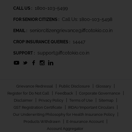
1800-103-5499
CALL US :
Call Us: 1800-103-5498
FOR SENIOR CITIZENS :
seniorcitizengrievance@iffcotokio.co.in
EMAIL :
14447
CROP INSURANCE QUERIES :
support@iffcotokio.co.in
SUPPORT :
|
|
|
Grievance Redressal
Public Disclosure
Glossary
|
|
|
Register for Do Not Call
Feedback
Corporate Governance
|
|
|
|
Disclaimer
Privacy Policy
Terms of Use
Sitemap
|
|
GST Registration Certificate
IRDAI/Important Circulars
|
Our Underwriting Philosophy for Health Insurance Policy
|
|
Products Withdrawn
E-Insurance Account
Account Aggregator