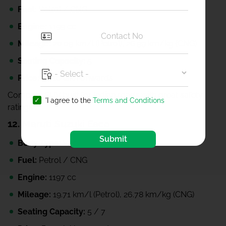
Fuel:
Petrol / CNG
Engine:
1199 cc
Mileage:
20.09 km/l (Petrol), 26.99 km/kg (CNG)
Seating Capacity:
5
Price:
₹6.10 lakh onwards
Compact SUV built for Indian roads with great safety
'I agree to the
Terms and Conditions
ratings.
12.
Maruti Suzuki Eeco
Submit
Body Type:
Van
Fuel:
Petrol / CNG
Engine:
1197 cc
Mileage:
19.71 km/l (Petrol), 26.78 km/kg (CNG)
Seating Capacity:
5 / 7