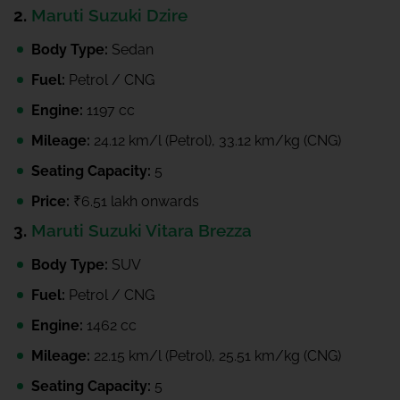
2.
Maruti Suzuki Dzire
Body Type:
Sedan
Fuel:
Petrol / CNG
Engine:
1197 cc
Mileage:
24.12 km/l (Petrol), 33.12 km/kg (CNG)
Seating Capacity:
5
Price:
₹6.51 lakh onwards
3.
Maruti Suzuki Vitara Brezza
Body Type:
SUV
Fuel:
Petrol / CNG
Engine:
1462 cc
Mileage:
22.15 km/l (Petrol), 25.51 km/kg (CNG)
Seating Capacity:
5