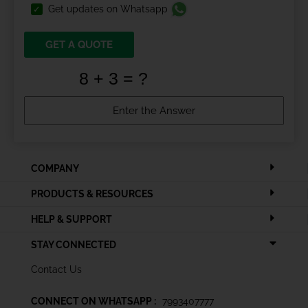
Get updates on Whatsapp
GET A QUOTE
COMPANY
PRODUCTS & RESOURCES
HELP & SUPPORT
STAY CONNECTED
Contact Us
CONNECT ON WHATSAPP :
7993407777