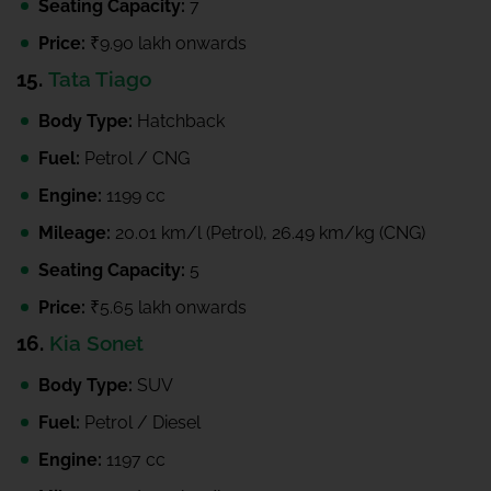
Seating Capacity:
7
Price:
₹9.90 lakh onwards
15.
Tata Tiago
Body Type:
Hatchback
Fuel:
Petrol / CNG
Engine:
1199 cc
Mileage:
20.01 km/l (Petrol), 26.49 km/kg (CNG)
Seating Capacity:
5
Price:
₹5.65 lakh onwards
16.
Kia Sonet
Body Type:
SUV
Fuel:
Petrol / Diesel
Engine:
1197 cc