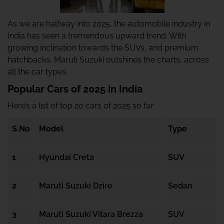
As we are halfway into 2025, the automobile industry in
India has seen a tremendous upward trend. With
growing inclination towards the SUVs, and premium
hatchbacks, Maruti Suzuki outshines the charts, across
all the car types.
Popular Cars of 2025 in India
Here’s a list of top 20 cars of 2025 so far
S.No
Model
Type
1
Hyundai Creta
SUV
2
Maruti Suzuki Dzire
Sedan
3
Maruti Suzuki Vitara Brezza
SUV