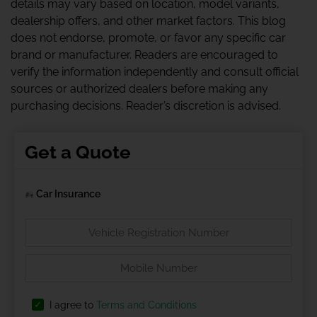
details may vary based on location, model variants,
dealership offers, and other market factors. This blog
does not endorse, promote, or favor any specific car
brand or manufacturer. Readers are encouraged to
verify the information independently and consult official
sources or authorized dealers before making any
purchasing decisions. Reader’s discretion is advised.
Get a Quote
Car Insurance
I agree to
Terms and Conditions