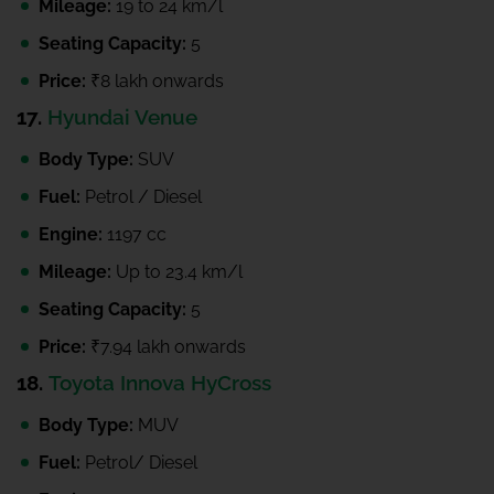
Mileage:
19 to 24 km/l
Seating Capacity:
5
Price:
₹8 lakh onwards
17.
Hyundai Venue
Body Type:
SUV
Fuel:
Petrol / Diesel
Engine:
1197 cc
Mileage:
Up to 23.4 km/l
Seating Capacity:
5
Price:
₹7.94 lakh onwards
18.
Toyota Innova HyCross
Body Type:
MUV
Fuel:
Petrol/ Diesel