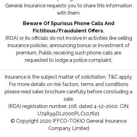
General Insurance requests you to share this information
with them.
Beware Of Spurious Phone Calls And
Fictitious/Fraudulent Offers.
IRDAI or its officials do not involve in activities like selling
insurance policies, announcing bonus or investment of
premium. Public receiving such phone calls are
requested to lodge a police complaint.
Insurance is the subject matter of solicitation. T&C apply.
For more details on risk factors, terms and conditions
please read sales brochure carefully before concluding a
sale.
IRDAI registration number: 106, dated 4-12-2000, CIN:
U74899DL2000PLC107621
© Copyright 2020 IFFCO-TOKIO General Insurance
Company Limited