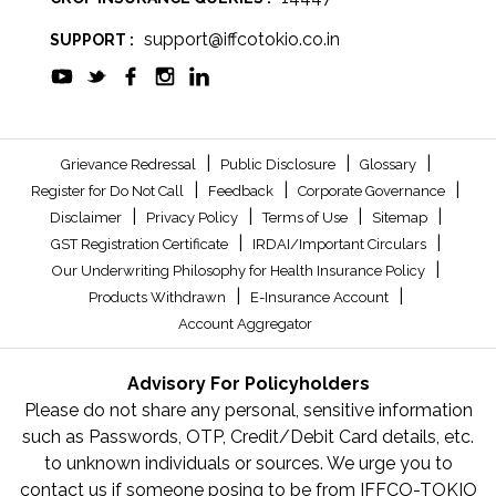
support@iffcotokio.co.in
SUPPORT :
|
|
|
Grievance Redressal
Public Disclosure
Glossary
|
|
|
Register for Do Not Call
Feedback
Corporate Governance
|
|
|
|
Disclaimer
Privacy Policy
Terms of Use
Sitemap
|
|
GST Registration Certificate
IRDAI/Important Circulars
|
Our Underwriting Philosophy for Health Insurance Policy
|
|
Products Withdrawn
E-Insurance Account
Account Aggregator
Advisory For Policyholders
Please do not share any personal, sensitive information
such as Passwords, OTP, Credit/Debit Card details, etc.
to unknown individuals or sources. We urge you to
contact us if someone posing to be from IFFCO-TOKIO