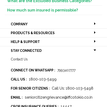
What are the Excluded Business Categories?
How much sum insured is permissible?
COMPANY
PRODUCTS & RESOURCES
HELP & SUPPORT
STAY CONNECTED
Contact Us
CONNECT ON WHATSAPP :
7993407777
1800-103-5499
CALL US :
Call Us: 1800-103-5498
FOR SENIOR CITIZENS :
seniorcitizengrievance@iffcotokio.co.in
EMAIL :
14447
CROP INSURANCE QUERIES :