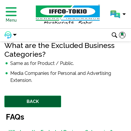
Menu
What are the Excluded Business
Categories?
Same as for Product / Public.
Media Companies for Personal and Advertising
Extension.
BACK
FAQs