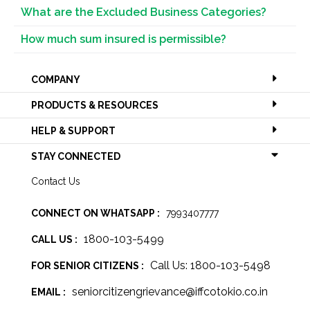
What are the Excluded Business Categories?
How much sum insured is permissible?
COMPANY
PRODUCTS & RESOURCES
HELP & SUPPORT
STAY CONNECTED
Contact Us
CONNECT ON WHATSAPP :
7993407777
1800-103-5499
CALL US :
Call Us: 1800-103-5498
FOR SENIOR CITIZENS :
seniorcitizengrievance@iffcotokio.co.in
EMAIL :