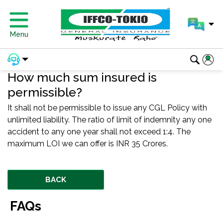
Menu
How much sum insured is
permissible?
It shall not be permissible to issue any CGL Policy with
unlimited liability. The ratio of limit of indemnity any one
accident to any one year shall not exceed 1:4. The
maximum LOI we can offer is INR 35 Crores.
BACK
FAQs