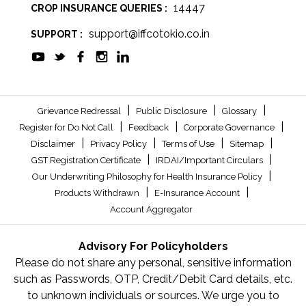
14447
CROP INSURANCE QUERIES :
support@iffcotokio.co.in
SUPPORT :
|
|
|
Grievance Redressal
Public Disclosure
Glossary
|
|
|
Register for Do Not Call
Feedback
Corporate Governance
|
|
|
|
Disclaimer
Privacy Policy
Terms of Use
Sitemap
|
|
GST Registration Certificate
IRDAI/Important Circulars
|
Our Underwriting Philosophy for Health Insurance Policy
|
|
Products Withdrawn
E-Insurance Account
Account Aggregator
Advisory For Policyholders
Please do not share any personal, sensitive information
such as Passwords, OTP, Credit/Debit Card details, etc.
to unknown individuals or sources. We urge you to