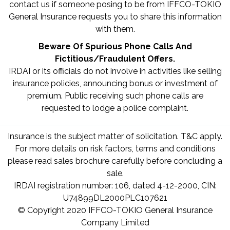
contact us if someone posing to be from IFFCO-TOKIO
General Insurance requests you to share this information
with them.
Beware Of Spurious Phone Calls And
Fictitious/Fraudulent Offers.
IRDAI or its officials do not involve in activities like selling
insurance policies, announcing bonus or investment of
premium. Public receiving such phone calls are
requested to lodge a police complaint.
Insurance is the subject matter of solicitation. T&C apply.
For more details on risk factors, terms and conditions
please read sales brochure carefully before concluding a
sale.
IRDAI registration number: 106, dated 4-12-2000, CIN:
U74899DL2000PLC107621
© Copyright 2020 IFFCO-TOKIO General Insurance
Company Limited