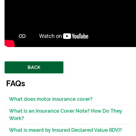
BACK
FAQs
What does motor insurance cover?
What is an Insurance Cover Note? How Do They
Work?
What is meant by Insured Declared Value (IDV)?