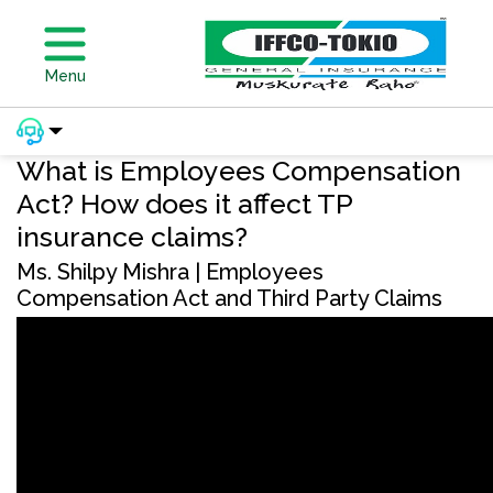
Menu
What is Employees Compensation
Act? How does it affect TP
insurance claims?
Ms. Shilpy Mishra | Employees
Compensation Act and Third Party Claims