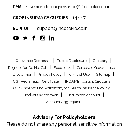
seniorcitizengrievance@iffcotokio.co.in
EMAIL :
14447
CROP INSURANCE QUERIES :
support@iffcotokio.co.in
SUPPORT :
|
|
|
Grievance Redressal
Public Disclosure
Glossary
|
|
|
Register for Do Not Call
Feedback
Corporate Governance
|
|
|
|
Disclaimer
Privacy Policy
Terms of Use
Sitemap
|
|
GST Registration Certificate
IRDAI/Important Circulars
|
Our Underwriting Philosophy for Health Insurance Policy
|
|
Products Withdrawn
E-Insurance Account
Account Aggregator
Advisory For Policyholders
Please do not share any personal, sensitive information