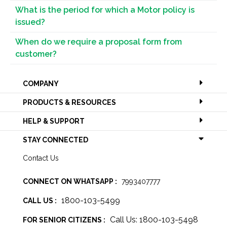
What is the period for which a Motor policy is
issued?
When do we require a proposal form from
customer?
COMPANY
PRODUCTS & RESOURCES
HELP & SUPPORT
STAY CONNECTED
Contact Us
CONNECT ON WHATSAPP :
7993407777
1800-103-5499
CALL US :
Call Us: 1800-103-5498
FOR SENIOR CITIZENS :