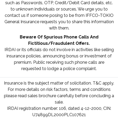
such as Passwords, OTP, Credit/Debit Card details, etc.
to unknown individuals or sources. We urge you to
contact us if someone posing to be from IFFCO-TOKIO
General Insurance requests you to share this information
with them.
Beware Of Spurious Phone Calls And
Fictitious/Fraudulent Offers.
IRDAI or its officials do not involve in activities like selling
insurance policies, announcing bonus or investment of
premium. Public receiving such phone calls are
requested to lodge a police complaint.
Insurance is the subject matter of solicitation. T&C apply.
For more details on risk factors, terms and conditions
please read sales brochure carefully before concluding a
sale.
IRDAI registration number: 106, dated 4-12-2000, CIN:
U74899DL2000PLC107621