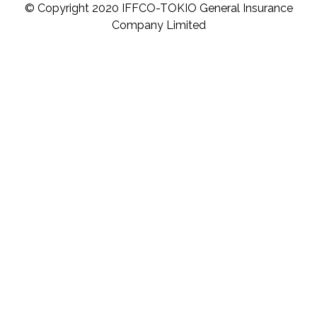
© Copyright 2020 IFFCO-TOKIO General Insurance
Company Limited