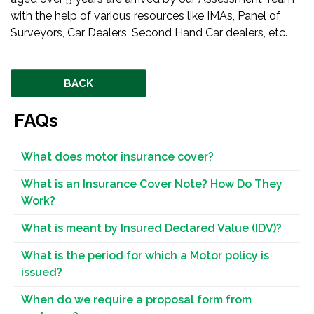
with the help of various resources like IMAs, Panel of
Surveyors, Car Dealers, Second Hand Car dealers, etc.
BACK
FAQs
What does motor insurance cover?
What is an Insurance Cover Note? How Do They
Work?
What is meant by Insured Declared Value (IDV)?
What is the period for which a Motor policy is
issued?
When do we require a proposal form from