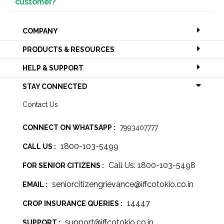
customer?
COMPANY
PRODUCTS & RESOURCES
HELP & SUPPORT
STAY CONNECTED
Contact Us
CONNECT ON WHATSAPP :
7993407777
1800-103-5499
CALL US :
Call Us: 1800-103-5498
FOR SENIOR CITIZENS :
seniorcitizengrievance@iffcotokio.co.in
EMAIL :
14447
CROP INSURANCE QUERIES :
support@iffcotokio.co.in
SUPPORT :