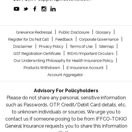
|
|
|
Grievance Redressal
Public Disclosure
Glossary
|
|
|
Register for Do Not Call
Feedback
Corporate Governance
|
|
|
|
Disclaimer
Privacy Policy
Terms of Use
Sitemap
|
|
GST Registration Certificate
IRDAI/Important Circulars
|
Our Underwriting Philosophy for Health Insurance Policy
|
|
Products Withdrawn
E-Insurance Account
Account Aggregator
Advisory For Policyholders
Please do not share any personal, sensitive information
such as Passwords, OTP, Credit/Debit Card details, etc.
to unknown individuals or sources. We urge you to
contact us if someone posing to be from IFFCO-TOKIO
General Insurance requests you to share this information