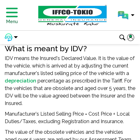
Menu
What is meant by IDV?
IDV means the Insured's Declared Value. It is the value of
the vehicle, which is arrived at by adjusting the current
manufacturer's listed selling price of the vehicle with a
depreciation
percentage as prescribed in the Tariff. For
the vehicles that are obsolete and aged over 5 years, the
IDV will be the value agreed between the Insurer and the
Insured.
Manufacturer's Listed Selling Price = Cost Price + Local
Duties/Taxes, excluding Registration and Insurance.
The value of the obsolete vehicles and the vehicles
aged over 5 years are arrived by our Assessment Team