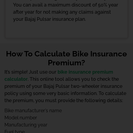
You can avail a maximum discount of 50% year
after year for not making any claims against
your Bajaj Pulsar insurance plan.
How To Calculate Bike Insurance
Premium?
It’s simple! Just use our
bike insurance premium
calculator
. This online tool allows you to check the
premium of your Bajaj Pulsar two-wheeler insurance
policy using some very basic information. To calculate
the premium, you must provide the following details:
Bike manufacturer’s name
Model number
Manufacturing year
Fuel type