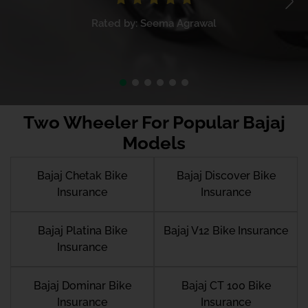
Rated by: Seema Agrawal
Two Wheeler For Popular Bajaj
Models
Bajaj Chetak Bike
Bajaj Discover Bike
Insurance
Insurance
Bajaj Platina Bike
Bajaj V12 Bike Insurance
Insurance
Bajaj Dominar Bike
Bajaj CT 100 Bike
Insurance
Insurance