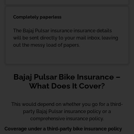
Completely paperless
The Bajaj Pulsar insurance insurance details
will be sent directly to your mail inbox, leaving
out the messy load of papers.
Bajaj Pulsar Bike Insurance –
What Does It Cover?
This would depend on whether you go for a third-
party Bajaj Pulsar insurance policy or a
comprehensive insurance policy.
Coverage under a third-party bike insurance policy