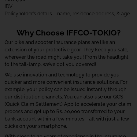
IDV
Policyholder’s details – name, residence address, & age
Why Choose IFFCO-TOKIO?
Our bike and scooter insurance plans are like an
extension of your protective gear. They keep you safe,
wherever the road might take you! From the headlight
to the tail-lamp, we’ve got you covered!
We use innovation and technology to provide you
quicker and more convenient insurance solutions. For
example, your policy can be issued instantly through
our distribution channels. You can also use our QCS
(Quick Claim Settlement) App to accelerate your claim
process and get up to Rs. 20,000 transferred to your
bank account within a few minutes - all with just a few
clicks on your smartphone.
With close to 20 years of experience in the insurance