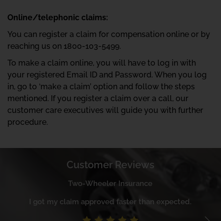
Online/telephonic claims:
You can register a claim for compensation online or by
reaching us on 1800-103-5499.
To make a claim online, you will have to log in with
your registered Email ID and Password. When you log
in, go to ‘make a claim’ option and follow the steps
mentioned. If you register a claim over a call, our
customer care executives will guide you with further
procedure.
Customer Reviews
Two-Wheeler Insurance
I got my claim approved faster than expected.