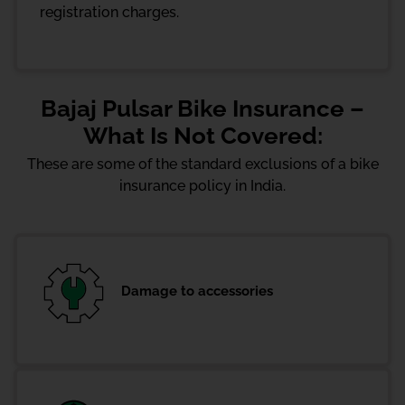
registration charges.
Bajaj Pulsar Bike Insurance –
What Is Not Covered:
These are some of the standard exclusions of a bike
insurance policy in India.
Damage to accessories