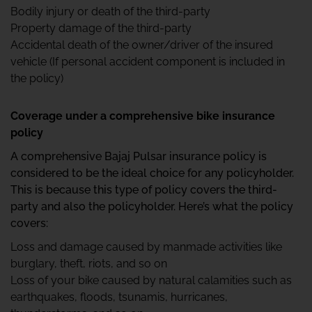
Bodily injury or death of the third-party
Property damage of the third-party
Accidental death of the owner/driver of the insured
vehicle (If personal accident component is included in
the policy)
Coverage under a comprehensive bike insurance
policy
A comprehensive Bajaj Pulsar insurance policy is
considered to be the ideal choice for any policyholder.
This is because this type of policy covers the third-
party and also the policyholder. Here’s what the policy
covers:
Loss and damage caused by manmade activities like
burglary, theft, riots, and so on
Loss of your bike caused by natural calamities such as
earthquakes, floods, tsunamis, hurricanes,