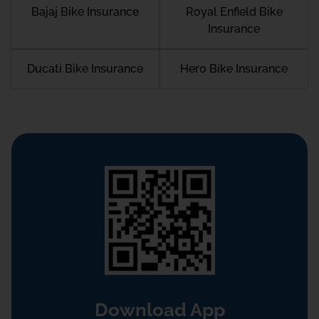
Bajaj Bike Insurance
Royal Enfield Bike
Insurance
Ducati Bike Insurance
Hero Bike Insurance
Download App