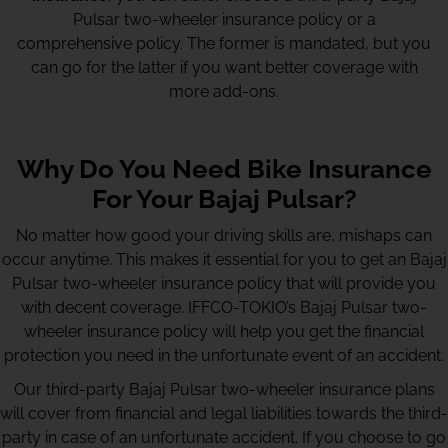
Pulsar two-wheeler insurance policy or a
comprehensive policy. The former is mandated, but you
can go for the latter if you want better coverage with
more add-ons.
Why Do You Need Bike Insurance
For Your Bajaj Pulsar?
No matter how good your driving skills are, mishaps can
occur anytime. This makes it essential for you to get an Bajaj
Pulsar two-wheeler insurance policy that will provide you
with decent coverage. IFFCO-TOKIO’s Bajaj Pulsar two-
wheeler insurance policy will help you get the financial
protection you need in the unfortunate event of an accident.
Our third-party Bajaj Pulsar two-wheeler insurance plans
will cover from financial and legal liabilities towards the third-
party in case of an unfortunate accident. If you choose to go