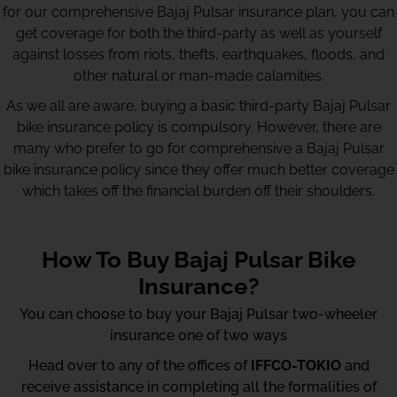
for our comprehensive Bajaj Pulsar insurance plan, you can
get coverage for both the third-party as well as yourself
against losses from riots, thefts, earthquakes, floods, and
other natural or man-made calamities.
As we all are aware, buying a basic third-party Bajaj Pulsar
bike insurance policy is compulsory. However, there are
many who prefer to go for comprehensive a Bajaj Pulsar
bike insurance policy since they offer much better coverage
which takes off the financial burden off their shoulders.
How To Buy Bajaj Pulsar Bike
Insurance?
You can choose to buy your Bajaj Pulsar two-wheeler
insurance one of two ways
Head over to any of the offices of
IFFCO-TOKIO
and
receive assistance in completing all the formalities of