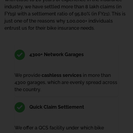
industry, we have settled more than 8 lakh claims (in
FY19) with a settlement ratio of 95.80% (in FY21). This is
just one of the reasons why 1,00,000+ individuals
entrust us for their bike insurance needs.
4300+ Network Garages
We provide
cashless services
in more than
4300 garages, which are evenly spread across
the country.
Quick Claim Settlement
We offer a QCS facility under which bike