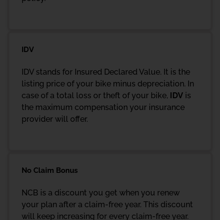
IDV
IDV stands for Insured Declared Value. It is the
listing price of your bike minus depreciation. In
case of a total loss or theft of your bike,
IDV
is
the maximum compensation your insurance
provider will offer.
No Claim Bonus
NCB is a discount you get when you renew
your plan after a claim-free year. This discount
will keep increasing for every claim-free year.