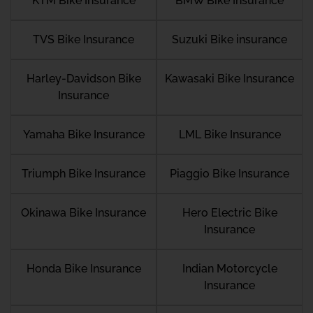
KTM Bike Insurance
BMW Bike Insurance
TVS Bike Insurance
Suzuki Bike insurance
Harley-Davidson Bike
Kawasaki Bike Insurance
Insurance
Yamaha Bike Insurance
LML Bike Insurance
Triumph Bike Insurance
Piaggio Bike Insurance
Okinawa Bike Insurance
Hero Electric Bike
Insurance
Honda Bike Insurance
Indian Motorcycle
Insurance