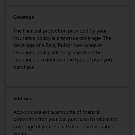
Coverage
The financial protection provided by your
insurance policy is known as coverage. The
coverage of a Bajaj Pulsar two-wheeler
insurance policy will vary based on the
insurance provider and the type of plan you
purchase.
Add-ons
Add-ons are extra amounts of financial
protection that you can purchase to widen the
coverage of your Bajaj Pulsar bike insurance
policy.