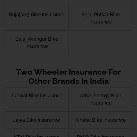
Bajaj V15 Bike Insurance
Bajaj Pulsar Bike
Insurance
Bajaj Avenger Bike
Insurance
Two Wheeler Insurance For
Other Brands In India
Tunwal Bike Insurance
Ather Energy Bike
Insurance
Jawa Bike Insurance
Kinetic Bike Insurance