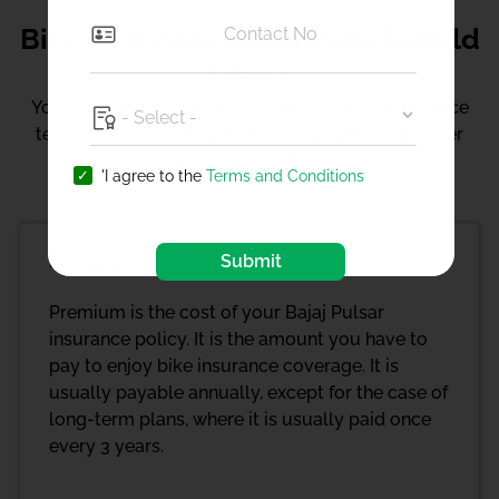
Bike Insurance Terms You Should
Know
You should be aware of the following bike insurance
terms before you buy the Bajaj Pulsar two-wheeler
insurance policy.
'I agree to the
Terms and Conditions
Submit
Premium
Premium is the cost of your Bajaj Pulsar
insurance policy. It is the amount you have to
pay to enjoy bike insurance coverage. It is
usually payable annually, except for the case of
long-term plans, where it is usually paid once
every 3 years.