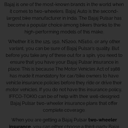
Bajaj is one of the most-known brands in the world when
it comes to two-wheelers. Bajaj Auto is the second-
largest bike manufacturer in India. The Bajaj Pulsar has
become a popular choice among bikers thanks to the
high-performing models of this make.
Whether it is the 125, 150, NS200, NS160, or any other
variant, you can be sure of Bajaj Pulsar’s quality. But
before you take any of these out for a spin, you need to
ensure that you have your Bajaj Pulsar insurance in
place. This is because The Motor Vehicles Act of 1988
has made it mandatory for car/bike owners to have
vehicle insurance policies before they ride or drive their
motor vehicles. If you do not have this insurance policy,
IFFCO-TOKIO can be of help with their well-designed
Bajaj Pulsar two-wheeler insurance plans that offer
complete coverage.
When you are getting a Bajaj Pulsar
two-wheeler
insurance
, you can either choose a third-party Bajaj