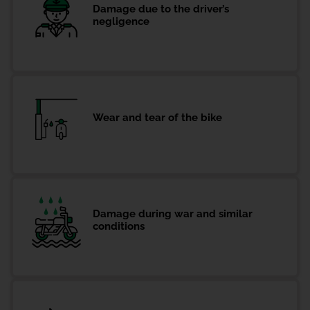
Damage due to the driver’s
negligence
Wear and tear of the bike
Damage during war and similar
conditions