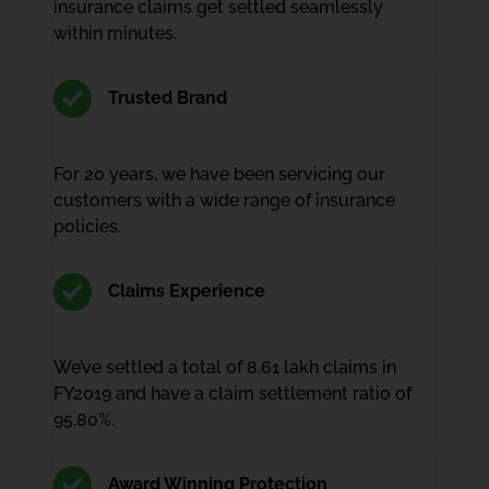
insurance claims get settled seamlessly
within minutes.
Trusted Brand
For 20 years, we have been servicing our
customers with a wide range of insurance
policies.
Claims Experience
We’ve settled a total of 8.61 lakh claims in
FY2019 and have a claim settlement ratio of
95.80%.
Award Winning Protection