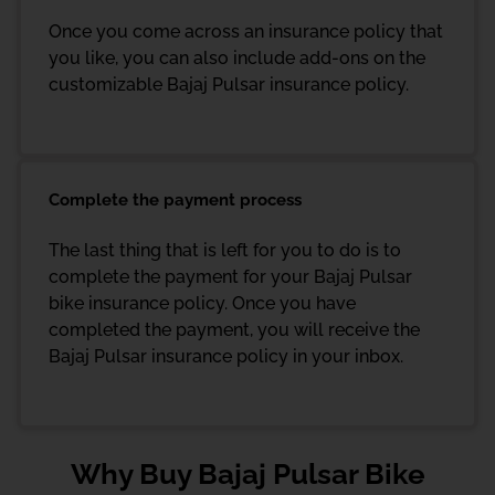
Once you come across an insurance policy that
you like, you can also include add-ons on the
customizable Bajaj Pulsar insurance policy.
Complete the payment process
The last thing that is left for you to do is to
complete the payment for your Bajaj Pulsar
bike insurance policy. Once you have
completed the payment, you will receive the
Bajaj Pulsar insurance policy in your inbox.
Why Buy Bajaj Pulsar Bike