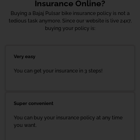
Insurance Online?
Buying a Bajaj Pulsar bike insurance policy is not a
tedious task anymore. Since our website is live 24x7,
buying your policy is:
Very easy
You can get your insurance in 3 steps!
Super convenient
You can buy your insurance policy at any time
you want.