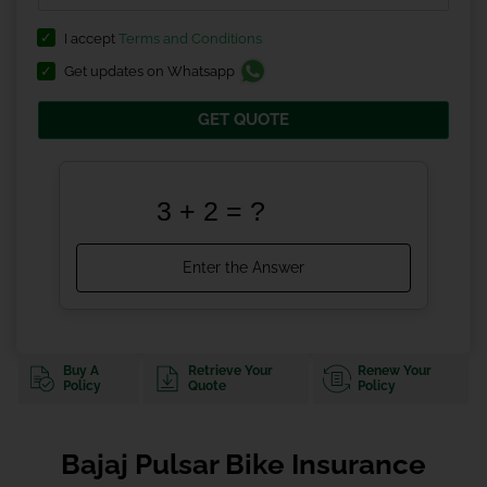
I accept
Terms and Conditions
Get updates on Whatsapp
GET QUOTE
Buy A
Retrieve Your
Renew Your
Policy
Quote
Policy
Bajaj Pulsar Bike Insurance