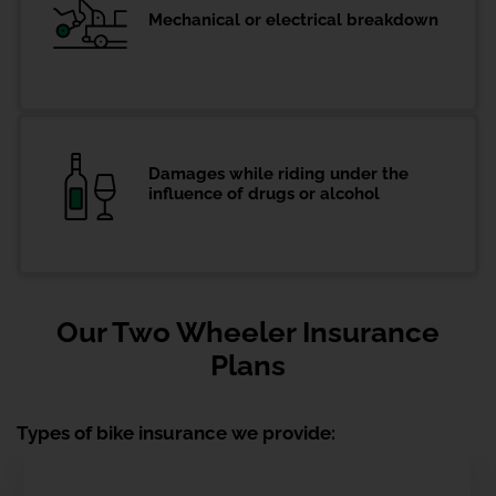
Mechanical or electrical breakdown
Damages while riding under the
influence of drugs or alcohol
Our Two Wheeler Insurance
Plans
Types of bike insurance we provide: