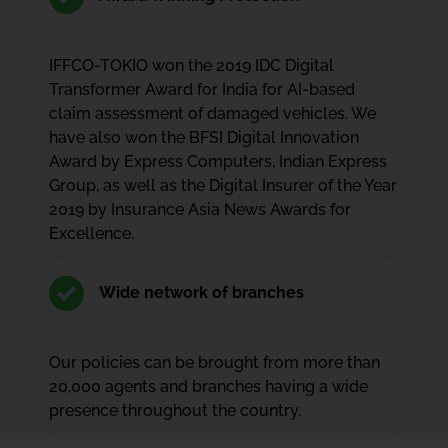
IFFCO-TOKIO won the 2019 IDC Digital
Transformer Award for India for AI-based
claim assessment of damaged vehicles. We
have also won the BFSI Digital Innovation
Award by Express Computers, Indian Express
Group, as well as the Digital Insurer of the Year
2019 by Insurance Asia News Awards for
Excellence.
Wide network of branches
Our policies can be brought from more than
20,000 agents and branches having a wide
presence throughout the country.