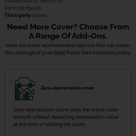
thunderstorms, and so on
Personal injuries
Third-party
losses
Need More Cover? Choose From
A Range Of Add-Ons.
Here are some recommended add-ons that can widen
the coverage of your Bajaj Pulsar bike insurance policy.
Zero-depreciation cover
Zero-depreciation cover pays the entire claim
amount without deducting depreciation value
at the time of settling the claim.