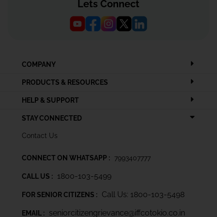
Lets Connect
COMPANY
PRODUCTS & RESOURCES
HELP & SUPPORT
STAY CONNECTED
Contact Us
CONNECT ON WHATSAPP :
7993407777
1800-103-5499
CALL US :
Call Us: 1800-103-5498
FOR SENIOR CITIZENS :
seniorcitizengrievance@iffcotokio.co.in
EMAIL :