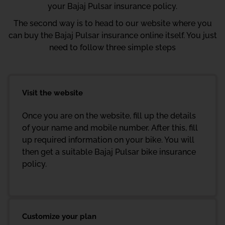
your Bajaj Pulsar insurance policy.
The second way is to head to our website where you
can buy the Bajaj Pulsar insurance online itself. You just
need to follow three simple steps
Visit the website
Once you are on the website, fill up the details
of your name and mobile number. After this, fill
up required information on your bike. You will
then get a suitable Bajaj Pulsar bike insurance
policy.
Customize your plan