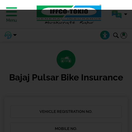
Menu
Bajaj Pulsar Bike Insurance