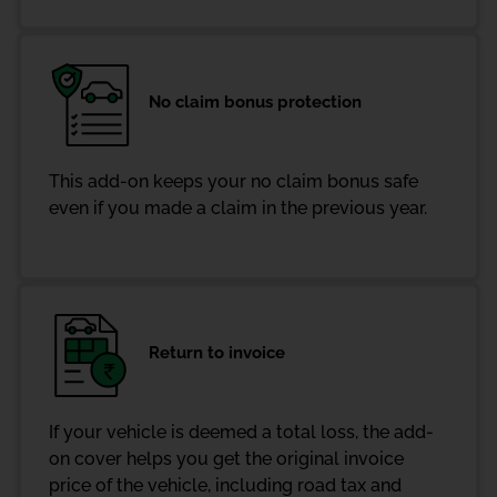
No claim bonus protection
This add-on keeps your no claim bonus safe
even if you made a claim in the previous year.
Return to invoice
If your vehicle is deemed a total loss, the add-
on cover helps you get the original invoice
price of the vehicle, including road tax and