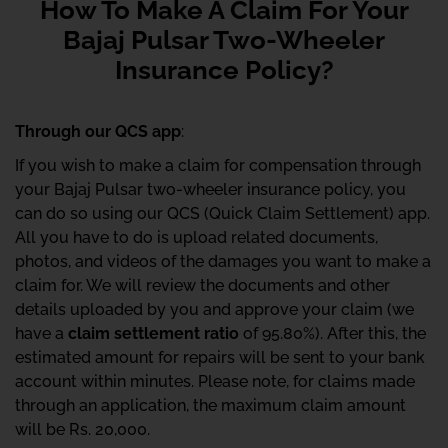
How To Make A Claim For Your
Bajaj Pulsar Two-Wheeler
Insurance Policy?
Through our QCS app
:
If you wish to make a claim for compensation through
your Bajaj Pulsar two-wheeler insurance policy, you
can do so using our QCS (Quick Claim Settlement) app.
All you have to do is upload related documents,
photos, and videos of the damages you want to make a
claim for. We will review the documents and other
details uploaded by you and approve your claim (we
have a
claim settlement ratio
of 95.80%). After this, the
estimated amount for repairs will be sent to your bank
account within minutes. Please note, for claims made
through an application, the maximum claim amount
will be Rs. 20,000.