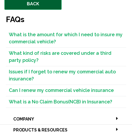
BACK
FAQs
What is the amount for which I need to insure my
commercial vehicle?
What kind of risks are covered under a third
party policy?
Issues if I forget to renew my commercial auto
insurance?
Can I renew my commercial vehicle insurance
What is a No Claim Bonus(NCB) in Insurance?
COMPANY
PRODUCTS & RESOURCES