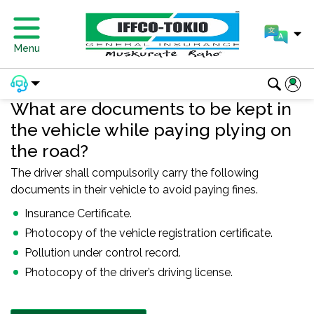
Menu
What are documents to be kept in
the vehicle while paying plying on
the road?
The driver shall compulsorily carry the following
documents in their vehicle to avoid paying fines.
Insurance Certificate.
Photocopy of the vehicle registration certificate.
Pollution under control record.
Photocopy of the driver’s driving license.