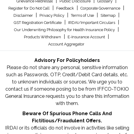
|
|
|
Grievance Redressal
Public Disclosure
Glossary
|
|
|
Register for Do Not Call
Feedback
Corporate Governance
|
|
|
|
Disclaimer
Privacy Policy
Terms of Use
Sitemap
|
|
GST Registration Certificate
IRDAI/Important Circulars
|
Our Underwriting Philosophy for Health Insurance Policy
|
|
Products Withdrawn
E-Insurance Account
Account Aggregator
Advisory For Policyholders
Please do not share any personal, sensitive information
such as Passwords, OTP, Credit/Debit Card details, etc.
to unknown individuals or sources. We urge you to
contact us if someone posing to be from IFFCO-TOKIO
General Insurance requests you to share this information
with them.
Beware Of Spurious Phone Calls And
Fictitious/Fraudulent Offers.
IRDAI or its officials do not involve in activities like selling