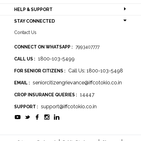
HELP & SUPPORT
STAY CONNECTED
Contact Us
CONNECT ON WHATSAPP :
7993407777
1800-103-5499
CALL US :
Call Us: 1800-103-5498
FOR SENIOR CITIZENS :
seniorcitizengrievance@iffcotokio.co.in
EMAIL :
14447
CROP INSURANCE QUERIES :
support@iffcotokio.co.in
SUPPORT :