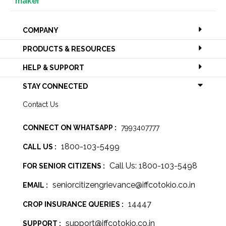
maker
COMPANY
PRODUCTS & RESOURCES
HELP & SUPPORT
STAY CONNECTED
Contact Us
CONNECT ON WHATSAPP :
7993407777
1800-103-5499
CALL US :
Call Us: 1800-103-5498
FOR SENIOR CITIZENS :
seniorcitizengrievance@iffcotokio.co.in
EMAIL :
14447
CROP INSURANCE QUERIES :
support@iffcotokio.co.in
SUPPORT :