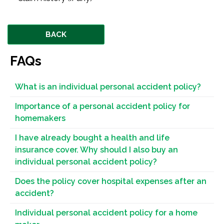
BACK
FAQs
What is an individual personal accident policy?
Importance of a personal accident policy for
homemakers
I have already bought a health and life
insurance cover. Why should I also buy an
individual personal accident policy?
Does the policy cover hospital expenses after an
accident?
Individual personal accident policy for a home