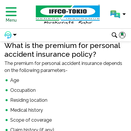
Menu
What is the premium for personal
accident insurance policy?
The premium for personal accident insurance depends
on the following parameters-
Age
Occupation
Residing location
Medical history
Scope of coverage
Claim history (if any)