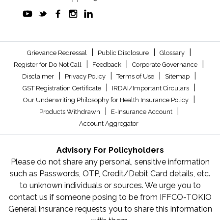
|
|
|
Grievance Redressal
Public Disclosure
Glossary
|
|
|
Register for Do Not Call
Feedback
Corporate Governance
|
|
|
|
Disclaimer
Privacy Policy
Terms of Use
Sitemap
|
|
GST Registration Certificate
IRDAI/Important Circulars
|
Our Underwriting Philosophy for Health Insurance Policy
|
|
Products Withdrawn
E-Insurance Account
Account Aggregator
Advisory For Policyholders
Please do not share any personal, sensitive information
such as Passwords, OTP, Credit/Debit Card details, etc.
to unknown individuals or sources. We urge you to
contact us if someone posing to be from IFFCO-TOKIO
General Insurance requests you to share this information