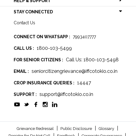
HELP & SUPPORT
STAY CONNECTED
Contact Us
CONNECT ON WHATSAPP :
7993407777
1800-103-5499
CALL US :
Call Us: 1800-103-5498
FOR SENIOR CITIZENS :
seniorcitizengrievance@iffcotokio.co.in
EMAIL :
14447
CROP INSURANCE QUERIES :
support@iffcotokio.co.in
SUPPORT :
|
|
|
Grievance Redressal
Public Disclosure
Glossary
|
|
|
Register for Do Not Call
Feedback
Corporate Governance