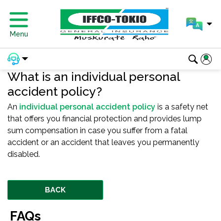
Menu
What is an individual personal
accident policy?
An
individual personal accident policy
is a safety net
that offers you financial protection and provides lump
sum compensation in case you suffer from a fatal
accident or an accident that leaves you permanently
disabled.
BACK
FAQs