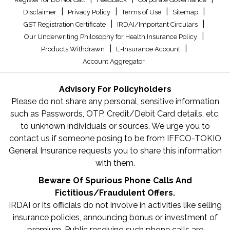
|
|
|
|
Disclaimer
Privacy Policy
Terms of Use
Sitemap
|
|
GST Registration Certificate
IRDAI/Important Circulars
|
Our Underwriting Philosophy for Health Insurance Policy
|
|
Products Withdrawn
E-Insurance Account
Account Aggregator
Advisory For Policyholders
Please do not share any personal, sensitive information
such as Passwords, OTP, Credit/Debit Card details, etc.
to unknown individuals or sources. We urge you to
contact us if someone posing to be from IFFCO-TOKIO
General Insurance requests you to share this information
with them.
Beware Of Spurious Phone Calls And
Fictitious/Fraudulent Offers.
IRDAI or its officials do not involve in activities like selling
insurance policies, announcing bonus or investment of
premium. Public receiving such phone calls are