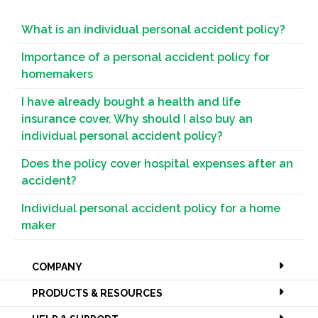
What is an individual personal accident policy?
Importance of a personal accident policy for
homemakers
I have already bought a health and life
insurance cover. Why should I also buy an
individual personal accident policy?
Does the policy cover hospital expenses after an
accident?
Individual personal accident policy for a home
maker
COMPANY
PRODUCTS & RESOURCES