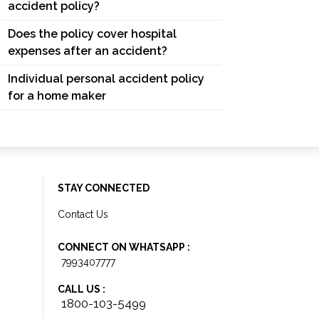
accident policy?
Does the policy cover hospital
expenses after an accident?
Individual personal accident policy
for a home maker
STAY CONNECTED
Contact Us
CONNECT ON WHATSAPP :
7993407777
CALL US :
1800-103-5499