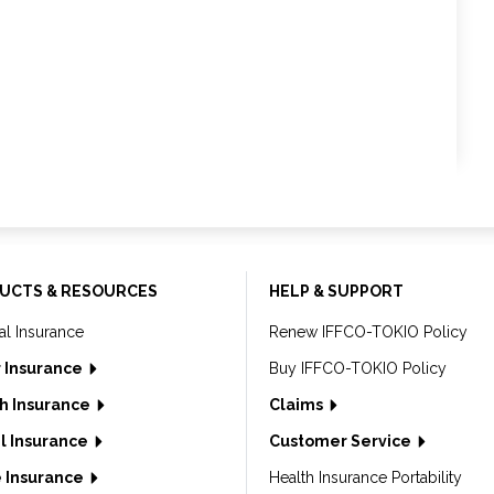
UCTS & RESOURCES
HELP & SUPPORT
al Insurance
Renew IFFCO-TOKIO Policy
 Insurance
Buy IFFCO-TOKIO Policy
h Insurance
Claims
l Insurance
Customer Service
 Insurance
Health Insurance Portability