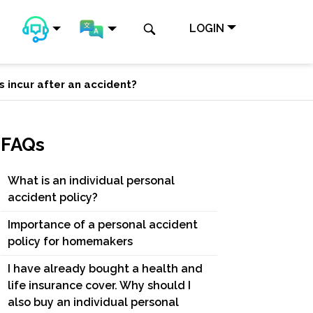
LOGIN
s incur after an accident?
FAQs
What is an individual personal
accident policy?
Importance of a personal accident
policy for homemakers
I have already bought a health and
life insurance cover. Why should I
also buy an individual personal