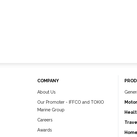
COMPANY
PROD
About Us
Gener
Our Promoter - IFFCO and TOKIO
Motor
Marine Group
Healt
Careers
Trave
Awards
Home