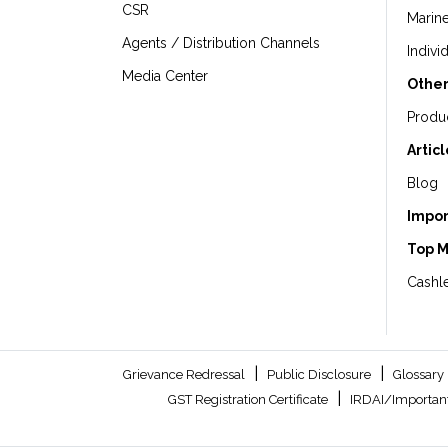
CSR
Marin
Agents / Distribution Channels
Indivi
Media Center
Other
Produ
Artic
Blog
Impor
Top 
Cashle
|
|
Grievance Redressal
Public Disclosure
Glossary
|
GST Registration Certificate
IRDAI/Important