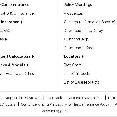
e Cargo insurance
Policy Wordings
dual D & O Insurance
Prospectus
 Insurance
Customer Information Sheet (CI
ct FAQs
Download Policy Copy
les
Customer App
Download E Card
tant Calculators
Locators
Make & Models
Rate Chart
ss Hospitals - Cities
List of Products
List of Base Products
|
|
|
|
Register for Do Not Call
Feedback
Corporate Governance
Discl
|
|
 Circulars
Our Underwriting Philosophy for Health Insurance Policy
P
Account Aggregator