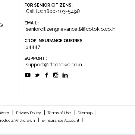
FOR SENIOR CITIZENS :
Call Us: 1800-103-5498
EMAIL :
S)
seniorcitizengrievance@iffcotokio.co.in
CROP INSURANCE QUERIES :
14447
SUPPORT :
support@iffcotokio.co.in
|
|
|
|
aimer
Privacy Policy
Terms of Use
Sitemap
|
|
roducts Withdrawn
E-Insurance Account