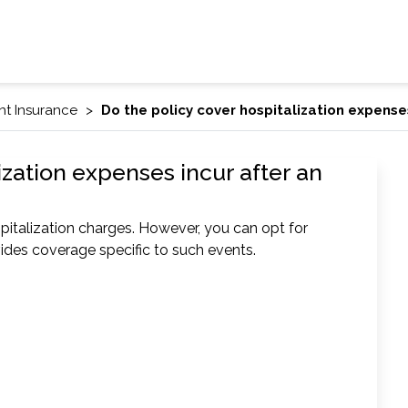
nt Insurance
Do the policy cover hospitalization expense
ization expenses incur after an
pitalization charges. However, you can opt for
ides coverage specific to such events.