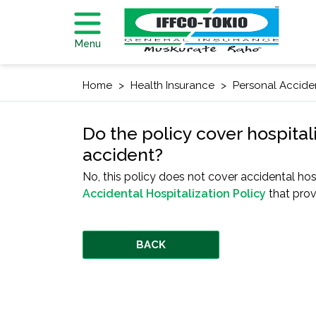
Menu
Home
Health Insurance
Personal Accide
Do the policy cover hospital
accident?
No, this policy does not cover accidental hos
Accidental Hospitalization Policy
that prov
BACK