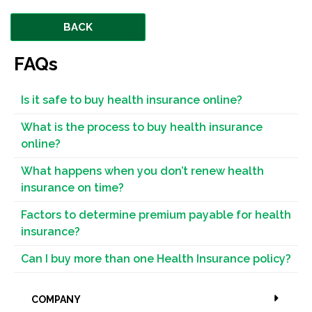
BACK
FAQs
Is it safe to buy health insurance online?
What is the process to buy health insurance
online?
What happens when you don’t renew health
insurance on time?
Factors to determine premium payable for health
insurance?
Can I buy more than one Health Insurance policy?
COMPANY