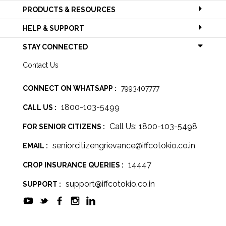
PRODUCTS & RESOURCES
HELP & SUPPORT
STAY CONNECTED
Contact Us
CONNECT ON WHATSAPP :
7993407777
1800-103-5499
CALL US :
Call Us: 1800-103-5498
FOR SENIOR CITIZENS :
seniorcitizengrievance@iffcotokio.co.in
EMAIL :
14447
CROP INSURANCE QUERIES :
support@iffcotokio.co.in
SUPPORT :