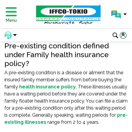
Menu
Pre-existing condition defined
under Family health insurance
policy?
A pre-existing condition is a disease or ailment that the
insured family member suffers from before buying the
family
health insurance policy
. These illnesses usually
have a waiting period before they are covered under the
family floater health insurance policy. You can file a claim
for a pre-existing condition only after this waiting period
is complete. Generally speaking, waiting periods for
pre-
existing illnesses
range from 2 to 4 years.