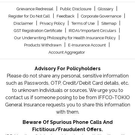
|
|
|
Grievance Redressal
Public Disclosure
Glossary
|
|
|
Register for Do Not Call
Feedback
Corporate Governance
|
|
|
|
Disclaimer
Privacy Policy
Terms of Use
Sitemap
|
|
GST Registration Certificate
IRDAI/Important Circulars
|
Our Underwriting Philosophy for Health Insurance Policy
|
|
Products Withdrawn
E-Insurance Account
Account Aggregator
Advisory For Policyholders
Please do not share any personal, sensitive information
such as Passwords, OTP, Credit/Debit Card details, etc.
to unknown individuals or sources. We urge you to
contact us if someone posing to be from IFFCO-TOKIO
General Insurance requests you to share this information
with them.
Beware Of Spurious Phone Calls And
Fictitious/Fraudulent Offers.