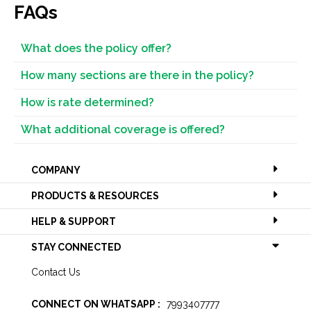
FAQs
What does the policy offer?
How many sections are there in the policy?
How is rate determined?
What additional coverage is offered?
COMPANY
PRODUCTS & RESOURCES
HELP & SUPPORT
STAY CONNECTED
Contact Us
CONNECT ON WHATSAPP :
7993407777