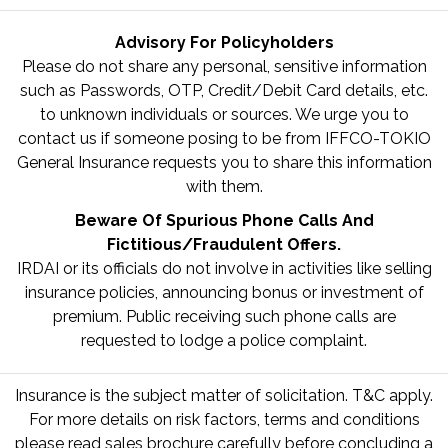
Advisory For Policyholders
Please do not share any personal, sensitive information
such as Passwords, OTP, Credit/Debit Card details, etc.
to unknown individuals or sources. We urge you to
contact us if someone posing to be from IFFCO-TOKIO
General Insurance requests you to share this information
with them.
Beware Of Spurious Phone Calls And
Fictitious/Fraudulent Offers.
IRDAI or its officials do not involve in activities like selling
insurance policies, announcing bonus or investment of
premium. Public receiving such phone calls are
requested to lodge a police complaint.
Insurance is the subject matter of solicitation. T&C apply.
For more details on risk factors, terms and conditions
please read sales brochure carefully before concluding a