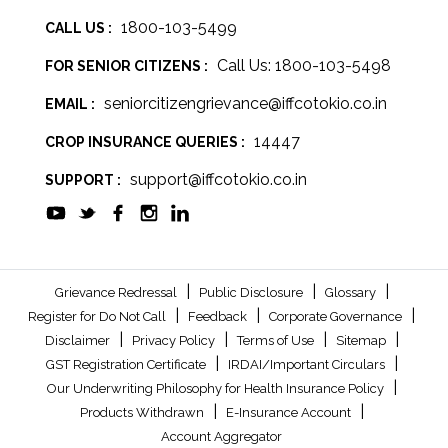
1800-103-5499
CALL US :
Call Us: 1800-103-5498
FOR SENIOR CITIZENS :
seniorcitizengrievance@iffcotokio.co.in
EMAIL :
14447
CROP INSURANCE QUERIES :
support@iffcotokio.co.in
SUPPORT :
|
|
|
Grievance Redressal
Public Disclosure
Glossary
|
|
|
Register for Do Not Call
Feedback
Corporate Governance
|
|
|
|
Disclaimer
Privacy Policy
Terms of Use
Sitemap
|
|
GST Registration Certificate
IRDAI/Important Circulars
|
Our Underwriting Philosophy for Health Insurance Policy
|
|
Products Withdrawn
E-Insurance Account
Account Aggregator