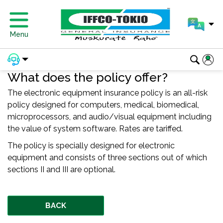
Menu
What does the policy offer?
The electronic equipment insurance policy is an all-risk
policy designed for computers, medical, biomedical,
microprocessors, and audio/visual equipment including
the value of system software. Rates are tariffed.
The policy is specially designed for electronic
equipment and consists of three sections out of which
sections II and III are optional.
BACK