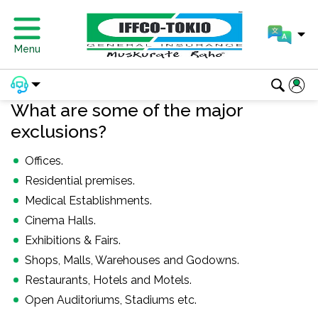
Menu
What are some of the major
exclusions?
Offices.
Residential premises.
Medical Establishments.
Cinema Halls.
Exhibitions & Fairs.
Shops, Malls, Warehouses and Godowns.
Restaurants, Hotels and Motels.
Open Auditoriums, Stadiums etc.