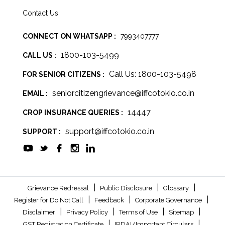
Contact Us
CONNECT ON WHATSAPP :
7993407777
1800-103-5499
CALL US :
Call Us: 1800-103-5498
FOR SENIOR CITIZENS :
seniorcitizengrievance@iffcotokio.co.in
EMAIL :
14447
CROP INSURANCE QUERIES :
support@iffcotokio.co.in
SUPPORT :
|
|
|
Grievance Redressal
Public Disclosure
Glossary
|
|
|
Register for Do Not Call
Feedback
Corporate Governance
|
|
|
|
Disclaimer
Privacy Policy
Terms of Use
Sitemap
|
|
GST Registration Certificate
IRDAI/Important Circulars