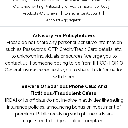
|
Our Underwriting Philosophy for Health Insurance Policy
|
|
Products Withdrawn
E-Insurance Account
Account Aggregator
Advisory For Policyholders
Please do not share any personal, sensitive information
such as Passwords, OTP, Credit/Debit Card details, etc.
to unknown individuals or sources. We urge you to
contact us if someone posing to be from IFFCO-TOKIO
General Insurance requests you to share this information
with them.
Beware Of Spurious Phone Calls And
Fictitious/Fraudulent Offers.
IRDAI or its officials do not involve in activities like selling
insurance policies, announcing bonus or investment of
premium. Public receiving such phone calls are
requested to lodge a police complaint.