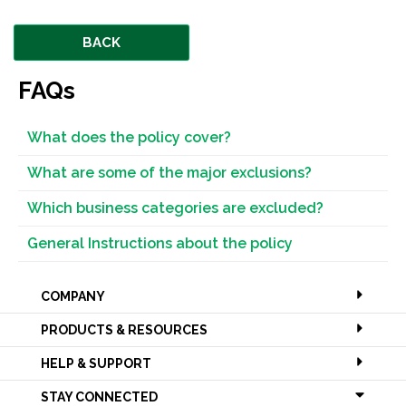
BACK
FAQs
What does the policy cover?
What are some of the major exclusions?
Which business categories are excluded?
General Instructions about the policy
COMPANY
PRODUCTS & RESOURCES
HELP & SUPPORT
STAY CONNECTED