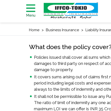
Menu
Home
Business Insurance
Liability Insur
What does the policy cover
Policies issued shall cover all sums whic
damages to third party on respect of acc
damage to property.
It covers sums arising out of claims first
period including legal costs and expenses
always to the limits of indemnity and oth
It shall not be permissible to issue any Publ
The ratio of limit of indemnity any one a
maximum LOI we can offer is INR 35 Cro