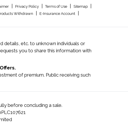
|
|
|
|
aimer
Privacy Policy
Terms of Use
Sitemap
|
|
roducts Withdrawn
E-Insurance Account
 details, etc. to unknown individuals or
quests you to share this information with
Offers.
investment of premium. Public receiving such
lly before concluding a sale.
00PLC107621
mited