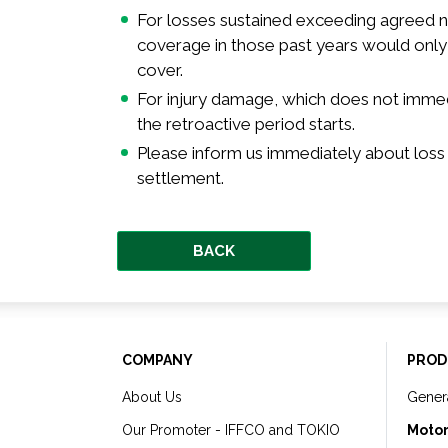
For losses sustained exceeding agreed nu
coverage in those past years would only 
cover.
For injury damage, which does not immed
the retroactive period starts.
Please inform us immediately about loss
settlement.
BACK
COMPANY
PROD
About Us
Gener
Our Promoter - IFFCO and TOKIO
Motor