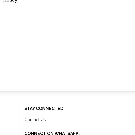
STAY CONNECTED
Contact Us
CONNECT ON WHATSAPP :