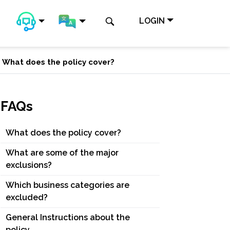
LOGIN
What does the policy cover?
FAQs
What does the policy cover?
What are some of the major
exclusions?
Which business categories are
excluded?
General Instructions about the
policy