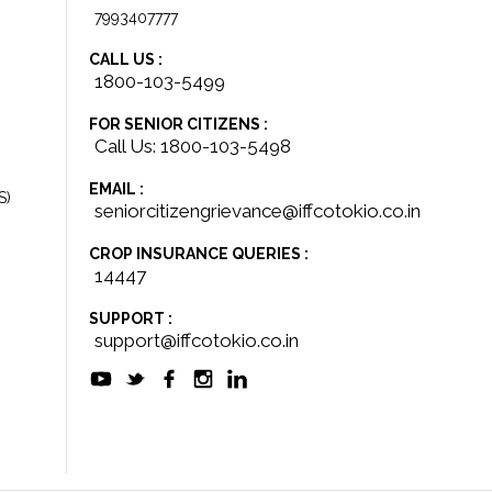
7993407777
CALL US :
1800-103-5499
FOR SENIOR CITIZENS :
Call Us: 1800-103-5498
EMAIL :
S)
seniorcitizengrievance@iffcotokio.co.in
CROP INSURANCE QUERIES :
14447
SUPPORT :
support@iffcotokio.co.in