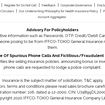
|
|
|
|
Register for Do Not Call
Feedback
Corporate Governance
Discl
|
|
 Circulars
Our Underwriting Philosophy for Health Insurance Policy
P
Account Aggregator
Advisory For Policyholders
tive information such as Passwords, OTP, Credit/Debit Card
meone posing to be from IFFCO-TOKIO General Insurance re
them.
 Of Spurious Phone Calls And Fictitious/Fraudulent 
tivities like selling insurance policies, announcing bonus or 
phone calls are requested to lodge a police complaint.
Insurance is the subject matter of solicitation. T&C apply.
tors, terms and conditions please read sales brochure carefu
stration number: 106, dated 4-12-2000, CIN: U74899DL20
pyright 2020 IFFCO-TOKIO General Insurance Company Li