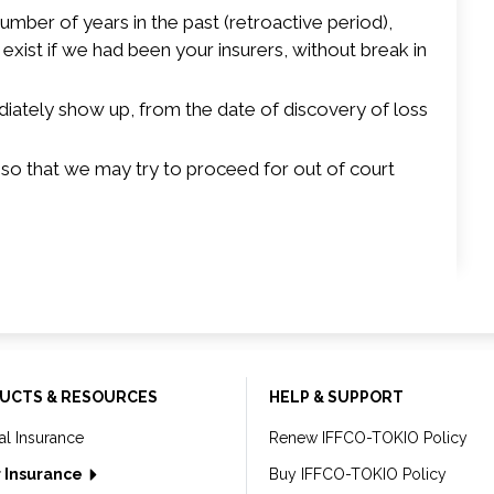
mber of years in the past (retroactive period),
exist if we had been your insurers, without break in
iately show up, from the date of discovery of loss
 so that we may try to proceed for out of court
UCTS & RESOURCES
HELP & SUPPORT
al Insurance
Renew IFFCO-TOKIO Policy
 Insurance
Buy IFFCO-TOKIO Policy