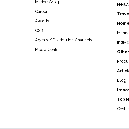
Marine Group
Healt
Careers
Trave
Awards
Home
CSR
Marin
Agents / Distribution Channels
Indivi
Media Center
Other
Produ
Artic
Blog
Impor
Top 
Cashle