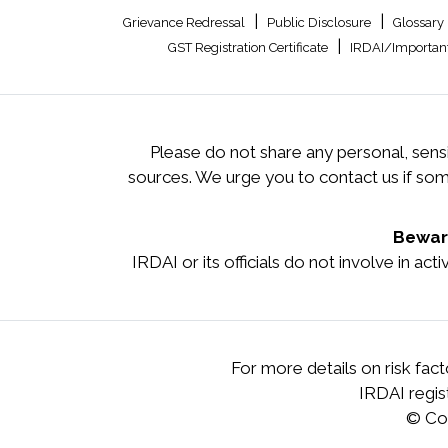
|
|
Grievance Redressal
Public Disclosure
Glossary
|
GST Registration Certificate
IRDAI/Important
Please do not share any personal, sensi
sources. We urge you to contact us if so
Beware
IRDAI or its officials do not involve in ac
For more details on risk fac
IRDAI regi
© Co