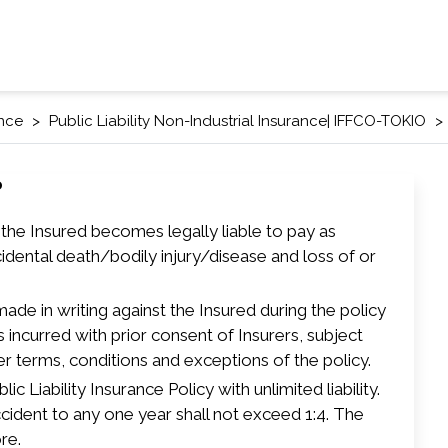
ance
Public Liability Non-Industrial Insurance| IFFCO-TOKIO
?
h the Insured becomes legally liable to pay as
idental death/bodily injury/disease and loss of or
 made in writing against the Insured during the policy
 incurred with prior consent of Insurers, subject
er terms, conditions and exceptions of the policy.
ic Liability Insurance Policy with unlimited liability.
ccident to any one year shall not exceed 1:4. The
re.