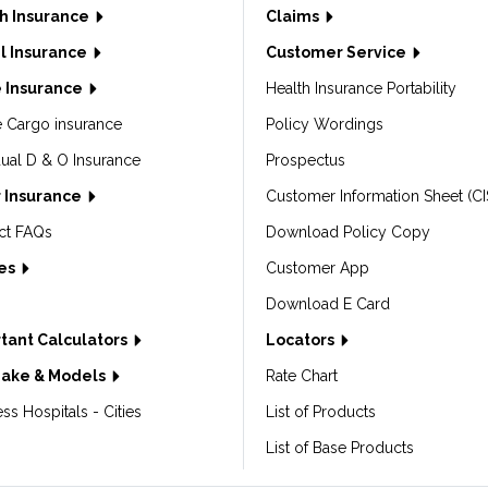
h Insurance
Claims
l Insurance
Customer Service
 Insurance
Health Insurance Portability
e Cargo insurance
Policy Wordings
dual D & O Insurance
Prospectus
 Insurance
Customer Information Sheet (CI
ct FAQs
Download Policy Copy
les
Customer App
Download E Card
tant Calculators
Locators
Make & Models
Rate Chart
ss Hospitals - Cities
List of Products
List of Base Products