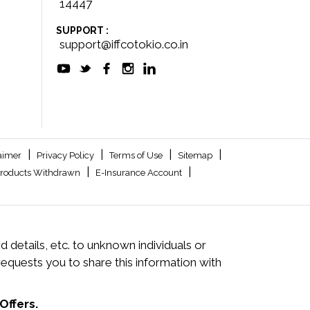
14447
SUPPORT :
support@iffcotokio.co.in
|
|
|
|
aimer
Privacy Policy
Terms of Use
Sitemap
|
|
roducts Withdrawn
E-Insurance Account
 details, etc. to unknown individuals or
quests you to share this information with
Offers.