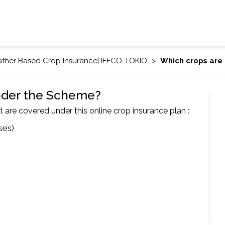
ther Based Crop Insurance| IFFCO-TOKIO
Which crops are
nder the Scheme?
t are covered under this online crop insurance plan :
ses)