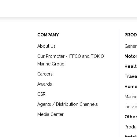
COMPANY
PROD
About Us
Gener
Our Promoter - IFFCO and TOKIO
Motor
Marine Group
Healt
Careers
Trave
Awards
Home
CSR
Marin
Agents / Distribution Channels
Indivi
Media Center
Other
Produ