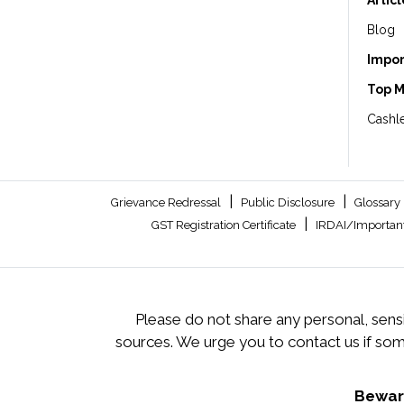
Artic
Blog
Impor
Top 
Cashle
|
|
Grievance Redressal
Public Disclosure
Glossary
|
GST Registration Certificate
IRDAI/Important
Please do not share any personal, sensi
sources. We urge you to contact us if so
Beware