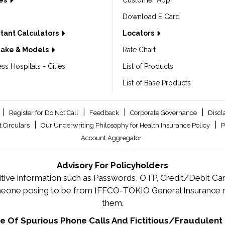
les
Customer App
Download E Card
tant Calculators
Locators
Make & Models
Rate Chart
ss Hospitals - Cities
List of Products
List of Base Products
|
|
|
|
Register for Do Not Call
Feedback
Corporate Governance
Discl
|
|
 Circulars
Our Underwriting Philosophy for Health Insurance Policy
P
Account Aggregator
Advisory For Policyholders
tive information such as Passwords, OTP, Credit/Debit Card
meone posing to be from IFFCO-TOKIO General Insurance re
them.
 Of Spurious Phone Calls And Fictitious/Fraudulent 