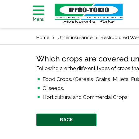
Menu
Home
Other insurance
Restructured Wea
Which crops are covered u
Following are the different types of crops tha
Food Crops. (Cereals, Grains, Millets, Pul
Oilseeds.
Horticultural and Commercial Crops.
BACK