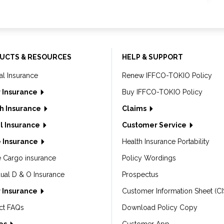
UCTS & RESOURCES
HELP & SUPPORT
al Insurance
Renew IFFCO-TOKIO Policy
 Insurance
Buy IFFCO-TOKIO Policy
h Insurance
Claims
l Insurance
Customer Service
 Insurance
Health Insurance Portability
e Cargo insurance
Policy Wordings
dual D & O Insurance
Prospectus
 Insurance
Customer Information Sheet (CI
ct FAQs
Download Policy Copy