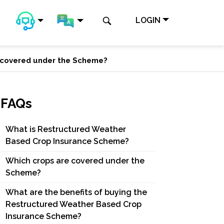
LOGIN
 covered under the Scheme?
FAQs
What is Restructured Weather
Based Crop Insurance Scheme?
Which crops are covered under the
Scheme?
What are the benefits of buying the
Restructured Weather Based Crop
Insurance Scheme?