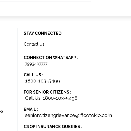
STAY CONNECTED
Contact Us
CONNECT ON WHATSAPP :
7993407777
CALL US :
1800-103-5499
FOR SENIOR CITIZENS :
Call Us: 1800-103-5498
EMAIL :
S)
seniorcitizengrievance@iffcotokio.co.in
CROP INSURANCE QUERIES :