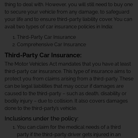
thing to deal with. However, you will still need to buy one
to secure your vehicle from any damage, to safeguard
your life and to ensure third-party liability cover. You can
avail two types of car insurance policies in India:
Third-Party Car Insurance
Comprehensive Car Insurance
Third-Party Car Insurance:
The Motor Vehicles Act mandates that you have at least
third-party car insurance. This type of insurance aims to
protect you from claims arising from a third-party. These
can be legal liabilities that may occur if damages are
caused to the third-party – such as death, disability or
bodily injury – due to collision. It also covers damages
done to the third-party’s vehicle.
Inclusions under the policy:
You can claim for the medical needs of a third
party if the third-party driver gets injured in an