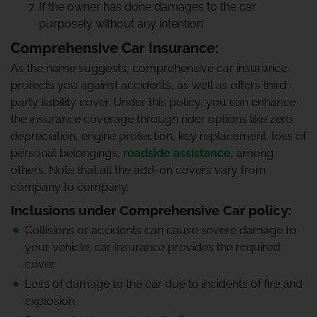
If the owner has done damages to the car
purposely without any intention
Comprehensive Car Insurance:
As the name suggests, comprehensive car insurance
protects you against accidents, as well as offers third-
party liability cover. Under this policy, you can enhance
the insurance coverage through rider options like zero
depreciation, engine protection, key replacement, loss of
personal belongings,
roadside assistance
, among
others. Note that all the add-on covers vary from
company to company.
Inclusions under Comprehensive Car policy:
Collisions or accidents can cause severe damage to
your vehicle; car insurance provides the required
cover
Loss of damage to the car due to incidents of fire and
explosion