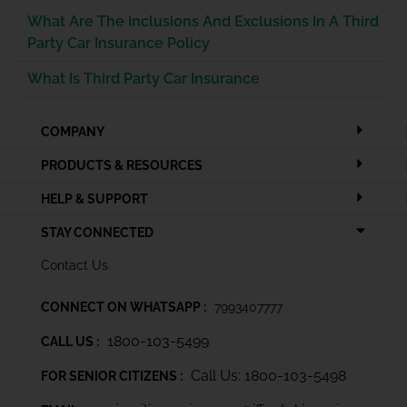
What Are The Inclusions And Exclusions In A Third
Party Car Insurance Policy
What Is Third Party Car Insurance
COMPANY
PRODUCTS & RESOURCES
HELP & SUPPORT
STAY CONNECTED
Contact Us
CONNECT ON WHATSAPP :
7993407777
1800-103-5499
CALL US :
Call Us: 1800-103-5498
FOR SENIOR CITIZENS :