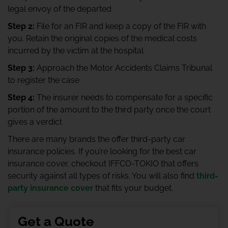
legal envoy of the departed
Step 2:
File for an FIR and keep a copy of the FIR with
you. Retain the original copies of the medical costs
incurred by the victim at the hospital
Step 3:
Approach the Motor Accidents Claims Tribunal
to register the case
Step 4:
The insurer needs to compensate for a specific
portion of the amount to the third party once the court
gives a verdict
There are many brands the offer third-party car
insurance policies. If you’re looking for the best car
insurance cover, checkout IFFCO-TOKIO that offers
security against all types of risks. You will also find
third-
party insurance cover
that fits your budget.
Get a Quote