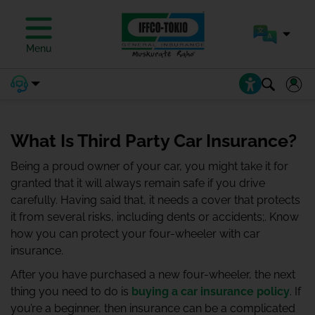
Menu
What Is Third Party Car Insurance?
Being a proud owner of your car, you might take it for
granted that it will always remain safe if you drive
carefully. Having said that, it needs a cover that protects
it from several risks, including dents or accidents;. Know
how you can protect your four-wheeler with car
insurance.
After you have purchased a new four-wheeler, the next
thing you need to do is
buying a car insurance policy
. If
you’re a beginner, then insurance can be a complicated