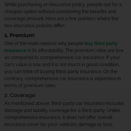
While purchasing an insurance policy, people opt for a
cheaper option without considering the benefits and
coverage amount. Here are a few pointers where the
two insurance policies differ:
1. Premium:
One of the main reasons why people
buy third party
insurance
is its affordability. The premium rates are low
as compared to comprehensive car insurance. If your
car’s value is low and it is not much in good condition,
you can think of buying third-party insurance. On the
contrary, comprehensive car insurance is expensive in
terms of premium rates.
2. Coverage:
As mentioned above, third-party car insurance includes
damage and liability coverage for a third-party. Unlike
comprehensive insurance, it does not offer overall
insurance cover for your vehicle’s damage or loss,.