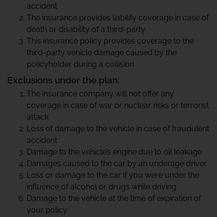
accident
The insurance provides liability coverage in case of
death or disability of a third-party
This insurance policy provides coverage to the
third-party vehicle damage caused by the
policyholder during a collision
Exclusions under the plan:
The insurance company will not offer any
coverage in case of war or nuclear risks or terrorist
attack
Loss of damage to the vehicle in case of fraudulent
accident
Damage to the vehicle’s engine due to oil leakage
Damages caused to the car by an underage driver
Loss or damage to the car if you were under the
influence of alcohol or drugs while driving
Damage to the vehicle at the time of expiration of
your policy