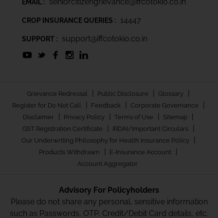
seniorcitizengrievance@iffcotokio.co.in
EMAIL :
14447
CROP INSURANCE QUERIES :
support@iffcotokio.co.in
SUPPORT :
|
|
|
Grievance Redressal
Public Disclosure
Glossary
|
|
|
Register for Do Not Call
Feedback
Corporate Governance
|
|
|
|
Disclaimer
Privacy Policy
Terms of Use
Sitemap
|
|
GST Registration Certificate
IRDAI/Important Circulars
|
Our Underwriting Philosophy for Health Insurance Policy
|
|
Products Withdrawn
E-Insurance Account
Account Aggregator
Advisory For Policyholders
Please do not share any personal, sensitive information
such as Passwords, OTP, Credit/Debit Card details, etc.