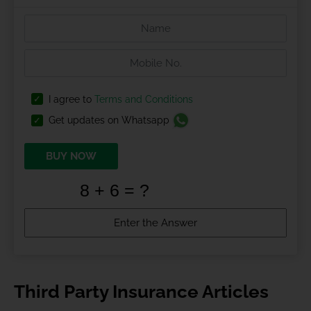
I agree to
Terms and Conditions
Get updates on Whatsapp
BUY NOW
Third Party Insurance Articles