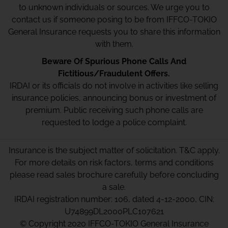
to unknown individuals or sources. We urge you to
contact us if someone posing to be from IFFCO-TOKIO
General Insurance requests you to share this information
with them.
Beware Of Spurious Phone Calls And
Fictitious/Fraudulent Offers.
IRDAI or its officials do not involve in activities like selling
insurance policies, announcing bonus or investment of
premium. Public receiving such phone calls are
requested to lodge a police complaint.
Insurance is the subject matter of solicitation. T&C apply.
For more details on risk factors, terms and conditions
please read sales brochure carefully before concluding
a sale.
IRDAI registration number: 106, dated 4-12-2000, CIN:
U74899DL2000PLC107621
© Copyright 2020 IFFCO-TOKIO General Insurance