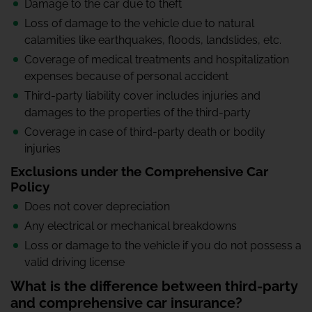
Damage to the car due to theft
Loss of damage to the vehicle due to natural
calamities like earthquakes, floods, landslides, etc.
Coverage of medical treatments and hospitalization
expenses because of personal accident
Third-party liability cover includes injuries and
damages to the properties of the third-party
Coverage in case of third-party death or bodily
injuries
Exclusions under the Comprehensive Car
Policy
Does not cover depreciation
Any electrical or mechanical breakdowns
Loss or damage to the vehicle if you do not possess a
valid driving license
What is the difference between third-party
and comprehensive car insurance?