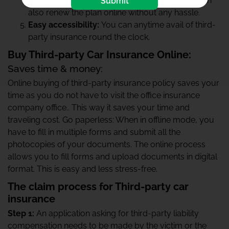
policy online, it will get activated quickly. You can
Submit
also renew the plan online without any hassle.
Easy accessibility:
You can anytime avail of third-
party insurance round the clock.
Buy Third-party Car Insurance Online:
Saves time & money:
Online buying of third-party insurance policy saves your
time as you do not have to visit the office insurance
company office.. This way it saves your time and
traveling cost. Go paperless: When in offline mode, you
have to fill in multiple forms and submit all the
photocopies of your documents. The online process
allows you to fill forms and upload documents in digital
format. This is easy and less stress-free.
The claim process for Third-party car
insurance
Step 1:
An application asking for third-party liability
compensation needs to be made by the victim or the