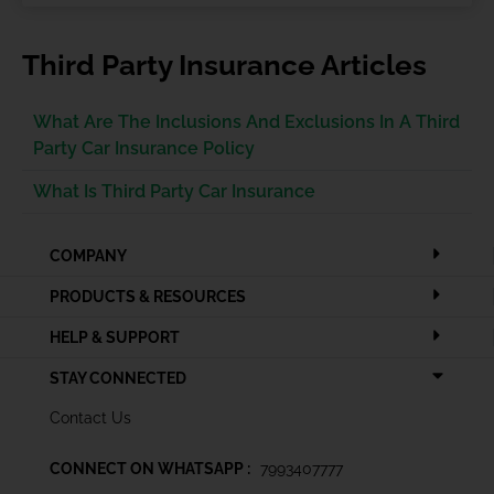
Third Party Insurance Articles
What Are The Inclusions And Exclusions In A Third
Party Car Insurance Policy
What Is Third Party Car Insurance
COMPANY
PRODUCTS & RESOURCES
HELP & SUPPORT
STAY CONNECTED
Contact Us
CONNECT ON WHATSAPP :
7993407777