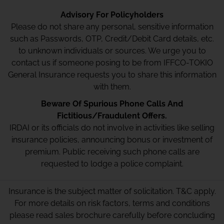
Advisory For Policyholders
Please do not share any personal, sensitive information
such as Passwords, OTP, Credit/Debit Card details, etc.
to unknown individuals or sources. We urge you to
contact us if someone posing to be from IFFCO-TOKIO
General Insurance requests you to share this information
with them.
Beware Of Spurious Phone Calls And
Fictitious/Fraudulent Offers.
IRDAI or its officials do not involve in activities like selling
insurance policies, announcing bonus or investment of
premium. Public receiving such phone calls are
requested to lodge a police complaint.
Insurance is the subject matter of solicitation. T&C apply.
For more details on risk factors, terms and conditions
please read sales brochure carefully before concluding