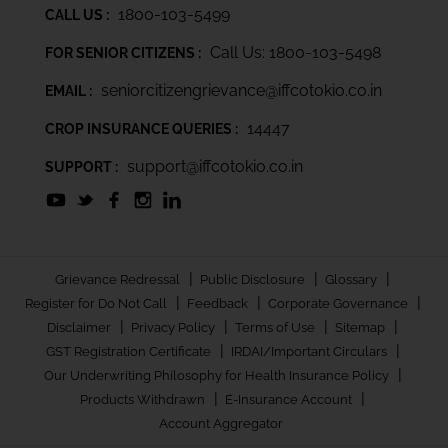
1800-103-5499
CALL US :
Call Us: 1800-103-5498
FOR SENIOR CITIZENS :
seniorcitizengrievance@iffcotokio.co.in
EMAIL :
14447
CROP INSURANCE QUERIES :
support@iffcotokio.co.in
SUPPORT :
|
|
|
Grievance Redressal
Public Disclosure
Glossary
|
|
|
Register for Do Not Call
Feedback
Corporate Governance
|
|
|
|
Disclaimer
Privacy Policy
Terms of Use
Sitemap
|
|
GST Registration Certificate
IRDAI/Important Circulars
|
Our Underwriting Philosophy for Health Insurance Policy
|
|
Products Withdrawn
E-Insurance Account
Account Aggregator