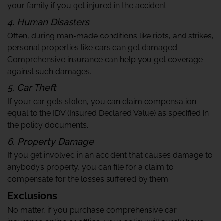
your family if you get injured in the accident.
4. Human Disasters
Often, during man-made conditions like riots, and strikes,
personal properties like cars can get damaged.
Comprehensive insurance can help you get coverage
against such damages.
5. Car Theft
If your car gets stolen, you can claim compensation
equal to the IDV (Insured Declared Value) as specified in
the policy documents.
6. Property Damage
If you get involved in an accident that causes damage to
anybody’s property, you can file for a claim to
compensate for the losses suffered by them.
Exclusions
No matter, if you purchase comprehensive car