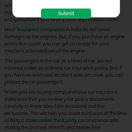
not pay the full claim amount; they deduct the
depreciation. However, you can claim total
Submit
compensation if you have a zero-deprecation cover.
Most
insurance companies
in India do not cover
damages to the engines. But, if you purchase an engine
protection cover, you can get coverage for your
mechanical breakdown of the engine.
The passengers in the car or a hired driver are not
covered under an ordinary car insurance policy. But, if
you have an extended accident add-on cover, you can
protect the co-passengers.
When you are buying comprehensive car insurance,
make sure that you review your policy documents
carefully to know about the inclusions and the
exclusions. This will help you avoid confusion at the time
of filing a
claim under third party car insurance
and
making the process smooth and hassle-free.