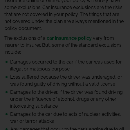
insurance online
or offline, your policy will surely have
some exclusions. Car insurance exclusions are the risks
that are not covered in your policy. The things that are
not covered under the plan are always mentioned in the
policy document.
The exclusions of a
car insurance policy
vary from
insurer to insurer. But, some of the standard exclusions
include:
Damages occurred to the car if the car was used for
illegal or malicious purpose
Loss suffered because the driver was underaged, or
was found guilty of driving without a valid license
Damages to the driver, if the driver was found driving
under the influence of alcohol, drugs or any other
intoxicating substance
Damages to the car due to acts of nuclear activities,
war or terror attacks
Any damages that occur to the car’s engine due to oil