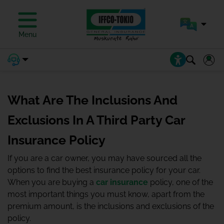
Menu
What Are The Inclusions And
Exclusions In A Third Party Car
Insurance Policy
If you are a car owner, you may have sourced all the
options to find the best insurance policy for your car.
When you are buying a
car insurance
policy, one of the
most important things you must know, apart from the
premium amount, is the inclusions and exclusions of the
policy.