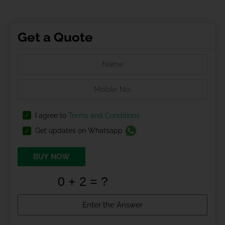
Get a Quote
I agree to
Terms and Conditions
Get updates on Whatsapp
BUY NOW