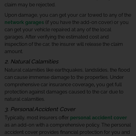
claim may be rejected.
Upon damage, you can get your car towed to any of the
network garages
(if you have the add-on cover) or you
can get your vehicle repaired at any of the local
garages. After verifying the estimated cost and
inspection of the car, the insurer will release the claim
amount.
2. Natural Calamities
Natural calamities like earthquakes, landslides, the flood
can cause immense damage to the properties. Under
comprehensive car insurance coverage
,
you get full
protection against damages caused to the car due to
natural calamities.
3. Personal Accident Cover
Typically, most insurers offer
personal accident cover
as an add-on with a comprehensive policy. The personal
accident cover provides financial protection for you and