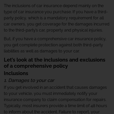
The inclusions of car insurance depend mainly on the
type of car insurance you purchase. If you have a third-
party policy, which is a mandatory requirement for all
car owners, you get coverage for the damages incurred
to the third-party’s car, property and physical injuries.
But, if you have a comprehensive car insurance policy,
you get complete protection against both third-party
liabilities as well as damages to your car.
Let’s look at the inclusions and exclusions
of a comprehensive policy
Inclusions
1. Damages to your car
If you get involved in an accident that causes damages
to your vehicle, you must immediately notify your
insurance company to claim compensation for repairs.
Typically, most insurers provide a time limit of 48 hours
to inform about the accident. Failure to report, your