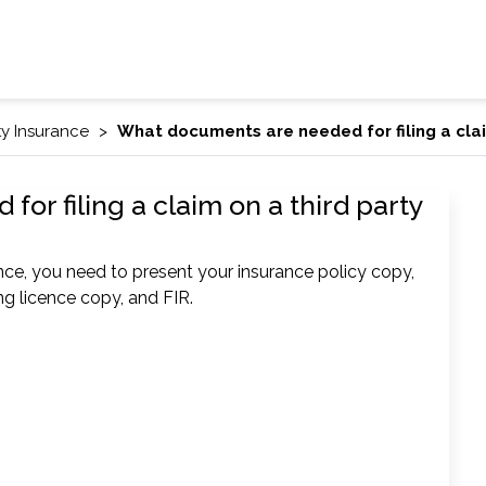
ty Insurance
What documents are needed for filing a clai
r filing a claim on a third party
ance, you need to present your insurance policy copy,
ing licence copy, and FIR.