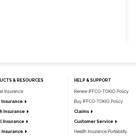
UCTS & RESOURCES
HELP & SUPPORT
al Insurance
Renew IFFCO-TOKIO Policy
 Insurance
Buy IFFCO-TOKIO Policy
h Insurance
Claims
l Insurance
Customer Service
 Insurance
Health Insurance Portability