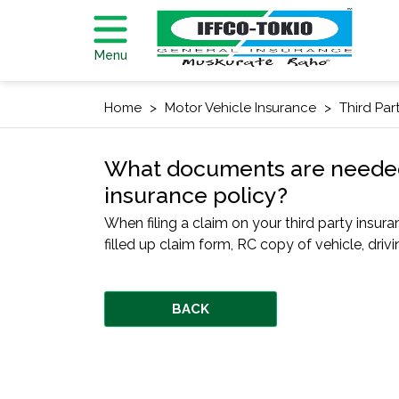
Menu
Home
Motor Vehicle Insurance
Third Par
What documents are needed fo
insurance policy?
When filing a claim on your third party insur
filled up claim form, RC copy of vehicle, driv
BACK