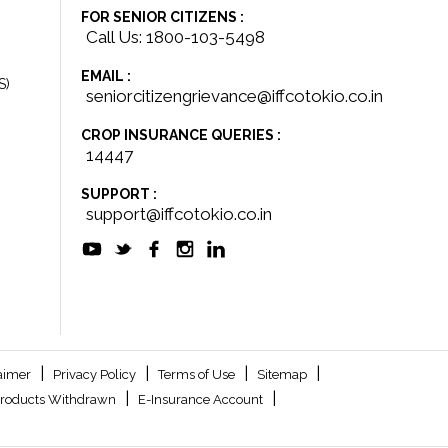
FOR SENIOR CITIZENS :
Call Us: 1800-103-5498
EMAIL :
S)
seniorcitizengrievance@iffcotokio.co.in
CROP INSURANCE QUERIES :
14447
SUPPORT :
support@iffcotokio.co.in
|
|
|
|
aimer
Privacy Policy
Terms of Use
Sitemap
|
|
roducts Withdrawn
E-Insurance Account