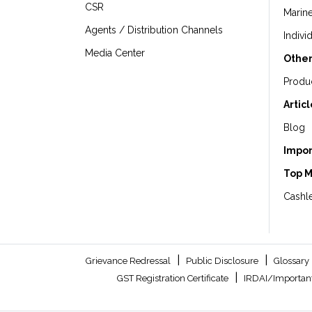
CSR
Marin
Agents / Distribution Channels
Indivi
Media Center
Other
Produ
Artic
Blog
Impor
Top 
Cashle
|
|
Grievance Redressal
Public Disclosure
Glossary
|
GST Registration Certificate
IRDAI/Important