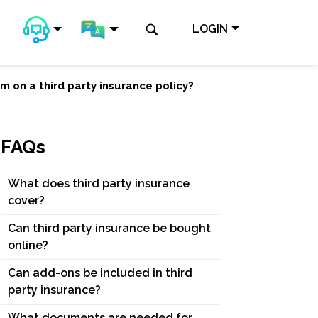
LOGIN
m on a third party insurance policy?
FAQs
What does third party insurance
cover?
Can third party insurance be bought
online?
Can add-ons be included in third
party insurance?
What documents are needed for