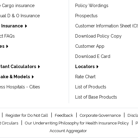
e Cargo insurance
Policy Wordings
dual D & O Insurance
Prospectus
 Insurance
Customer Information Sheet (CI
ct FAQs
Download Policy Copy
les
Customer App
Download E Card
tant Calculators
Locators
Make & Models
Rate Chart
ss Hospitals - Cities
List of Products
List of Base Products
|
|
|
|
Register for Do Not Call
Feedback
Corporate Governance
Discl
|
|
 Circulars
Our Underwriting Philosophy for Health Insurance Policy
P
Account Aggregator