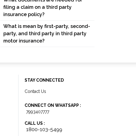
filing a claim on a third party
insurance policy?
What is mean by first-party, second-
party, and third party in third party
motor insurance?
STAY CONNECTED
Contact Us
CONNECT ON WHATSAPP :
7993407777
CALL US :
1800-103-5499