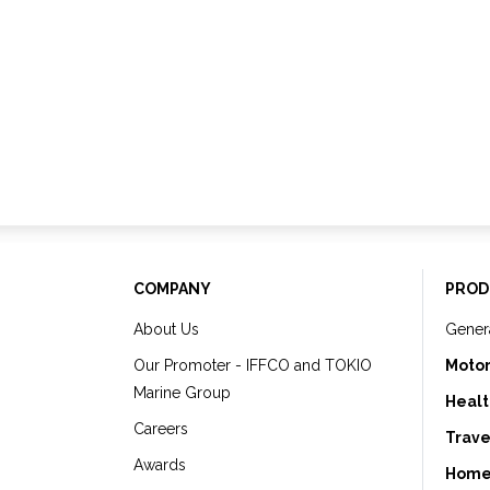
COMPANY
PROD
About Us
Gener
Our Promoter - IFFCO and TOKIO
Motor
Marine Group
Healt
Careers
Trave
Awards
Home