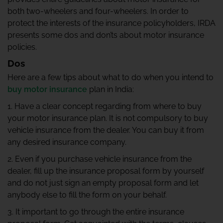
both two-wheelers and four-wheelers. In order to
protect the interests of the insurance policyholders, IRDA
presents some dos and don’ts about motor insurance
policies.
Dos
Here are a few tips about what to do when you intend to
buy motor insurance
plan in India:
1. Have a clear concept regarding from where to buy
your motor insurance plan. It is not compulsory to buy
vehicle insurance from the dealer. You can buy it from
any desired insurance company.
2. Even if you purchase vehicle insurance from the
dealer, fill up the insurance proposal form by yourself
and do not just sign an empty proposal form and let
anybody else to fill the form on your behalf.
3. It important to go through the entire insurance