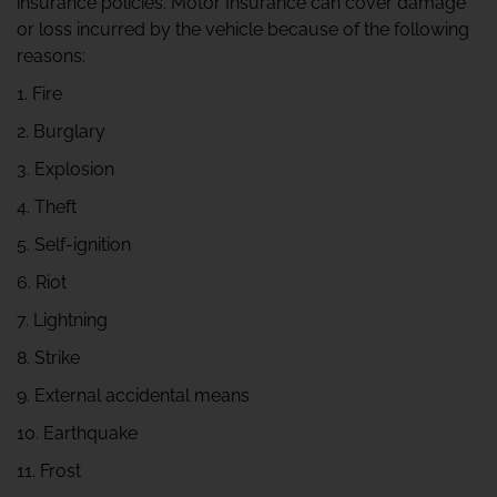
insurance policies. Motor Insurance can cover damage
or loss incurred by the vehicle because of the following
reasons:
1. Fire
2. Burglary
3. Explosion
4. Theft
5. Self-ignition
6. Riot
7. Lightning
8. Strike
9. External accidental means
10. Earthquake
11. Frost