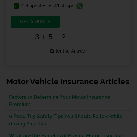
Get updates on Whatsapp
GET A QUOTE
Motor Vehicle Insurance Articles
Factors to Determine Your Motor Insurance
Premium
6 Road Trip Safety Tips You Should Follow while
driving Your Car
What are the Benefits of Buying Motor Insurance