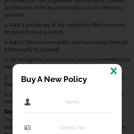
proposal form. Get acquainted with the terms, clauses,
and features of the insurance policy as you choose to
proceed.
4. Keep a photocopy of the completely filled insurance
proposal form as a record.
5. Ask for the insurance policy brochure and go through
it thoroughly by yourself.
6. Go through the inclusions and exclusions mentioned in
the insurance policy. Clear any doubts you have.
7.
Choose add-on features with the insurance policy
Buy A New Policy
that suit your need.
8. Provide all the important documents related to your
vehicle for verification.
Don’ts
Try to stay informed while purchasing an insurance
policy. Here are the things you should not do when you