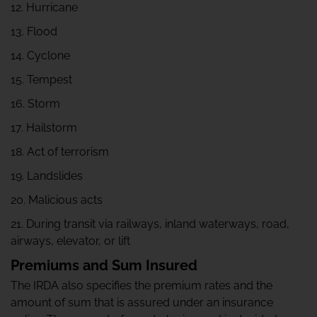
12. Hurricane
13. Flood
14. Cyclone
15. Tempest
16. Storm
17. Hailstorm
18. Act of terrorism
19. Landslides
20. Malicious acts
21. During transit via railways, inland waterways, road,
airways, elevator, or lift
Premiums and Sum Insured
The IRDA also specifies the premium rates and the
amount of sum that is assured under an insurance