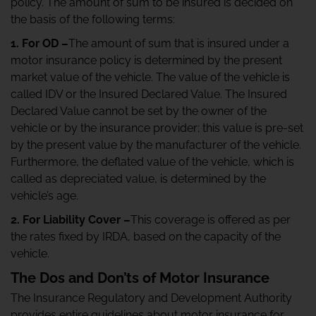
policy. The amount of sum to be insured is decided on
the basis of the following terms:
1. For OD –
The amount of sum that is insured under a
motor insurance policy is determined by the present
market value of the vehicle. The value of the vehicle is
called IDV or the Insured Declared Value. The Insured
Declared Value cannot be set by the owner of the
vehicle or by the insurance provider; this value is pre-set
by the present value by the manufacturer of the vehicle.
Furthermore, the deflated value of the vehicle, which is
called as depreciated value, is determined by the
vehicle’s age.
2. For Liability Cover –
This coverage is offered as per
the rates fixed by IRDA, based on the capacity of the
vehicle.
The Dos and Don’ts of Motor Insurance
The Insurance Regulatory and Development Authority
provides entire guidelines about motor insurance for