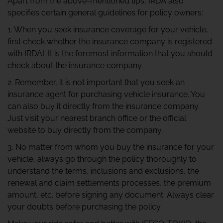
Apart from the above-mentioned tips, IRDA also
specifies certain general guidelines for policy owners:
1. When you seek insurance coverage for your vehicle,
first check whether the insurance company is registered
with IRDAI. It is the foremost information that you should
check about the insurance company.
2. Remember, it is not important that you seek an
insurance agent for purchasing vehicle insurance. You
can also buy it directly from the insurance company.
Just visit your nearest branch office or the official
website to buy directly from the company.
3. No matter from whom you buy the insurance for your
vehicle, always go through the policy thoroughly to
understand the terms, inclusions and exclusions, the
renewal and claim settlements processes, the premium
amount, etc. before signing any document. Always clear
your doubts before purchasing the policy.