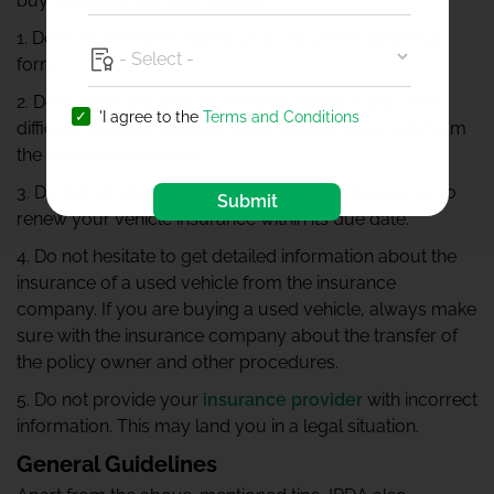
buy insurance for your vehicle:
1. Don’t let someone else fill your insurance proposal
form.
2. Don’t leave any field of the form empty. If you have
'I agree to the
Terms and Conditions
difficulty in understanding the language, seek help from
the insurance provider.
3. Do not let your insurance policy lapse. Always try to
Submit
renew your vehicle insurance within its due date.
4. Do not hesitate to get detailed information about the
insurance of a used vehicle from the insurance
company. If you are buying a used vehicle, always make
sure with the insurance company about the transfer of
the policy owner and other procedures.
5. Do not provide your
insurance provider
with incorrect
information. This may land you in a legal situation.
General Guidelines