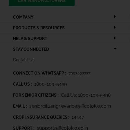
CAR MANUFACTURERS
COMPANY
PRODUCTS & RESOURCES
HELP & SUPPORT
STAY CONNECTED
Contact Us
CONNECT ON WHATSAPP :
7993407777
1800-103-5499
CALL US :
Call Us: 1800-103-5498
FOR SENIOR CITIZENS :
seniorcitizengrievance@iffcotokio.co.in
EMAIL :
14447
CROP INSURANCE QUERIES :
support@iffcotokio.co.in
SUPPORT :