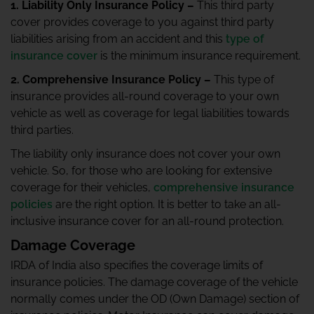
1. Liability Only Insurance Policy –
This third party
cover provides coverage to you against third party
liabilities arising from an accident and this
type of
insurance cover
is the minimum insurance requirement.
2. Comprehensive Insurance Policy –
This type of
insurance provides all-round coverage to your own
vehicle as well as coverage for legal liabilities towards
third parties.
The liability only insurance does not cover your own
vehicle. So, for those who are looking for extensive
coverage for their vehicles,
comprehensive insurance
policies
are the right option. It is better to take an all-
inclusive insurance cover for an all-round protection.
Damage Coverage
IRDA of India also specifies the coverage limits of
insurance policies. The damage coverage of the vehicle
normally comes under the OD (Own Damage) section of