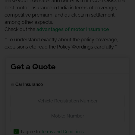
Make your ride safer and better with IFFCO-TOKIO, the
best motor insurance in India in terms of coverage,
competitive premium, and quick claim settlement,
among other aspects.
Check out the
advantages of motor insurance
**To understand exactly about the policy coverage,
exclusions etc read the Policy Wordings carefully.**
Get a Quote
Car Insurance
I agree to
Terms and Conditions