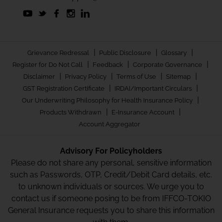
|
|
|
Grievance Redressal
Public Disclosure
Glossary
|
|
|
Register for Do Not Call
Feedback
Corporate Governance
|
|
|
|
Disclaimer
Privacy Policy
Terms of Use
Sitemap
|
|
GST Registration Certificate
IRDAI/Important Circulars
|
Our Underwriting Philosophy for Health Insurance Policy
|
|
Products Withdrawn
E-Insurance Account
Account Aggregator
Advisory For Policyholders
Please do not share any personal, sensitive information
such as Passwords, OTP, Credit/Debit Card details, etc.
to unknown individuals or sources. We urge you to
contact us if someone posing to be from IFFCO-TOKIO
General Insurance requests you to share this information