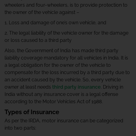
wheelers and four-wheelers, is to provide protection to
the owner of the vehicle against –
1. Loss and damage of one’s own vehicle, and
2. The legal liability of the vehicle owner for the damage
or loss caused to a third party
Also, the Government of India has made third party
liability coverage mandatory for all vehicles in India. It is
a legal obligation for the owner of the vehicle to
compensate for the loss incurred by a third party due to
an accident caused by the vehicle. So, every vehicle
owner at least needs
third party insurance
. Driving in
India without any insurance cover is a legal offense
according to the Motor Vehicles Act of 1988.
Types of Insurance
As per the IRDA, motor insurance can be categorized
into two parts: