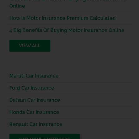
Online
How is Motor Insurance Premium Calculated
4 Big Benefits Of Buying Motor Insurance Online
VIEW ALL
Maruti Car Insurance
Ford Car Insurance
Datsun Car Insurance
Honda Car Insurance
Renault Car Insurance