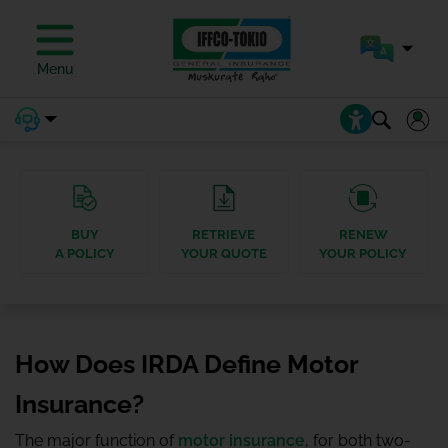
Menu
BUY
RETRIEVE
RENEW
A POLICY
YOUR QUOTE
YOUR POLICY
How Does IRDA Define Motor
Insurance?
The major function of
motor insurance
, for both two-