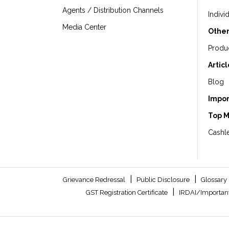
Agents / Distribution Channels
Indivi
Media Center
Other
Produ
Artic
Blog
Impor
Top 
Cashle
|
|
Grievance Redressal
Public Disclosure
Glossary
|
GST Registration Certificate
IRDAI/Important