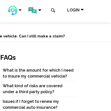
LOGIN
 vehicle. Can I still make a claim?
FAQs
What is the amount for which I need
to insure my commercial vehicle?
What kind of risks are covered
under a third party policy?
Issues if I forget to renew my
commercial auto insurance?