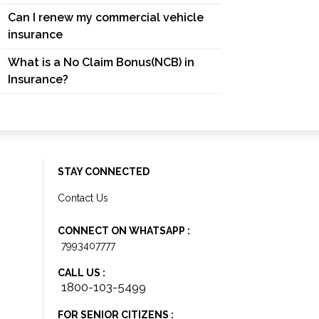
Can I renew my commercial vehicle
insurance
What is a No Claim Bonus(NCB) in
Insurance?
STAY CONNECTED
Contact Us
CONNECT ON WHATSAPP :
7993407777
CALL US :
1800-103-5499
FOR SENIOR CITIZENS :