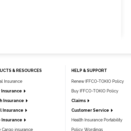
UCTS & RESOURCES
HELP & SUPPORT
al Insurance
Renew IFFCO-TOKIO Policy
 Insurance
Buy IFFCO-TOKIO Policy
h Insurance
Claims
l Insurance
Customer Service
 Insurance
Health Insurance Portability
e Cargo insurance
Policy Wordings