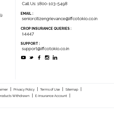
Call Us: 1800-103-5498
EMAIL :
S)
seniorcitizengrievance@iffcotokio.co.in
CROP INSURANCE QUERIES :
14447
SUPPORT :
support@iffcotokio.co.in
|
|
|
|
aimer
Privacy Policy
Terms of Use
Sitemap
|
|
roducts Withdrawn
E-Insurance Account