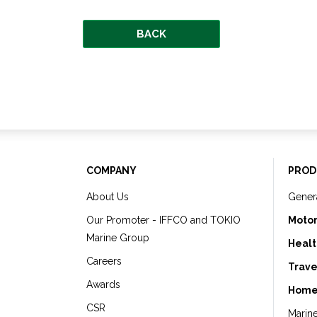
BACK
COMPANY
PROD
About Us
Gener
Our Promoter - IFFCO and TOKIO
Motor
Marine Group
Healt
Careers
Trave
Awards
Home
CSR
Marin