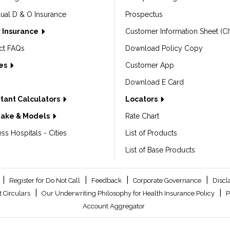
dual D & O Insurance
Prospectus
 Insurance
Customer Information Sheet (CI
ct FAQs
Download Policy Copy
les
Customer App
Download E Card
tant Calculators
Locators
Make & Models
Rate Chart
ss Hospitals - Cities
List of Products
List of Base Products
|
|
|
|
Register for Do Not Call
Feedback
Corporate Governance
Discl
|
|
 Circulars
Our Underwriting Philosophy for Health Insurance Policy
P
Account Aggregator