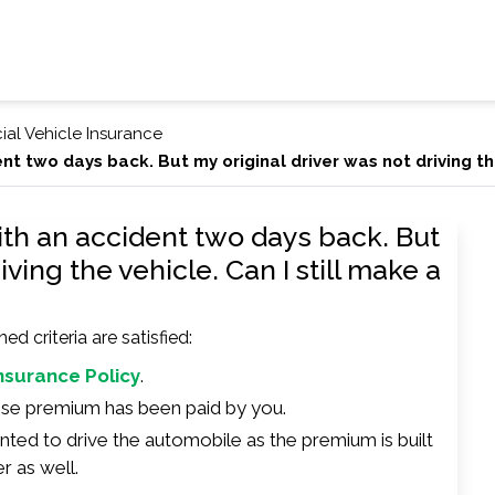
al Vehicle Insurance
nt two days back. But my original driver was not driving the
ith an accident two days back. But
iving the vehicle. Can I still make a
 criteria are satisfied:
Insurance Policy
.
hose premium has been paid by you.
inted to drive the automobile as the premium is built
r as well.