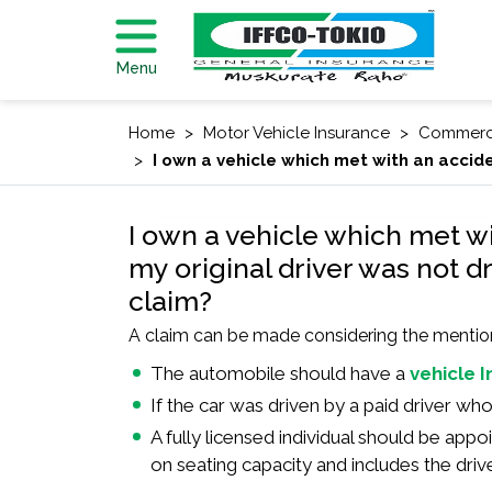
Menu
Home
Motor Vehicle Insurance
Commerci
I own a vehicle which met with an accide
I own a vehicle which met w
my original driver was not dr
claim?
A claim can be made considering the mentioned
The automobile should have a
vehicle 
If the car was driven by a paid driver w
A fully licensed individual should be appo
on seating capacity and includes the drive