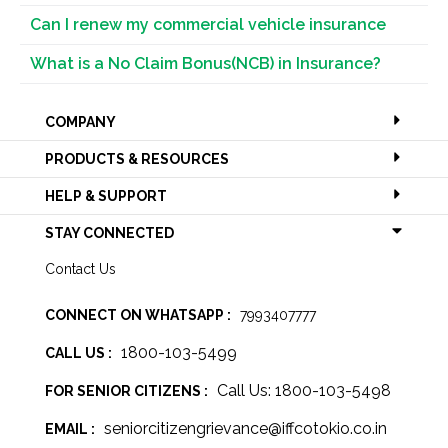
Can I renew my commercial vehicle insurance
What is a No Claim Bonus(NCB) in Insurance?
COMPANY
PRODUCTS & RESOURCES
HELP & SUPPORT
STAY CONNECTED
Contact Us
CONNECT ON WHATSAPP :
7993407777
1800-103-5499
CALL US :
Call Us: 1800-103-5498
FOR SENIOR CITIZENS :
seniorcitizengrievance@iffcotokio.co.in
EMAIL :