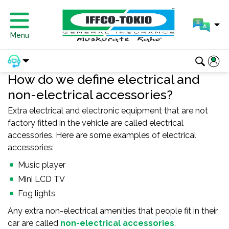
Menu
How do we define electrical and
non-electrical accessories?
Extra electrical and electronic equipment that are not
factory fitted in the vehicle are called electrical
accessories. Here are some examples of electrical
accessories:
Music player
Mini LCD TV
Fog lights
Any extra non-electrical amenities that people fit in their
car are called
non-electrical accessories
.