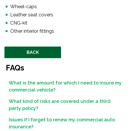
Wheel-caps
Leather seat covers
CNG-kit
Other interior fittings
BACK
FAQs
What is the amount for which I need to insure my
commercial vehicle?
What kind of risks are covered under a third
party policy?
Issues if I forget to renew my commercial auto
insurance?