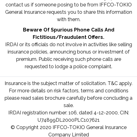
contact us if someone posing to be from IFFCO-TOKIO
General Insurance requests you to share this information
with them.
Beware Of Spurious Phone Calls And
Fictitious/Fraudulent Offers.
IRDAI or its officials do not involve in activities like selling
insurance policies, announcing bonus or investment of
premium. Public receiving such phone calls are
requested to lodge a police complaint.
Insurance is the subject matter of solicitation. T&C apply.
For more details on risk factors, terms and conditions
please read sales brochure carefully before concluding a
sale.
IRDAI registration number: 106, dated 4-12-2000, CIN:
U74899DL2000PLC107621
© Copyright 2020 IFFCO-TOKIO General Insurance
Company Limited