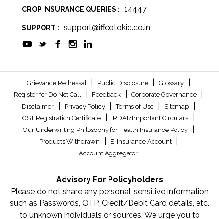
14447
CROP INSURANCE QUERIES :
support@iffcotokio.co.in
SUPPORT :
|
|
|
Grievance Redressal
Public Disclosure
Glossary
|
|
|
Register for Do Not Call
Feedback
Corporate Governance
|
|
|
|
Disclaimer
Privacy Policy
Terms of Use
Sitemap
|
|
GST Registration Certificate
IRDAI/Important Circulars
|
Our Underwriting Philosophy for Health Insurance Policy
|
|
Products Withdrawn
E-Insurance Account
Account Aggregator
Advisory For Policyholders
Please do not share any personal, sensitive information
such as Passwords, OTP, Credit/Debit Card details, etc.
to unknown individuals or sources. We urge you to