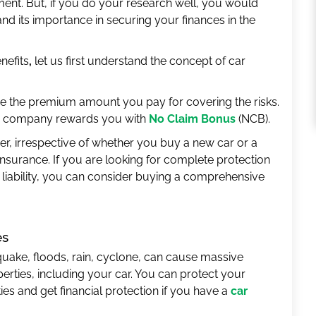
ment. But, if you do your research well, you would
nd its importance in securing your finances in the
nefits
,
let us first understand the concept of car
se the premium amount you pay for covering the risks.
nce company rewards you with
No Claim Bonus
(NCB).
er, irrespective of whether you buy a new car or a
insurance. If you are looking for complete protection
 liability, you can consider buying a comprehensive
es
thquake, floods, rain, cyclone, can cause massive
operties, including your car. You can protect your
es and get financial protection if you have a
car