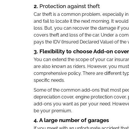
2.
Protection against theft
Car theft is a common problem, especially in
and fail to locate it the next morning. It would
loss. But, you can recover the damage if yo
covers theft and loss of the car. Under a co
pays the IDV (Insured Declared Value) of the v
3. Flexibility to choose Add-on cove
You can extend the scope of your car insur
are also known as riders. However, you must 
comprehensive policy. There are different ty
specific needs.
Some of the common add-ons that most pe
depreciation cover, engine protection cover
add-ons you want as per your need. However,
be your premium.
4. A large number of garages
If you meet with an unfortunate accident tha