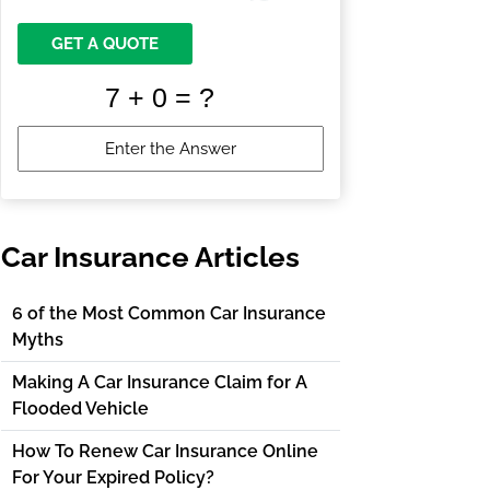
GET A QUOTE
Car Insurance Articles
6 of the Most Common Car Insurance
Myths
Making A Car Insurance Claim for A
Flooded Vehicle
How To Renew Car Insurance Online
For Your Expired Policy?