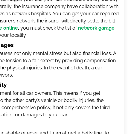
nerally, the insurance company have collaboration with
wn as network hospitals. You can get your car repaired
urer’s network; the insurer will directly settle the bill
e online
,
you must check the list of
network garage
our locality.
mages
 causes not only mental stress but also financial loss. A
he tension to a fair extent by providing compensation
e physical injuries. In the event of death, a car
ivors.
ity
ment for all car owners. This means if you get
the other party’s vehicle or bodily injuries, the
a comprehensive policy, it not only covers the third-
sation for damages to your car.
nishable offense, and it can attract a hefty fine. To