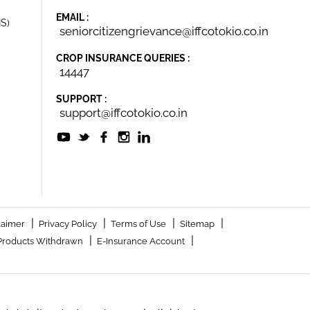
EMAIL :
IS)
seniorcitizengrievance@iffcotokio.co.in
CROP INSURANCE QUERIES :
14447
SUPPORT :
support@iffcotokio.co.in
|
|
|
|
laimer
Privacy Policy
Terms of Use
Sitemap
|
|
Products Withdrawn
E-Insurance Account