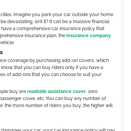
 cities. Imagine you park your car outside your home
 be devastating, isn’t it? It can be a massive financial
u have a comprehensive car insurance policy that
mprehensive insurance plan, the
insurance company
ehicle.
rs
ance coverage by purchasing add-on covers, which
know that you can buy riders only if you have a
pes of add-ons that you can choose to suit your
ople buy are
roadside assistance cover
, zero
, passenger cover, etc. You can buy any number of
 the more number of riders you buy, the higher will
t damages your car, your car insurance policy will pay