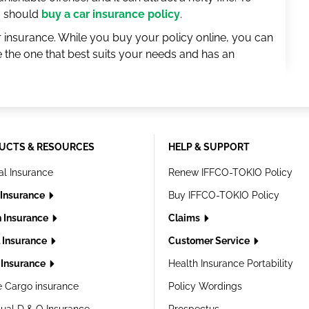
ou should
buy a car insurance policy
.
r insurance. While you buy your policy online, you can
the one that best suits your needs and has an
UCTS & RESOURCES
HELP & SUPPORT
al Insurance
Renew IFFCO-TOKIO Policy
 Insurance
Buy IFFCO-TOKIO Policy
h Insurance
Claims
l Insurance
Customer Service
Insurance
Health Insurance Portability
e Cargo insurance
Policy Wordings