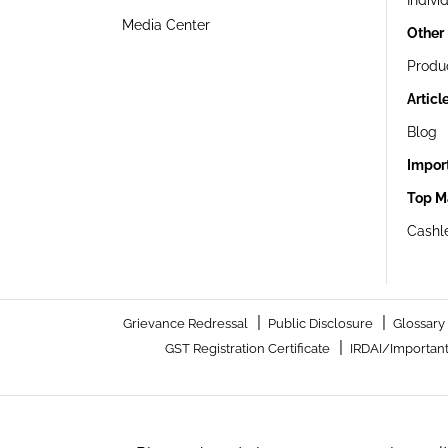
Indivi
Media Center
Other
Produ
Articl
Blog
Impor
Top M
Cashle
|
|
Grievance Redressal
Public Disclosure
Glossary
|
GST Registration Certificate
IRDAI/Important