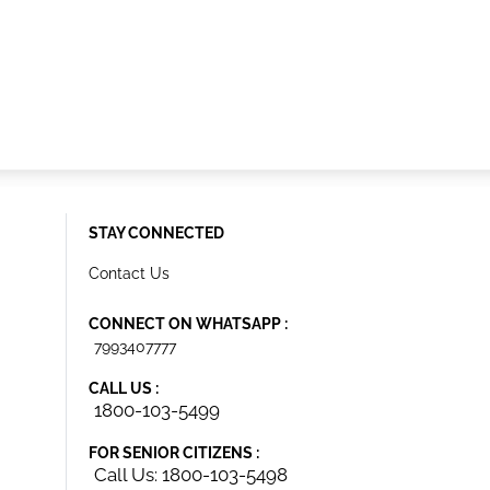
STAY CONNECTED
Contact Us
CONNECT ON WHATSAPP :
7993407777
CALL US :
1800-103-5499
FOR SENIOR CITIZENS :
Call Us: 1800-103-5498