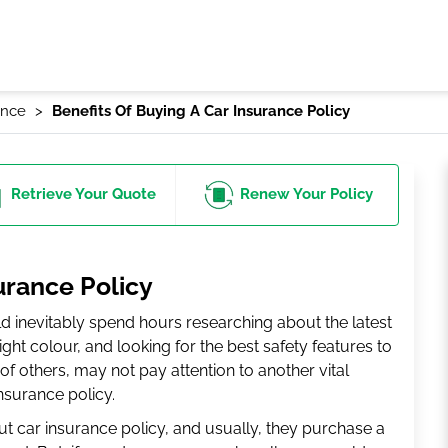
ance
Benefits Of Buying A Car Insurance Policy
Retrieve
Your Quote
Renew
Your Policy
urance Policy
ld inevitably spend hours researching about the latest
ght colour, and looking for the best safety features to
s of others, may not pay attention to another vital
insurance policy.
ut car insurance policy, and usually, they purchase a