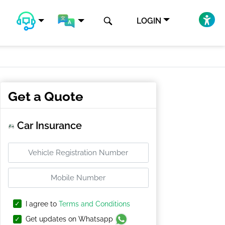
LOGIN
Get a Quote
Car Insurance
I agree to
Terms and Conditions
Get updates on Whatsapp