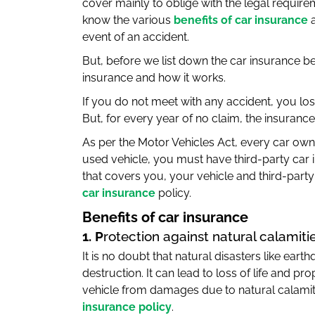
cover mainly to oblige with the legal require
know the various
benefits of car insurance
a
event of an accident.
But, before we list down the car insurance be
insurance and how it works.
If you do not meet with any accident, you lo
But, for every year of no claim, the insura
As per the Motor Vehicles Act, every car own
used vehicle, you must have third-party car 
that covers you, your vehicle and third-party
car insurance
policy.
Benefits of car insurance
1. P
rotection against natural calamiti
It is no doubt that natural disasters like ear
destruction. It can lead to loss of life and pr
vehicle from damages due to natural calamiti
insurance policy
.