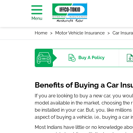
Menu
Home
Motor Vehicle Insurance
Car Insur
Buy
A Policy
Benefits of Buying a Car Ins
If you are looking to buy a new car, you wou
model available in the market, choosing the ri
be installed in your car. But, you, like million
aspect of buying a vehicle, i.e., buying a car 
Most Indians have little or no knowledge abo