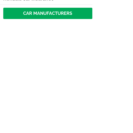
CAR MANUFACTURERS