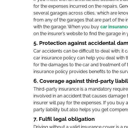
for the expenses incurred on the repairs. Ge
several garages across cities, which are kno
from any of the garages that are part of the ins
with the garage. When you buy
car insuranc
on the insurer’s website to find the garage in y
5. Protection against accidental da
Car accidents can be difficult to deal with; it
car insurance policy can help you deal with t
for the damages to the car and treatment of th
insurance policy provides benefits to the surv
6. Coverage against third-party liabil
Third-party insurance is a mandatory require
involved in an accident that causes damage to 
insurer will pay for the expenses. If you buy 
party liability but also helps you get compen
7. Fulfil legal obligation
Driving without a valid insurance cover is a pu