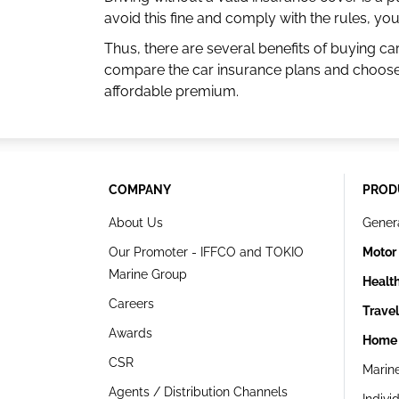
avoid this fine and comply with the rules, y
Thus, there are several benefits of buying ca
compare the car insurance plans and choose 
affordable premium.
COMPANY
PROD
About Us
Gener
Our Promoter - IFFCO and TOKIO
Motor
Marine Group
Healt
Careers
Trave
Awards
Home 
CSR
Marin
Agents / Distribution Channels