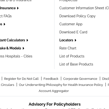
dual D & O Insurance
Prospectus
 Insurance
Customer Information Sheet (C
ct FAQs
Download Policy Copy
es
Customer App
Download E Card
tant Calculators
Locators
ake & Models
Rate Chart
ss Hospitals - Cities
List of Products
List of Base Products
|
|
|
|
Register for Do Not Call
Feedback
Corporate Governance
Disc
|
|
 Circulars
Our Underwriting Philosophy for Health Insurance Policy
Account Aggregator
Advisory For Policyholders