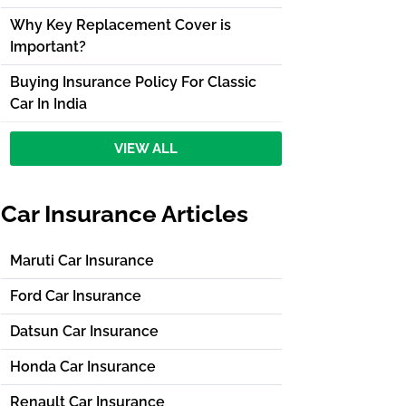
Why Key Replacement Cover is
Important?
Buying Insurance Policy For Classic
Car In India
VIEW ALL
Car Insurance Articles
Maruti Car Insurance
Ford Car Insurance
Datsun Car Insurance
Honda Car Insurance
Renault Car Insurance