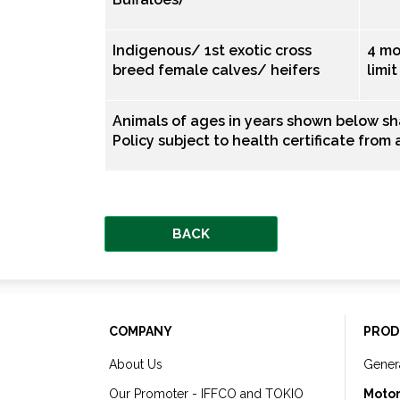
Indigenous/ 1st exotic cross
4 mo
breed female calves/ heifers
limi
Animals of ages in years shown below s
Policy subject to health certificate from
BACK
COMPANY
PROD
About Us
Gener
Our Promoter - IFFCO and TOKIO
Motor