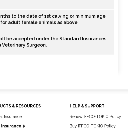
nths to the date of 1st calving or minimum age
t for adult female animals as above.
hall be accepted under the Standard Insurances
 a Veterinary Surgeon.
UCTS & RESOURCES
HELP & SUPPORT
al Insurance
Renew IFFCO-TOKIO Policy
 Insurance
Buy IFFCO-TOKIO Policy