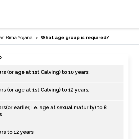
an Bima Yojana
What age group is required?
?
ars (or age at 1st Calving) to 10 years.
rs (or age at 1st Calving) to 12 years.
rs(or earlier, i.e. age at sexual maturity) to 8
s
ars to 12 years