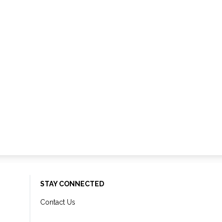
STAY CONNECTED
Contact Us