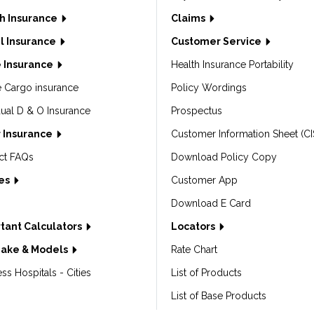
h Insurance
Claims
l Insurance
Customer Service
 Insurance
Health Insurance Portability
e Cargo insurance
Policy Wordings
dual D & O Insurance
Prospectus
 Insurance
Customer Information Sheet (CI
ct FAQs
Download Policy Copy
les
Customer App
Download E Card
tant Calculators
Locators
Make & Models
Rate Chart
ss Hospitals - Cities
List of Products
List of Base Products