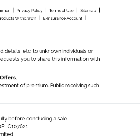
|
|
|
|
aimer
Privacy Policy
Terms of Use
Sitemap
|
|
roducts Withdrawn
E-Insurance Account
 details, etc. to unknown individuals or
quests you to share this information with
Offers.
investment of premium. Public receiving such
lly before concluding a sale.
00PLC107621
mited