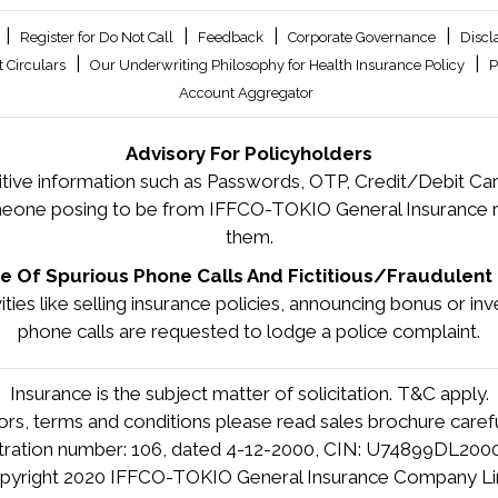
|
|
|
|
Register for Do Not Call
Feedback
Corporate Governance
Discl
|
|
 Circulars
Our Underwriting Philosophy for Health Insurance Policy
P
Account Aggregator
Advisory For Policyholders
tive information such as Passwords, OTP, Credit/Debit Card
meone posing to be from IFFCO-TOKIO General Insurance re
them.
 Of Spurious Phone Calls And Fictitious/Fraudulent 
tivities like selling insurance policies, announcing bonus or 
phone calls are requested to lodge a police complaint.
Insurance is the subject matter of solicitation. T&C apply.
tors, terms and conditions please read sales brochure carefu
stration number: 106, dated 4-12-2000, CIN: U74899DL20
pyright 2020 IFFCO-TOKIO General Insurance Company Li