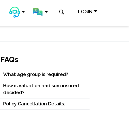
LOGIN
FAQs
What age group is required?
How is valuation and sum insured
decided?
Policy Cancellation Details: