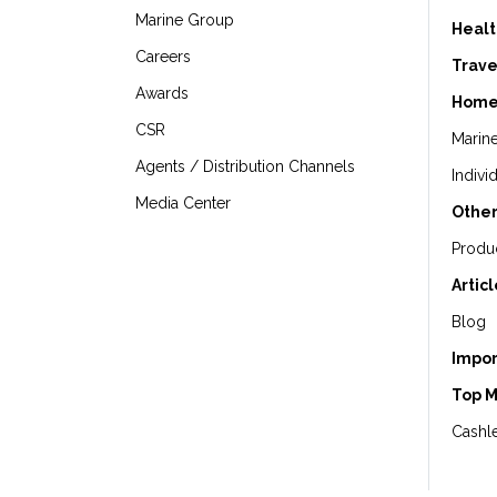
Marine Group
Healt
Careers
Trave
Awards
Home
CSR
Marin
Agents / Distribution Channels
Indivi
Media Center
Other
Produ
Artic
Blog
Impor
Top 
Cashle