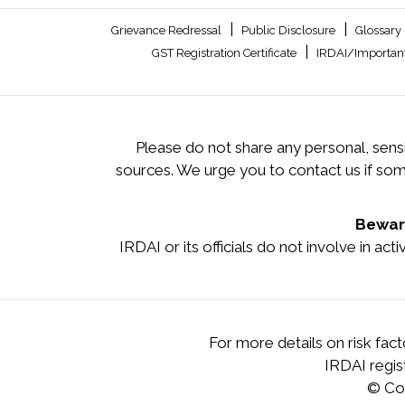
|
|
Grievance Redressal
Public Disclosure
Glossary
|
GST Registration Certificate
IRDAI/Important
Please do not share any personal, sensi
sources. We urge you to contact us if so
Beware
IRDAI or its officials do not involve in ac
For more details on risk fac
IRDAI regi
© Co