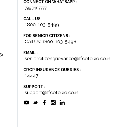
CONNECT ON WHATSAPP :
7993407777
CALL US :
1800-103-5499
FOR SENIOR CITIZENS :
Call Us: 1800-103-5498
EMAIL :
S)
seniorcitizengrievance@iffcotokio.co.in
CROP INSURANCE QUERIES :
14447
SUPPORT :
support@iffcotokio.co.in