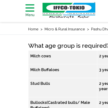
Menu
Home
Micro & Rural Insurance
Pashu Dh
What age group is required
Milch cows
2 ye
Milch Buffaloes
3 yea
Stud Bulls
2 yea
year
Bullocks(Castrated bulls/ Male
2 ye
Buffaloes)