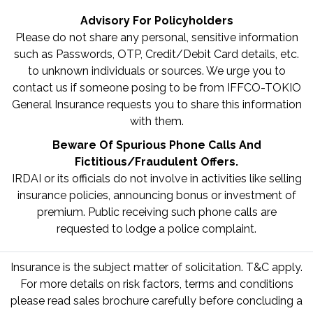
Advisory For Policyholders
Please do not share any personal, sensitive information
such as Passwords, OTP, Credit/Debit Card details, etc.
to unknown individuals or sources. We urge you to
contact us if someone posing to be from IFFCO-TOKIO
General Insurance requests you to share this information
with them.
Beware Of Spurious Phone Calls And
Fictitious/Fraudulent Offers.
IRDAI or its officials do not involve in activities like selling
insurance policies, announcing bonus or investment of
premium. Public receiving such phone calls are
requested to lodge a police complaint.
Insurance is the subject matter of solicitation. T&C apply.
For more details on risk factors, terms and conditions
please read sales brochure carefully before concluding a