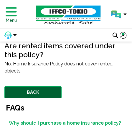
Menu
Are rented items covered under
this policy?
No. Home Insurance Policy does not cover rented
objects.
BACK
FAQs
Why should I purchase a home insurance policy?