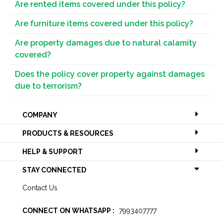
Are rented items covered under this policy?
Are furniture items covered under this policy?
Are property damages due to natural calamity
covered?
Does the policy cover property against damages
due to terrorism?
COMPANY
PRODUCTS & RESOURCES
HELP & SUPPORT
STAY CONNECTED
Contact Us
CONNECT ON WHATSAPP :
7993407777