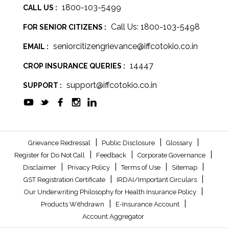
1800-103-5499
CALL US :
Call Us: 1800-103-5498
FOR SENIOR CITIZENS :
seniorcitizengrievance@iffcotokio.co.in
EMAIL :
14447
CROP INSURANCE QUERIES :
support@iffcotokio.co.in
SUPPORT :
|
|
|
Grievance Redressal
Public Disclosure
Glossary
|
|
|
Register for Do Not Call
Feedback
Corporate Governance
|
|
|
|
Disclaimer
Privacy Policy
Terms of Use
Sitemap
|
|
GST Registration Certificate
IRDAI/Important Circulars
|
Our Underwriting Philosophy for Health Insurance Policy
|
|
Products Withdrawn
E-Insurance Account
Account Aggregator