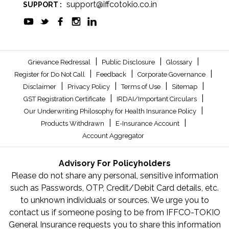
support@iffcotokio.co.in
SUPPORT :
|
|
|
Grievance Redressal
Public Disclosure
Glossary
|
|
|
Register for Do Not Call
Feedback
Corporate Governance
|
|
|
|
Disclaimer
Privacy Policy
Terms of Use
Sitemap
|
|
GST Registration Certificate
IRDAI/Important Circulars
|
Our Underwriting Philosophy for Health Insurance Policy
|
|
Products Withdrawn
E-Insurance Account
Account Aggregator
Advisory For Policyholders
Please do not share any personal, sensitive information
such as Passwords, OTP, Credit/Debit Card details, etc.
to unknown individuals or sources. We urge you to
contact us if someone posing to be from IFFCO-TOKIO
General Insurance requests you to share this information