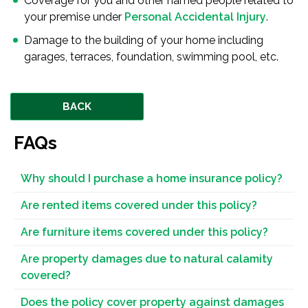
Coverage for you and other named people related to
your premise under
Personal Accidental Injury
.
Damage to the building of your home including
garages, terraces, foundation, swimming pool, etc.
BACK
FAQs
Why should I purchase a home insurance policy?
Are rented items covered under this policy?
Are furniture items covered under this policy?
Are property damages due to natural calamity
covered?
Does the policy cover property against damages