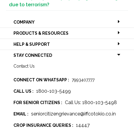
due to terrorism?
COMPANY
PRODUCTS & RESOURCES
HELP & SUPPORT
STAY CONNECTED
Contact Us
CONNECT ON WHATSAPP :
7993407777
1800-103-5499
CALL US :
Call Us: 1800-103-5498
FOR SENIOR CITIZENS :
seniorcitizengrievance@iffcotokio.co.in
EMAIL :
14447
CROP INSURANCE QUERIES :