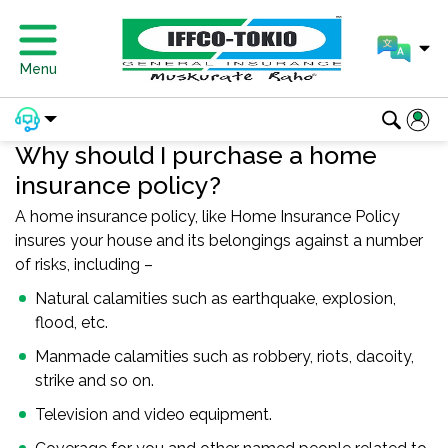
Menu
Why should I purchase a home
insurance policy?
A home insurance policy, like Home Insurance Policy
insures your house and its belongings against a number
of risks, including –
Natural calamities such as earthquake, explosion,
flood, etc.
Manmade calamities such as robbery, riots, dacoity,
strike and so on.
Television and video equipment.