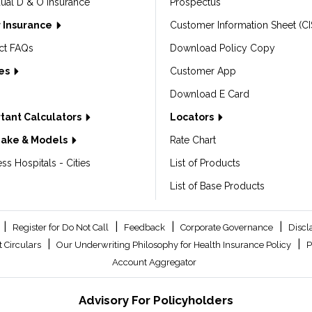
dual D & O Insurance
Prospectus
 Insurance
Customer Information Sheet (CI
ct FAQs
Download Policy Copy
les
Customer App
Download E Card
tant Calculators
Locators
Make & Models
Rate Chart
ss Hospitals - Cities
List of Products
List of Base Products
|
|
|
|
Register for Do Not Call
Feedback
Corporate Governance
Discl
|
|
 Circulars
Our Underwriting Philosophy for Health Insurance Policy
P
Account Aggregator
Advisory For Policyholders