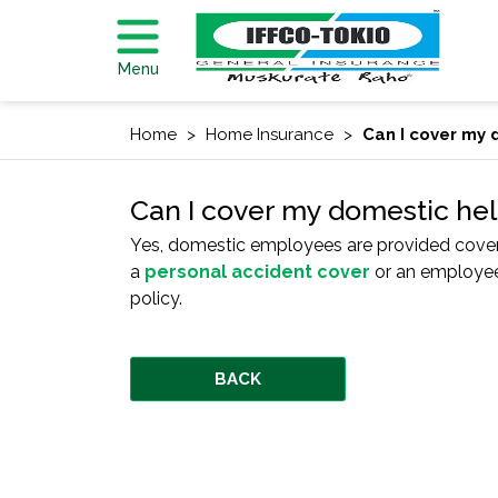
Menu
Home
Home Insurance
Can I cover my 
Can I cover my domestic he
Yes, domestic employees are provided coverag
a
personal accident cover
or an employee
policy.
BACK