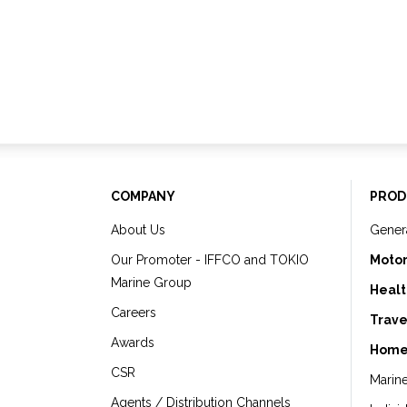
COMPANY
PROD
About Us
Gener
Our Promoter - IFFCO and TOKIO
Motor
Marine Group
Healt
Careers
Trave
Awards
Home
CSR
Marin
Agents / Distribution Channels