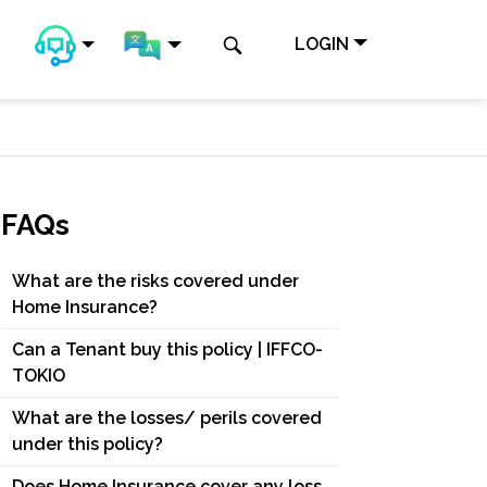
LOGIN
FAQs
What are the risks covered under
Home Insurance?
Can a Tenant buy this policy | IFFCO-
TOKIO
What are the losses/ perils covered
under this policy?
Does Home Insurance cover any loss