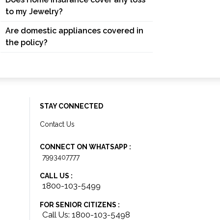
to my Jewelry?
Are domestic appliances covered in
the policy?
STAY CONNECTED
Contact Us
CONNECT ON WHATSAPP :
7993407777
CALL US :
1800-103-5499
FOR SENIOR CITIZENS :
Call Us: 1800-103-5498