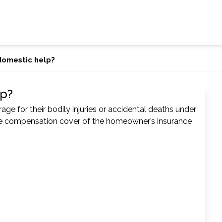
domestic help?
lp?
e for their bodily injuries or accidental deaths under
 compensation cover of the homeowner’s insurance