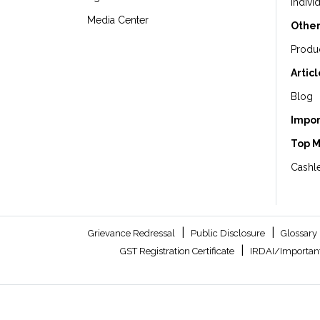
Indivi
Media Center
Other
Produ
Artic
Blog
Impor
Top 
Cashle
|
|
Grievance Redressal
Public Disclosure
Glossary
|
GST Registration Certificate
IRDAI/Important