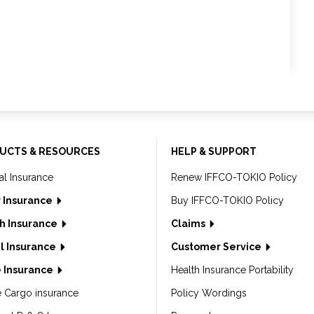
UCTS & RESOURCES
HELP & SUPPORT
al Insurance
Renew IFFCO-TOKIO Policy
 Insurance
Buy IFFCO-TOKIO Policy
h Insurance
Claims
l Insurance
Customer Service
 Insurance
Health Insurance Portability
e Cargo insurance
Policy Wordings