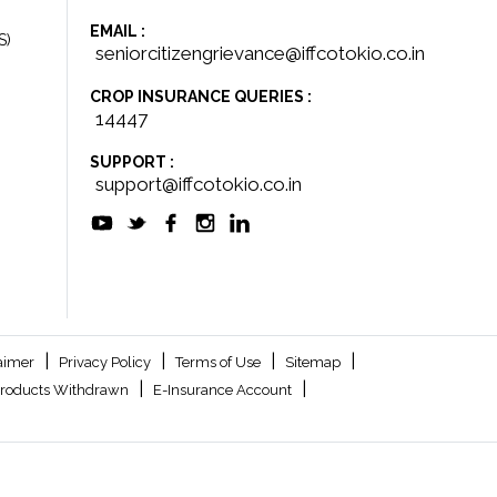
EMAIL :
S)
seniorcitizengrievance@iffcotokio.co.in
CROP INSURANCE QUERIES :
14447
SUPPORT :
support@iffcotokio.co.in
|
|
|
|
aimer
Privacy Policy
Terms of Use
Sitemap
|
|
roducts Withdrawn
E-Insurance Account