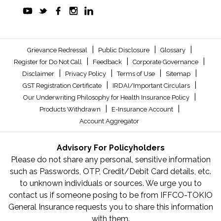
|
|
|
Grievance Redressal
Public Disclosure
Glossary
|
|
|
Register for Do Not Call
Feedback
Corporate Governance
|
|
|
|
Disclaimer
Privacy Policy
Terms of Use
Sitemap
|
|
GST Registration Certificate
IRDAI/Important Circulars
|
Our Underwriting Philosophy for Health Insurance Policy
|
|
Products Withdrawn
E-Insurance Account
Account Aggregator
Advisory For Policyholders
Please do not share any personal, sensitive information
such as Passwords, OTP, Credit/Debit Card details, etc.
to unknown individuals or sources. We urge you to
contact us if someone posing to be from IFFCO-TOKIO
General Insurance requests you to share this information
with them.