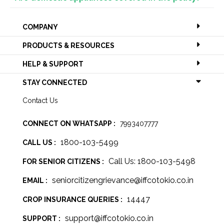
COMPANY
PRODUCTS & RESOURCES
HELP & SUPPORT
STAY CONNECTED
Contact Us
CONNECT ON WHATSAPP :
7993407777
1800-103-5499
CALL US :
Call Us: 1800-103-5498
FOR SENIOR CITIZENS :
seniorcitizengrievance@iffcotokio.co.in
EMAIL :
14447
CROP INSURANCE QUERIES :
support@iffcotokio.co.in
SUPPORT :