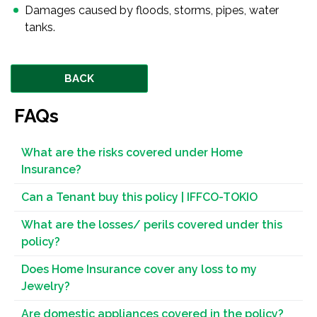
Damages caused by floods, storms, pipes, water
tanks.
BACK
FAQs
What are the risks covered under Home
Insurance?
Can a Tenant buy this policy | IFFCO-TOKIO
What are the losses/ perils covered under this
policy?
Does Home Insurance cover any loss to my
Jewelry?
Are domestic appliances covered in the policy?