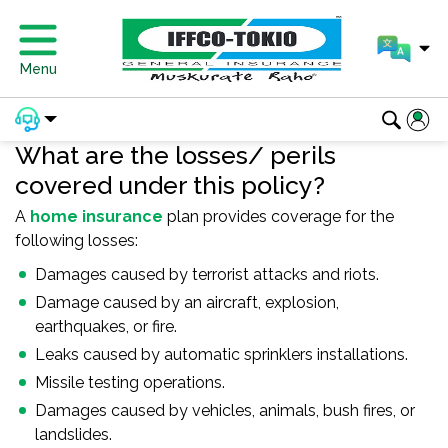
Menu
What are the losses/ perils
covered under this policy?
A
home insurance
plan provides coverage for the
following losses:
Damages caused by terrorist attacks and riots.
Damage caused by an aircraft, explosion,
earthquakes, or fire.
Leaks caused by automatic sprinklers installations.
Missile testing operations.
Damages caused by vehicles, animals, bush fires, or
landslides.