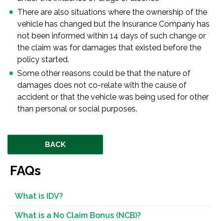
There are also situations where the ownership of the
vehicle has changed but the Insurance Company has
not been informed within 14 days of such change or
the claim was for damages that existed before the
policy started.
Some other reasons could be that the nature of
damages does not co-relate with the cause of
accident or that the vehicle was being used for other
than personal or social purposes.
BACK
FAQs
What is IDV?
What is a No Claim Bonus (NCB)?