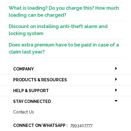
What is loading? Do you charge this? How much
loading can be charged?
Discount on installing anti-theft alarm and
locking system
Does extra premium have to be paid in case of a
claim last year?
COMPANY
PRODUCTS & RESOURCES
HELP & SUPPORT
STAY CONNECTED
Contact Us
CONNECT ON WHATSAPP :
7993407777