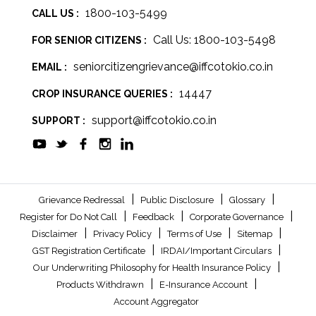
1800-103-5499
CALL US :
Call Us: 1800-103-5498
FOR SENIOR CITIZENS :
seniorcitizengrievance@iffcotokio.co.in
EMAIL :
14447
CROP INSURANCE QUERIES :
support@iffcotokio.co.in
SUPPORT :
|
|
|
Grievance Redressal
Public Disclosure
Glossary
|
|
|
Register for Do Not Call
Feedback
Corporate Governance
|
|
|
|
Disclaimer
Privacy Policy
Terms of Use
Sitemap
|
|
GST Registration Certificate
IRDAI/Important Circulars
|
Our Underwriting Philosophy for Health Insurance Policy
|
|
Products Withdrawn
E-Insurance Account
Account Aggregator