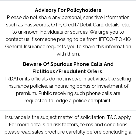
Advisory For Policyholders
Please do not share any personal, sensitive information
such as Passwords, OTP, Credit/Debit Card details, etc.
to unknown individuals or sources. We urge you to
contact us if someone posing to be from IFFCO-TOKIO
General Insurance requests you to share this information
with them.
Beware Of Spurious Phone Calls And
Fictitious/Fraudulent Offers.
IRDAI or its officials do not involve in activities like selling
insurance policies, announcing bonus or investment of
premium. Public receiving such phone calls are
requested to lodge a police complaint.
Insurance is the subject matter of solicitation. T&C apply.
For more details on risk factors, terms and conditions
please read sales brochure carefully before concluding a