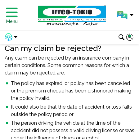
Menu
Can my claim be rejected?
Any claim can be rejected by an insurance company in
certain conditions. Some common reasons for which a
claim may be rejected are:
The policy has expired, or policy has been cancelled
or the premium cheque has been dishonored making
the policy invalid.
It could also be that the date of accident or loss falls
outside the policy period or
The person driving the vehicle at the time of the
accident did not possess a valid driving license or was
under the influence of drugs or alcohol.