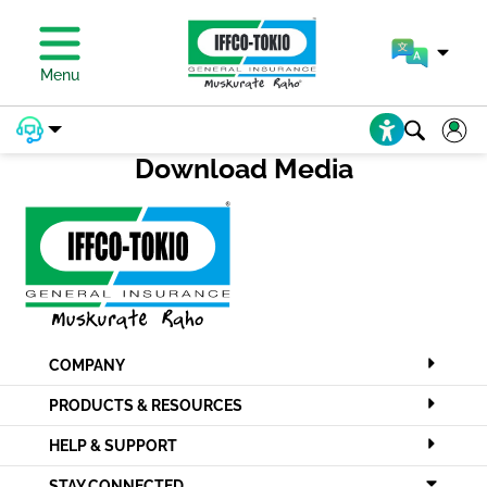
PAY PREMIUM
Menu
Download Media
COMPANY
PRODUCTS & RESOURCES
HELP & SUPPORT
STAY CONNECTED