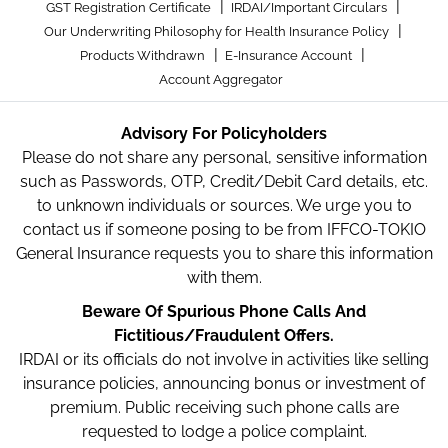
|
|
GST Registration Certificate
IRDAI/Important Circulars
|
Our Underwriting Philosophy for Health Insurance Policy
|
|
Products Withdrawn
E-Insurance Account
Account Aggregator
Advisory For Policyholders
Please do not share any personal, sensitive information
such as Passwords, OTP, Credit/Debit Card details, etc.
to unknown individuals or sources. We urge you to
contact us if someone posing to be from IFFCO-TOKIO
General Insurance requests you to share this information
with them.
Beware Of Spurious Phone Calls And
Fictitious/Fraudulent Offers.
IRDAI or its officials do not involve in activities like selling
insurance policies, announcing bonus or investment of
premium. Public receiving such phone calls are
requested to lodge a police complaint.