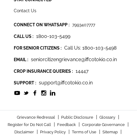
Contact Us
CONNECT ON WHATSAPP :
7993407777
1800-103-5499
CALL US :
Call Us: 1800-103-5498
FOR SENIOR CITIZENS :
seniorcitizengrievance@iffcotokio.co.in
EMAIL :
14447
CROP INSURANCE QUERIES :
support@iffcotokio.co.in
SUPPORT :
|
|
|
Grievance Redressal
Public Disclosure
Glossary
|
|
|
Register for Do Not Call
Feedback
Corporate Governance
|
|
|
|
Disclaimer
Privacy Policy
Terms of Use
Sitemap