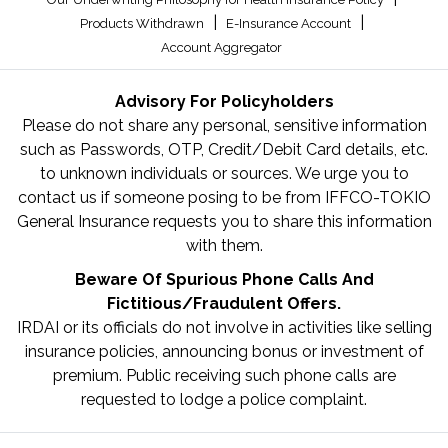
|
|
Products Withdrawn
E-Insurance Account
Account Aggregator
Advisory For Policyholders
Please do not share any personal, sensitive information
such as Passwords, OTP, Credit/Debit Card details, etc.
to unknown individuals or sources. We urge you to
contact us if someone posing to be from IFFCO-TOKIO
General Insurance requests you to share this information
with them.
Beware Of Spurious Phone Calls And
Fictitious/Fraudulent Offers.
IRDAI or its officials do not involve in activities like selling
insurance policies, announcing bonus or investment of
premium. Public receiving such phone calls are
requested to lodge a police complaint.