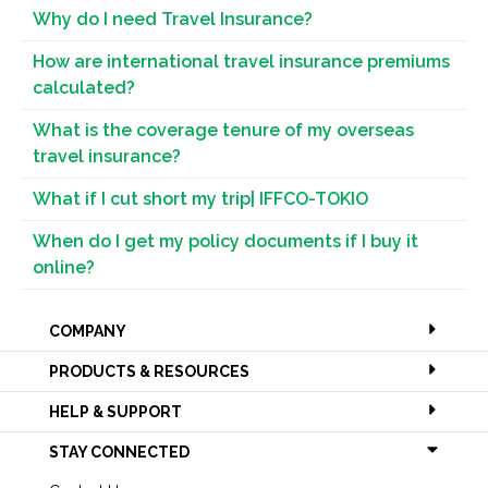
Why do I need Travel Insurance?
How are international travel insurance premiums
calculated?
What is the coverage tenure of my overseas
travel insurance?
What if I cut short my trip| IFFCO-TOKIO
When do I get my policy documents if I buy it
online?
COMPANY
PRODUCTS & RESOURCES
HELP & SUPPORT
STAY CONNECTED