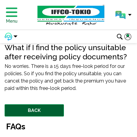
Menu
What if I find the policy unsuitable
after receiving policy documents?
No worries. There is a 15 days free-look period for our
policies. So if you find the policy unsuitable, you can
cancel the policy and get back the premium you have
paid within this free-look period.
BACK
FAQs