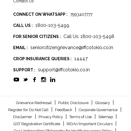
Contact Us
CONNECT ON WHATSAPP :
7993407777
1800-103-5499
CALL US :
Call Us: 1800-103-5498
FOR SENIOR CITIZENS :
seniorcitizengrievance@iffcotokio.co.in
EMAIL :
14447
CROP INSURANCE QUERIES :
support@iffcotokio.co.in
SUPPORT :
|
|
|
Grievance Redressal
Public Disclosure
Glossary
|
|
|
Register for Do Not Call
Feedback
Corporate Governance
|
|
|
|
Disclaimer
Privacy Policy
Terms of Use
Sitemap
|
|
GST Registration Certificate
IRDAI/Important Circulars
|
Our Underwriting Philosophy for Health Insurance Policy