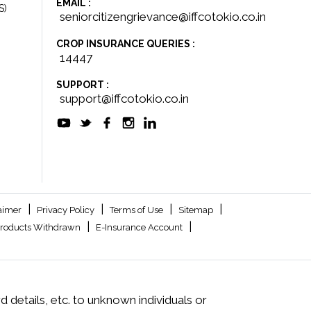
EMAIL :
S)
seniorcitizengrievance@iffcotokio.co.in
CROP INSURANCE QUERIES :
14447
SUPPORT :
support@iffcotokio.co.in
|
|
|
|
aimer
Privacy Policy
Terms of Use
Sitemap
|
|
roducts Withdrawn
E-Insurance Account
 details, etc. to unknown individuals or