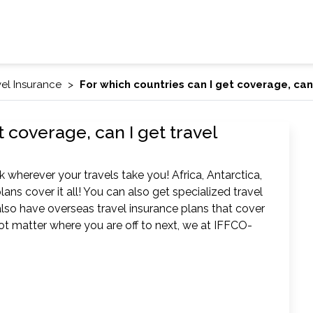
vel Insurance
For which countries can I get coverage, can
t coverage, can I get travel
 wherever your travels take you! Africa, Antarctica,
lans cover it all! You can also get specialized travel
lso have overseas travel insurance plans that cover
 not matter where you are off to next, we at IFFCO-