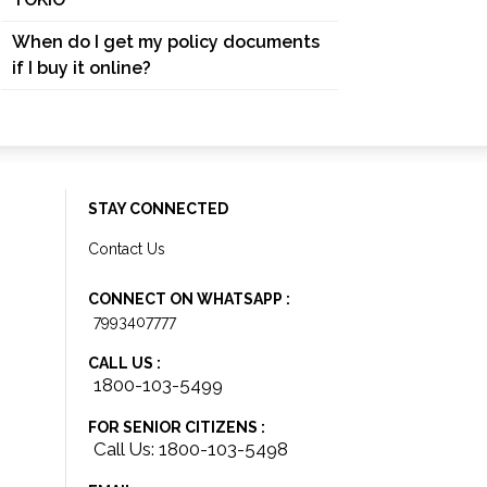
When do I get my policy documents
if I buy it online?
STAY CONNECTED
Contact Us
CONNECT ON WHATSAPP :
7993407777
CALL US :
1800-103-5499
FOR SENIOR CITIZENS :
Call Us: 1800-103-5498