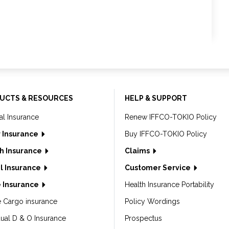
UCTS & RESOURCES
HELP & SUPPORT
al Insurance
Renew IFFCO-TOKIO Policy
 Insurance
Buy IFFCO-TOKIO Policy
h Insurance
Claims
l Insurance
Customer Service
 Insurance
Health Insurance Portability
e Cargo insurance
Policy Wordings
dual D & O Insurance
Prospectus