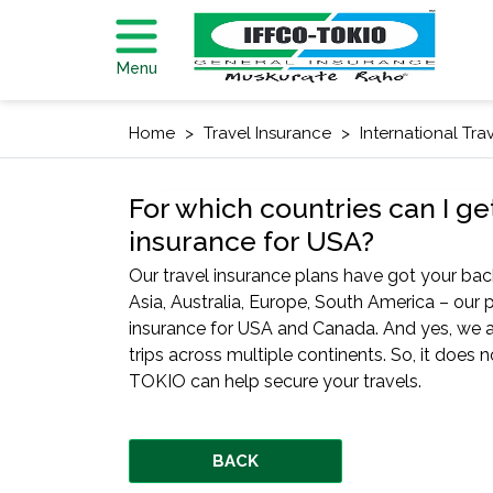
Menu
Home
Travel Insurance
International Tra
For which countries can I ge
insurance for USA?
Our travel insurance plans have got your back
Asia, Australia, Europe, South America – our p
insurance for USA and Canada. And yes, we a
trips across multiple continents. So, it does
TOKIO can help secure your travels.
BACK