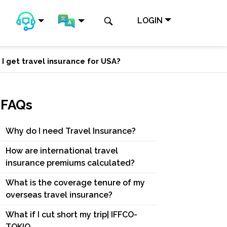
LOGIN
 I get travel insurance for USA?
FAQs
Why do I need Travel Insurance?
How are international travel
insurance premiums calculated?
What is the coverage tenure of my
overseas travel insurance?
What if I cut short my trip| IFFCO-
TOKIO