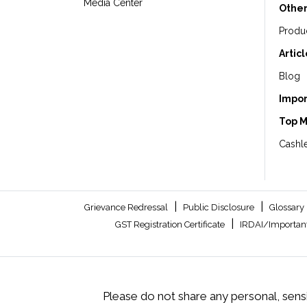
Media Center
Other
Produ
Artic
Blog
Impor
Top 
Cashle
|
|
Grievance Redressal
Public Disclosure
Glossary
|
GST Registration Certificate
IRDAI/Important
Please do not share any personal, sensi