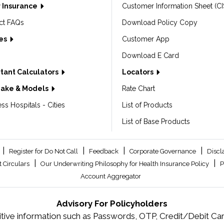
 Insurance
Customer Information Sheet (CI
ct FAQs
Download Policy Copy
les
Customer App
Download E Card
tant Calculators
Locators
Make & Models
Rate Chart
ss Hospitals - Cities
List of Products
List of Base Products
|
|
|
|
Register for Do Not Call
Feedback
Corporate Governance
Discl
|
|
 Circulars
Our Underwriting Philosophy for Health Insurance Policy
P
Account Aggregator
Advisory For Policyholders
tive information such as Passwords, OTP, Credit/Debit Card