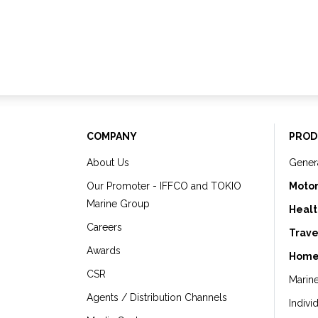
COMPANY
PROD
About Us
Gener
Our Promoter - IFFCO and TOKIO
Motor
Marine Group
Healt
Careers
Trave
Awards
Home
CSR
Marin
Agents / Distribution Channels
Indivi