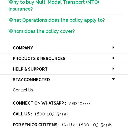
Why to buy Multi Modal Transport (MTO)
Insurance?
What Operations does the policy apply to?
Whom does the policy cover?
COMPANY
PRODUCTS & RESOURCES
HELP & SUPPORT
STAY CONNECTED
Contact Us
CONNECT ON WHATSAPP :
7993407777
1800-103-5499
CALL US :
Call Us: 1800-103-5498
FOR SENIOR CITIZENS :