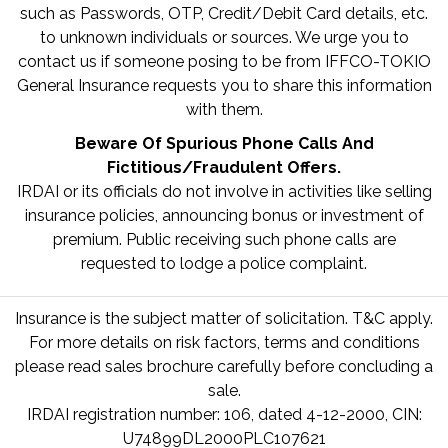
such as Passwords, OTP, Credit/Debit Card details, etc.
to unknown individuals or sources. We urge you to
contact us if someone posing to be from IFFCO-TOKIO
General Insurance requests you to share this information
with them.
Beware Of Spurious Phone Calls And
Fictitious/Fraudulent Offers.
IRDAI or its officials do not involve in activities like selling
insurance policies, announcing bonus or investment of
premium. Public receiving such phone calls are
requested to lodge a police complaint.
Insurance is the subject matter of solicitation. T&C apply.
For more details on risk factors, terms and conditions
please read sales brochure carefully before concluding a
sale.
IRDAI registration number: 106, dated 4-12-2000, CIN:
U74899DL2000PLC107621