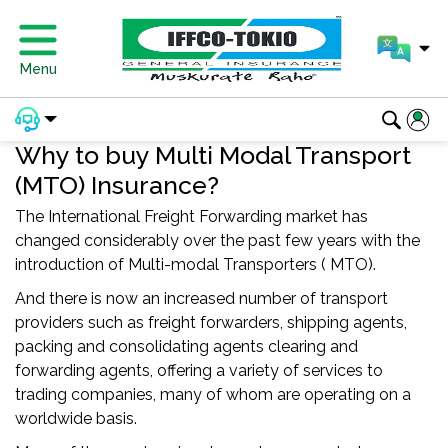
Menu
Why to buy Multi Modal Transport
(MTO) Insurance?
The International Freight Forwarding market has
changed considerably over the past few years with the
introduction of Multi-modal Transporters ( MTO).
And there is now an increased number of transport
providers such as freight forwarders, shipping agents,
packing and consolidating agents clearing and
forwarding agents, offering a variety of services to
trading companies, many of whom are operating on a
worldwide basis.