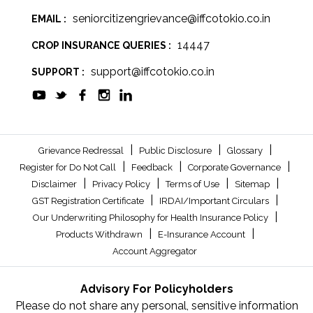
seniorcitizengrievance@iffcotokio.co.in
EMAIL :
14447
CROP INSURANCE QUERIES :
support@iffcotokio.co.in
SUPPORT :
|
|
|
Grievance Redressal
Public Disclosure
Glossary
|
|
|
Register for Do Not Call
Feedback
Corporate Governance
|
|
|
|
Disclaimer
Privacy Policy
Terms of Use
Sitemap
|
|
GST Registration Certificate
IRDAI/Important Circulars
|
Our Underwriting Philosophy for Health Insurance Policy
|
|
Products Withdrawn
E-Insurance Account
Account Aggregator
Advisory For Policyholders
Please do not share any personal, sensitive information