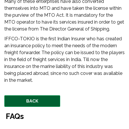
Many of these enterprises have also converted
themselves into MTO and have taken the license within
the purview of the MTO Act. It is mandatory for the
MTO operator to have its services insured in order to get
the license from The Director General of Shipping.
IFFCO-TOKIO is the first Indian Insurer who has created
an insurance policy to meet the needs of the modern
freight forwarder. The policy can be issued to the players
in the field of freight services in India. Till now the
insurance on the marine liability of this industry was
being placed abroad, since no such cover was available
in the market.
BACK
FAQs