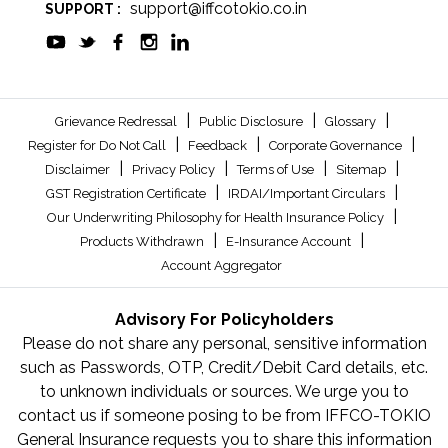
support@iffcotokio.co.in
SUPPORT :
|
|
|
Grievance Redressal
Public Disclosure
Glossary
|
|
|
Register for Do Not Call
Feedback
Corporate Governance
|
|
|
|
Disclaimer
Privacy Policy
Terms of Use
Sitemap
|
|
GST Registration Certificate
IRDAI/Important Circulars
|
Our Underwriting Philosophy for Health Insurance Policy
|
|
Products Withdrawn
E-Insurance Account
Account Aggregator
Advisory For Policyholders
Please do not share any personal, sensitive information
such as Passwords, OTP, Credit/Debit Card details, etc.
to unknown individuals or sources. We urge you to
contact us if someone posing to be from IFFCO-TOKIO
General Insurance requests you to share this information