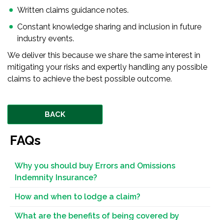
Written claims guidance notes.
Constant knowledge sharing and inclusion in future
industry events.
We deliver this because we share the same interest in
mitigating your risks and expertly handling any possible
claims to achieve the best possible outcome.
BACK
FAQs
Why you should buy Errors and Omissions
Indemnity Insurance?
How and when to lodge a claim?
What are the benefits of being covered by