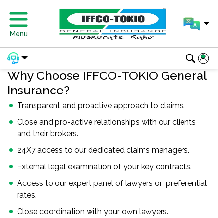
Menu
Why Choose IFFCO-TOKIO General
Insurance?
Transparent and proactive approach to claims.
Close and pro-active relationships with our clients
and their brokers.
24X7 access to our dedicated claims managers.
External legal examination of your key contracts.
Access to our expert panel of lawyers on preferential
rates.
Close coordination with your own lawyers.