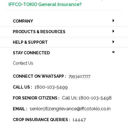
IFFCO-TOKIO General Insurance?
COMPANY
PRODUCTS & RESOURCES
HELP & SUPPORT
STAY CONNECTED
Contact Us
CONNECT ON WHATSAPP :
7993407777
1800-103-5499
CALL US :
Call Us: 1800-103-5498
FOR SENIOR CITIZENS :
seniorcitizengrievance@iffcotokio.co.in
EMAIL :
14447
CROP INSURANCE QUERIES :