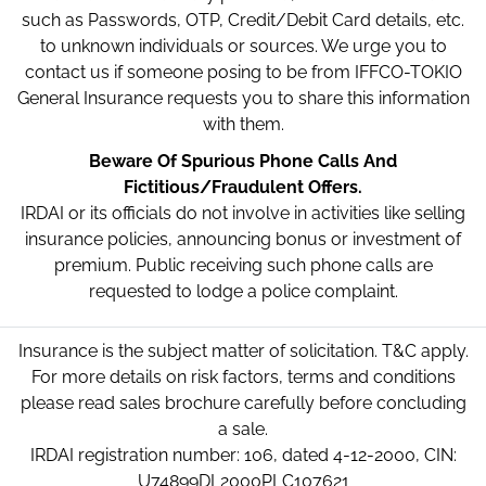
such as Passwords, OTP, Credit/Debit Card details, etc.
to unknown individuals or sources. We urge you to
contact us if someone posing to be from IFFCO-TOKIO
General Insurance requests you to share this information
with them.
Beware Of Spurious Phone Calls And
Fictitious/Fraudulent Offers.
IRDAI or its officials do not involve in activities like selling
insurance policies, announcing bonus or investment of
premium. Public receiving such phone calls are
requested to lodge a police complaint.
Insurance is the subject matter of solicitation. T&C apply.
For more details on risk factors, terms and conditions
please read sales brochure carefully before concluding
a sale.
IRDAI registration number: 106, dated 4-12-2000, CIN:
U74899DL2000PLC107621