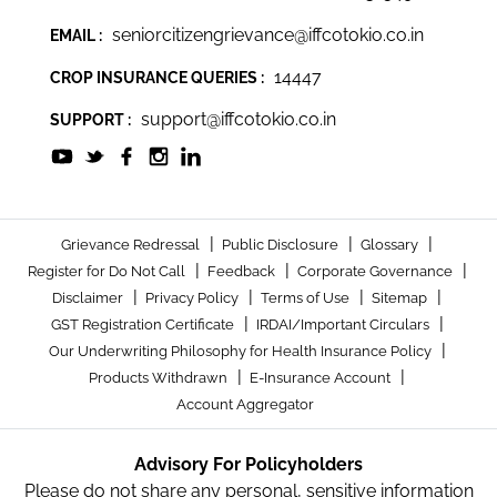
seniorcitizengrievance@iffcotokio.co.in
EMAIL :
14447
CROP INSURANCE QUERIES :
support@iffcotokio.co.in
SUPPORT :
|
|
|
Grievance Redressal
Public Disclosure
Glossary
|
|
|
Register for Do Not Call
Feedback
Corporate Governance
|
|
|
|
Disclaimer
Privacy Policy
Terms of Use
Sitemap
|
|
GST Registration Certificate
IRDAI/Important Circulars
|
Our Underwriting Philosophy for Health Insurance Policy
|
|
Products Withdrawn
E-Insurance Account
Account Aggregator
Advisory For Policyholders
Please do not share any personal, sensitive information