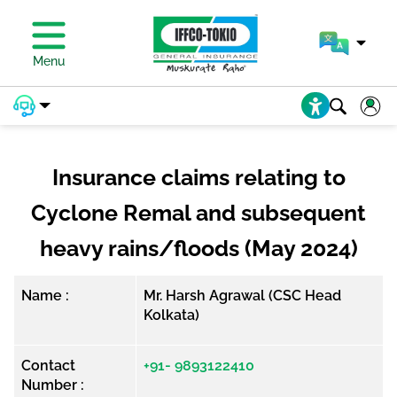
Menu
Insurance claims relating to
Cyclone Remal and subsequent
heavy rains/floods (May 2024)
Name :
Mr. Harsh Agrawal (CSC Head
Kolkata)
Contact
+91- 9893122410
Number :