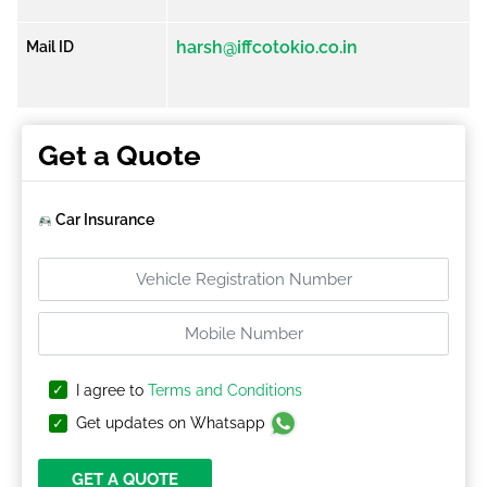
harsh@iffcotokio.co.in
Mail ID
Get a Quote
Car Insurance
I agree to
Terms and Conditions
Get updates on Whatsapp
GET A QUOTE