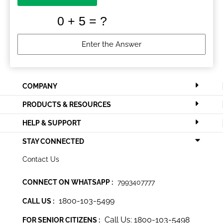
COMPANY
PRODUCTS & RESOURCES
HELP & SUPPORT
STAY CONNECTED
Contact Us
CONNECT ON WHATSAPP :
7993407777
1800-103-5499
CALL US :
Call Us: 1800-103-5498
FOR SENIOR CITIZENS :