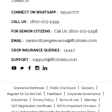
Contact Us
CONNECT ON WHATSAPP :
7993407777
1800-103-5499
CALL US :
Call Us: 1800-103-5498
FOR SENIOR CITIZENS :
seniorcitizengrievance@iffcotokio.co.in
EMAIL :
14447
CROP INSURANCE QUERIES :
support@iffcotokio.co.in
SUPPORT :
|
|
|
Grievance Redressal
Public Disclosure
Glossary
|
|
|
Register for Do Not Call
Feedback
Corporate Governance
|
|
|
|
Disclaimer
Privacy Policy
Terms of Use
Sitemap
|
|
GST Registration Certificate
IRDAI/Important Circulars
|
Our Underwriting Philosophy for Health Insurance Policy