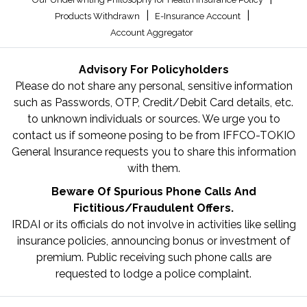
|
|
Products Withdrawn
E-Insurance Account
Account Aggregator
Advisory For Policyholders
Please do not share any personal, sensitive information
such as Passwords, OTP, Credit/Debit Card details, etc.
to unknown individuals or sources. We urge you to
contact us if someone posing to be from IFFCO-TOKIO
General Insurance requests you to share this information
with them.
Beware Of Spurious Phone Calls And
Fictitious/Fraudulent Offers.
IRDAI or its officials do not involve in activities like selling
insurance policies, announcing bonus or investment of
premium. Public receiving such phone calls are
requested to lodge a police complaint.