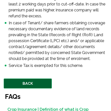
least 2 working days prior to cut-off-date. In case the
premium paid was higher, insurance company will
refund the excess.
In case of Tenant/ share farmers obtaining coverage
necessary documentary evidence of land records
prevailing in the State (Records of Right (RoR) Land
possession Certificate (LPC) etc.) and/ or applicable
contract/agreement details/ other documents
notified/ permitted by concerned State Government
should be provided at the time of enrolment.
Service Tax is exempted for this scheme.
BACK
FAQs
Crop Insurance | Definition of what is Crop