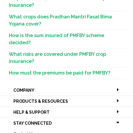
Insurance?
What crops does Pradhan Mantri Fasal Bima
Yojana cover?
How is the sum insured of PMFBY scheme
decided?
What risks are covered under PMFBY crop
insurance?
How must the premiums be paid for PMFBY?
COMPANY
PRODUCTS & RESOURCES
HELP & SUPPORT
STAY CONNECTED