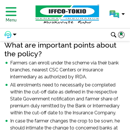
Menu
What are important points about
the policy?
Farmers can enroll under the scheme via their bank
branches, nearest CSC Centers or insurance
intermediary as authorized by IRDA.
All enrolments need to necessarily be completed
within the cut-off date as defined in the respective
State Government notification and farmer share of
premium duly remitted by the Bank or Intermediary
within the cut-off date to the Insurance Company.
In case the farmer changes the crop to be sown, he
should intimate the change to concerned banks at