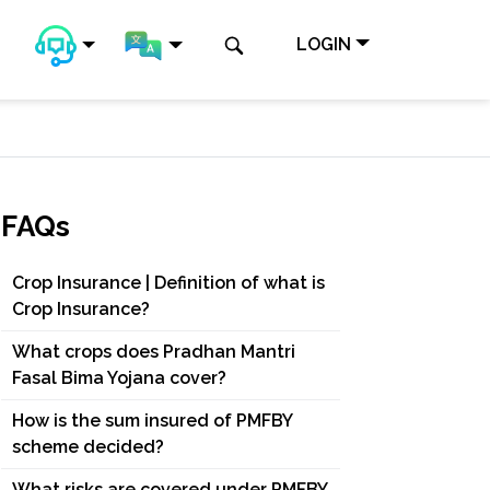
LOGIN
FAQs
Crop Insurance | Definition of what is
Crop Insurance?
What crops does Pradhan Mantri
Fasal Bima Yojana cover?
How is the sum insured of PMFBY
scheme decided?
What risks are covered under PMFBY