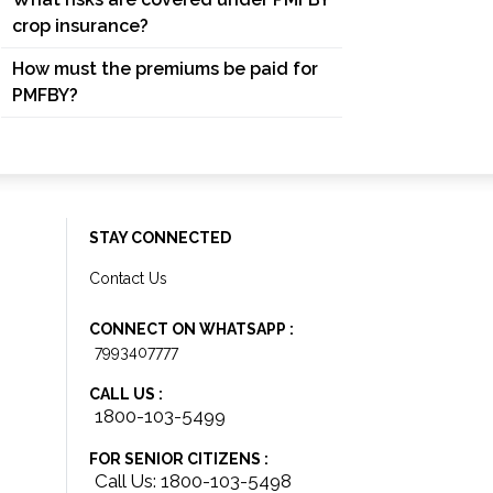
crop insurance?
How must the premiums be paid for
PMFBY?
STAY CONNECTED
Contact Us
CONNECT ON WHATSAPP :
7993407777
CALL US :
1800-103-5499
FOR SENIOR CITIZENS :
Call Us: 1800-103-5498