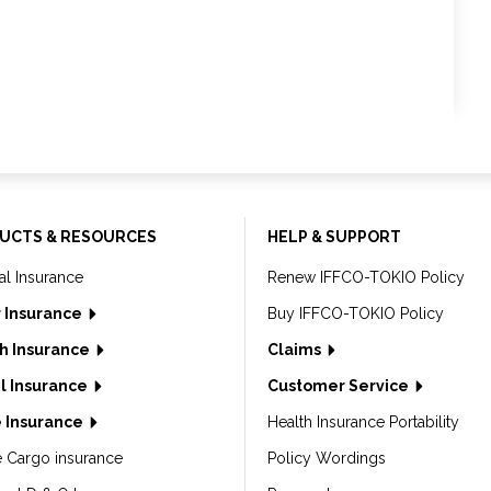
UCTS & RESOURCES
HELP & SUPPORT
al Insurance
Renew IFFCO-TOKIO Policy
 Insurance
Buy IFFCO-TOKIO Policy
h Insurance
Claims
l Insurance
Customer Service
 Insurance
Health Insurance Portability
e Cargo insurance
Policy Wordings