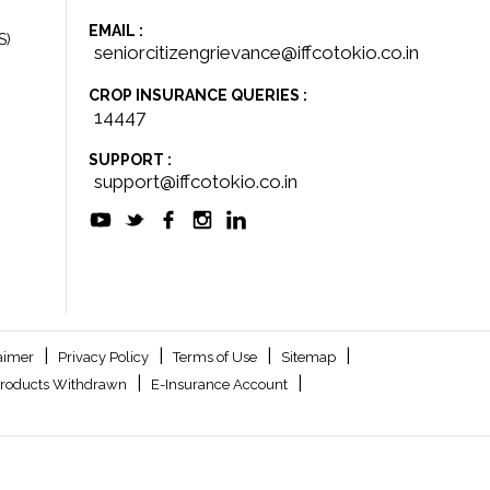
EMAIL :
S)
seniorcitizengrievance@iffcotokio.co.in
CROP INSURANCE QUERIES :
14447
SUPPORT :
support@iffcotokio.co.in
|
|
|
|
aimer
Privacy Policy
Terms of Use
Sitemap
|
|
roducts Withdrawn
E-Insurance Account