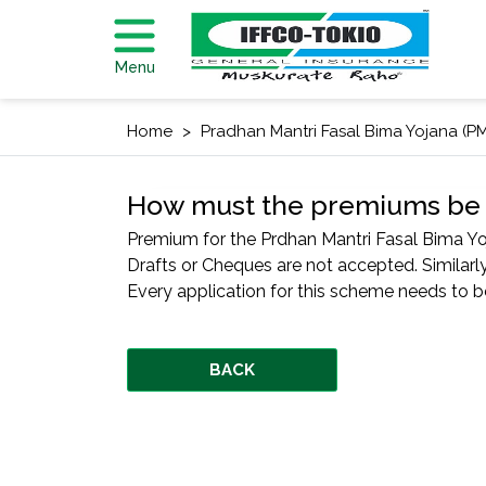
Menu
Home
Pradhan Mantri Fasal Bima Yojana (P
How must the premiums be 
Premium for the Prdhan Mantri Fasal Bima Y
Drafts or Cheques are not accepted. Similarly
Every application for this scheme needs to be 
BACK