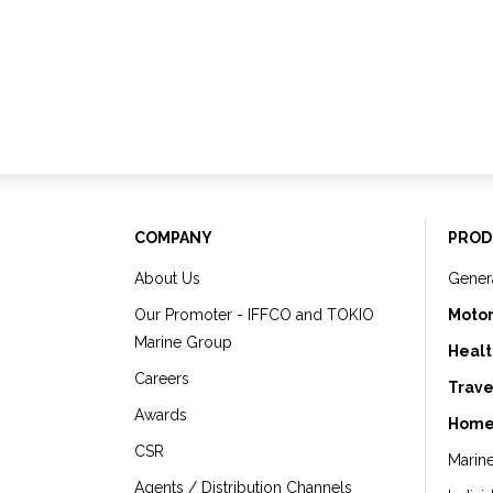
COMPANY
PROD
About Us
Gener
Our Promoter - IFFCO and TOKIO
Motor
Marine Group
Healt
Careers
Trave
Awards
Home
CSR
Marin
Agents / Distribution Channels