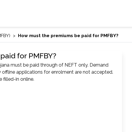
MFBY)
How must the premiums be paid for PMFBY?
paid for PMFBY?
ojana must be paid through of NEFT only. Demand
 offline applications for enrolment are not accepted.
filled-in online.