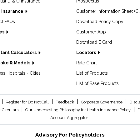
dual D & O Insurance
Prospectus
 Insurance
Customer Information Sheet (CI
ct FAQs
Download Policy Copy
les
Customer App
Download E Card
tant Calculators
Locators
Make & Models
Rate Chart
ss Hospitals - Cities
List of Products
List of Base Products
|
|
|
|
Register for Do Not Call
Feedback
Corporate Governance
Discl
|
|
 Circulars
Our Underwriting Philosophy for Health Insurance Policy
P
Account Aggregator
Advisory For Policyholders