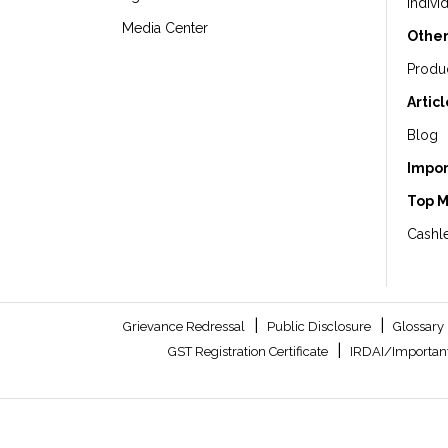
Indivi
Media Center
Other
Produ
Artic
Blog
Impor
Top 
Cashle
|
|
Grievance Redressal
Public Disclosure
Glossary
|
GST Registration Certificate
IRDAI/Important