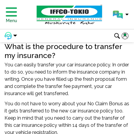
Menu
What is the procedure to transfer
my insurance?
You can easily transfer your car insurance policy. In order
to do so, you need to inform the insurance company in
writing. Once you have filled up the fresh proposal form
and complete the transfer fee payment, your car
insurance will get transferred.
You do not have to worry about your No Claim Bonus as
it gets transferred to the new car insurance policy too.
Keep in mind that you need to carry out the transfer of
this car insurance policy within 14 days of the transfer of
your vehicle registration.