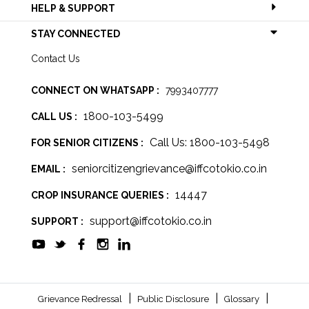
HELP & SUPPORT
STAY CONNECTED
Contact Us
CONNECT ON WHATSAPP :
7993407777
1800-103-5499
CALL US :
Call Us: 1800-103-5498
FOR SENIOR CITIZENS :
seniorcitizengrievance@iffcotokio.co.in
EMAIL :
14447
CROP INSURANCE QUERIES :
support@iffcotokio.co.in
SUPPORT :
|
|
|
Grievance Redressal
Public Disclosure
Glossary