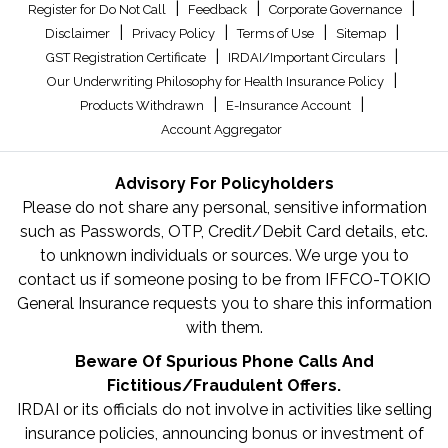
|
|
|
Register for Do Not Call
Feedback
Corporate Governance
|
|
|
|
Disclaimer
Privacy Policy
Terms of Use
Sitemap
|
|
GST Registration Certificate
IRDAI/Important Circulars
|
Our Underwriting Philosophy for Health Insurance Policy
|
|
Products Withdrawn
E-Insurance Account
Account Aggregator
Advisory For Policyholders
Please do not share any personal, sensitive information
such as Passwords, OTP, Credit/Debit Card details, etc.
to unknown individuals or sources. We urge you to
contact us if someone posing to be from IFFCO-TOKIO
General Insurance requests you to share this information
with them.
Beware Of Spurious Phone Calls And
Fictitious/Fraudulent Offers.
IRDAI or its officials do not involve in activities like selling
insurance policies, announcing bonus or investment of