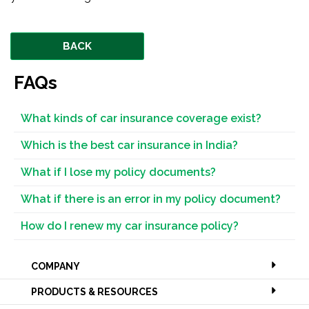
BACK
FAQs
What kinds of car insurance coverage exist?
Which is the best car insurance in India?
What if I lose my policy documents?
What if there is an error in my policy document?
How do I renew my car insurance policy?
COMPANY
PRODUCTS & RESOURCES