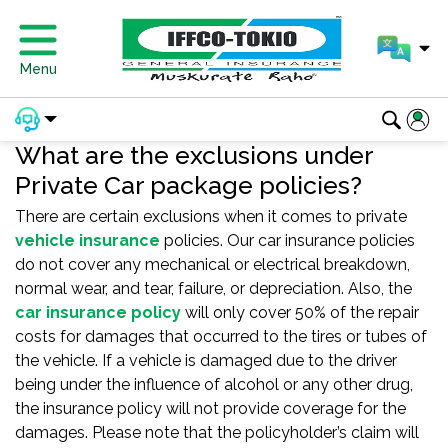
Menu
What are the exclusions under
Private Car package policies?
There are certain exclusions when it comes to private
vehicle insurance
policies. Our car insurance policies
do not cover any mechanical or electrical breakdown,
normal wear, and tear, failure, or depreciation. Also, the
car insurance policy
will only cover 50% of the repair
costs for damages that occurred to the tires or tubes of
the vehicle. If a vehicle is damaged due to the driver
being under the influence of alcohol or any other drug,
the insurance policy will not provide coverage for the
damages. Please note that the policyholder’s claim will