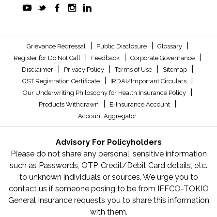
|
|
|
Grievance Redressal
Public Disclosure
Glossary
|
|
|
Register for Do Not Call
Feedback
Corporate Governance
|
|
|
|
Disclaimer
Privacy Policy
Terms of Use
Sitemap
|
|
GST Registration Certificate
IRDAI/Important Circulars
|
Our Underwriting Philosophy for Health Insurance Policy
|
|
Products Withdrawn
E-Insurance Account
Account Aggregator
Advisory For Policyholders
Please do not share any personal, sensitive information
such as Passwords, OTP, Credit/Debit Card details, etc.
to unknown individuals or sources. We urge you to
contact us if someone posing to be from IFFCO-TOKIO
General Insurance requests you to share this information
with them.