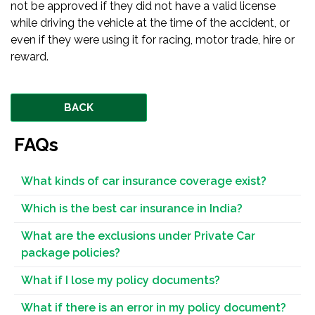
not be approved if they did not have a valid license
while driving the vehicle at the time of the accident, or
even if they were using it for racing, motor trade, hire or
reward.
BACK
FAQs
What kinds of car insurance coverage exist?
Which is the best car insurance in India?
What are the exclusions under Private Car
package policies?
What if I lose my policy documents?
What if there is an error in my policy document?