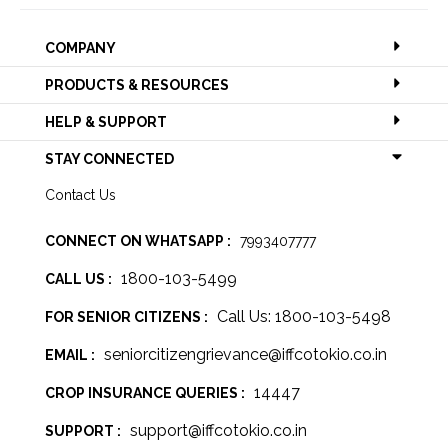
COMPANY
PRODUCTS & RESOURCES
HELP & SUPPORT
STAY CONNECTED
Contact Us
CONNECT ON WHATSAPP :
7993407777
1800-103-5499
CALL US :
Call Us: 1800-103-5498
FOR SENIOR CITIZENS :
seniorcitizengrievance@iffcotokio.co.in
EMAIL :
14447
CROP INSURANCE QUERIES :
support@iffcotokio.co.in
SUPPORT :